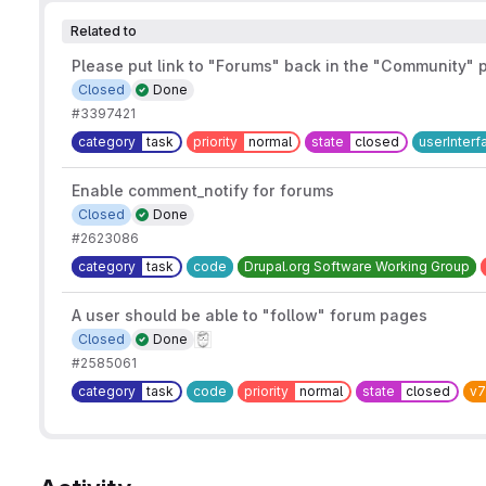
Related to
Please put link to "Forums" back in the "Community"
Closed
Done
#3397421
category
task
priority
normal
state
closed
userInterf
Enable comment_notify for forums
Closed
Done
#2623086
category
task
code
Drupal.org Software Working Group
A user should be able to "follow" forum pages
Closed
Done
#2585061
category
task
code
priority
normal
state
closed
v7