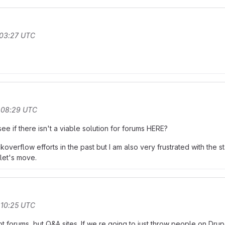
 03:27 UTC
t 08:29 UTC
e if there isn't a viable solution for forums HERE?
verflow efforts in the past but I am also very frustrated with the
let's move.
 10:25 UTC
ot forums, but Q&A sites. If we re going to just throw people on Dr