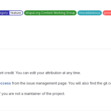
egory
feature
drupal.org Content Working Group
miscellaneous
prior
t credit. You can edit your attribution at any time.
access
from the issue management page. You will also find the git co
you are not a maintainer of the project.