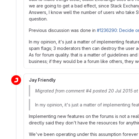
we are going to get a bad effect, since Stack Exchan
Answers, I know well the number of users who take St
question.
Previous discussion was done in
#1236290: Decide on
In my opinion, it's just a matter of implementing fea
spam flags; 3 moderators then can destroy the user a
As for forum quality. that is a matter of guidelines 
business; if they would be a forum like others, they 
Jay Friendly
Migrated from comment #4 posted 20 Jul 2015 at
In my opinion, it's just a matter of implementing fea
Implementing new features on the forums is not a reali
directly said they don't have the resources for anyth
We've been operating under this assumption forever - 