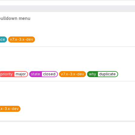
 pulldown menu
ace
v7.x-3.x-dev
priority
major
state
closed
v7.x-3.x-dev
why
duplicate
.x-3.x-dev