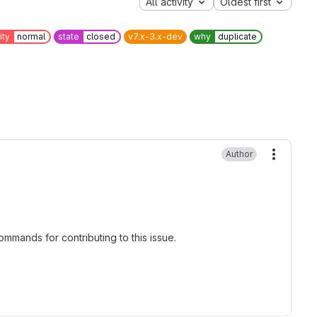
All activity
Oldest first
ity
normal
state
closed
v7.x-3.x-dev
why
duplicate
Author
More ac
mmands for contributing to this issue.