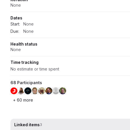
None
Dates
Start:
None
Due:
None
Health status
None
Time tracking
No estimate or time spent
68 Participants
+ 60 more
Linked items
3