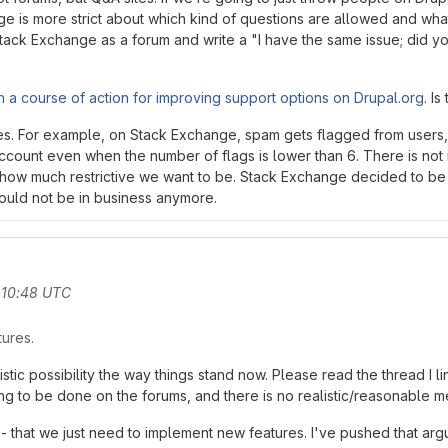
ge is more strict about which kind of questions are allowed and wh
ack Exchange as a forum and write a "I have the same issue; did yo
 a course of action for improving support options on Drupal.org
. I
tures. For example, on Stack Exchange, spam gets flagged from users
ccount even when the number of flags is lower than 6. There is not 
and how much restrictive we want to be. Stack Exchange decided to b
would not be in business anymore.
 10:48 UTC
tures.
stic possibility the way things stand now. Please read the thread I l
ing to be done on the forums, and there is no realistic/reasonable m
that we just need to implement new features. I've pushed that argume