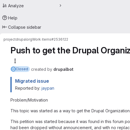
Analyze
Help
Collapse sidebar
project
drupalorg
Work items
#2536122
Push to get the Drupal Organi
More actions
created
by
drupalbot
Closed
Migrated issue
Reported by:
jaypan
Problem/Motivation
This topic was started as a way to get the Drupal Organizatio
This petition was started because it was found in this forum 
had been dropped without announcement, and with no replace