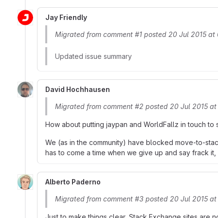
Jay Friendly
Migrated from comment #1 posted 20 Jul 2015 at
Updated issue summary
David Hochhausen
Migrated from comment #2 posted 20 Jul 2015 a
How about putting jaypan and WorldFallz in touch to se
We (as in the community) have blocked move-to-stacko
has to come a time when we give up and say frack it, 
Alberto Paderno
Migrated from comment #3 posted 20 Jul 2015 at
Just to make things clear, Stack Exchange sites are n