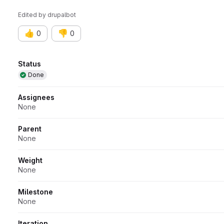
Edited
by
drupalbot
👍
👎
0
0
Attributes
Status
Done
Assignees
None
Parent
None
Weight
None
Milestone
None
Iteration