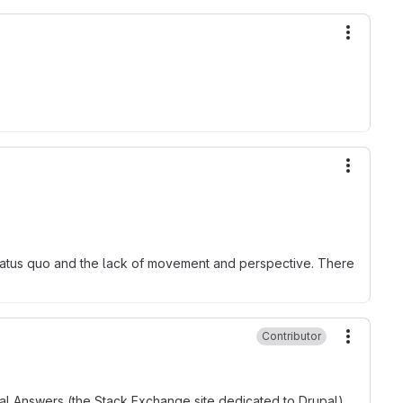
More ac
More ac
 status quo and the lack of movement and perspective. There
Contributor
More ac
upal Answers (the Stack Exchange site dedicated to Drupal),