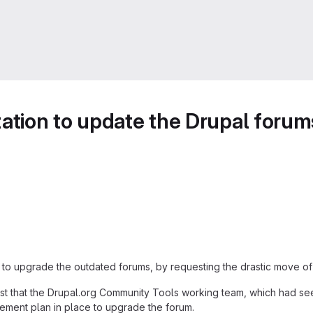
zation to update the Drupal forum
n to upgrade the outdated forums, by requesting the drastic move o
post that the Drupal.org Community Tools working team, which had se
ment plan in place to upgrade the forum.