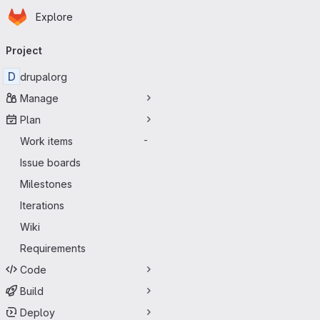
Homepage
Skip to main content
Explore
Primary navigation
Project
D
drupalorg
Manage
Plan
Work items
-
Issue boards
Milestones
Iterations
Wiki
Requirements
Code
Build
Deploy