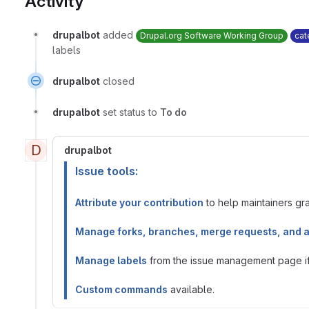
Activity
drupalbot
added
Drupal.org Software Working Group
cat
labels
drupalbot
closed
drupalbot
set status to
To do
D
drupalbot
Issue tools:
Attribute your contribution
to help maintainers gran
Manage forks, branches, merge requests, and 
Manage labels
from the issue management page if 
Custom commands
available.