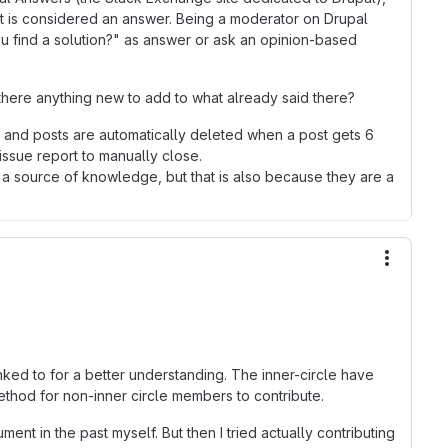
at is considered an answer. Being a moderator on Drupal
u find a solution?" as answer or ask an opinion-based
s there anything new to add to what already said there?
, and posts are automatically deleted when a post gets 6
issue report to manually close.
e a source of knowledge, but that is also because they are a
More ac
inked to for a better understanding. The inner-circle have
ethod for non-inner circle members to contribute.
nt in the past myself. But then I tried actually contributing