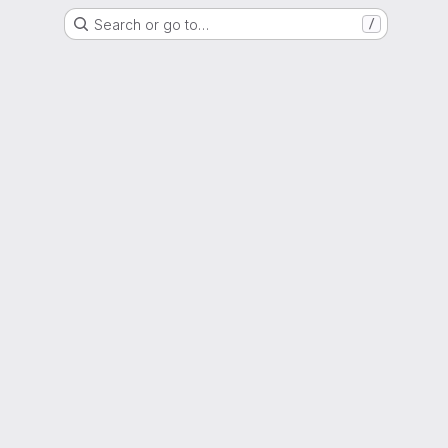
Search or go to…
/