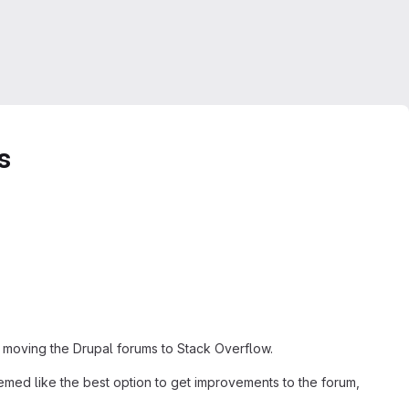
s
f moving the Drupal forums to Stack Overflow.
emed like the best option to get improvements to the forum,