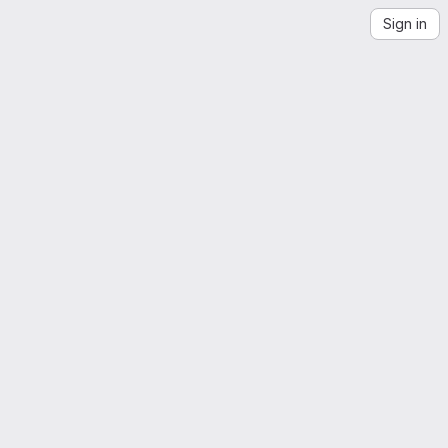
Sign in