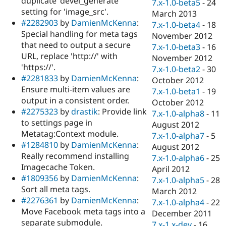
duplicate 'devel_generate'
7.x-1.0-beta5
-
24
setting for 'image_src'.
March 2013
#2282903
by
DamienMcKenna
:
7.x-1.0-beta4
-
18
Special handling for meta tags
November 2012
that need to output a secure
7.x-1.0-beta3
-
16
URL, replace 'http://' with
November 2012
'https://'.
7.x-1.0-beta2
-
30
#2281833
by
DamienMcKenna
:
October 2012
Ensure multi-item values are
7.x-1.0-beta1
-
19
output in a consistent order.
October 2012
#2275323
by
drastik
: Provide link
7.x-1.0-alpha8
-
11
to settings page in
August 2012
Metatag:Context module.
7.x-1.0-alpha7
-
5
#1284810
by
DamienMcKenna
:
August 2012
Really recommend installing
7.x-1.0-alpha6
-
25
Imagecache Token.
April 2012
#1809356
by
DamienMcKenna
:
7.x-1.0-alpha5
-
28
Sort all meta tags.
March 2012
#2276361
by
DamienMcKenna
:
7.x-1.0-alpha4
-
22
Move Facebook meta tags into a
December 2011
separate submodule.
7.x-1.x-dev
-
16