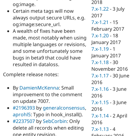
2018
og:image.
7.x-1.22
-
3 July
Certain meta tags will now
2017
always output secure URLs, e.g.
7.x-1.21
-
15
og:image:secure_url.
February 2017
A wealth of fixes have been
7.x-1.20
-
18
made, most notably when using
January 2017
multiple languages or revisions,
7.x-1.19
-
1
and some unfortunately some
January 2017
bugs in beta9 that could have
7.x-1.18
-
30
resulted in dataloss.
November 2016
Complete release notes:
7.x-1.17
-
30 June
2016
By
DamienMcKenna
: Small
7.x-1.16
-
3 June
improvement to the comment
2016
on update 7007.
7.x-1.15
-
3 June
#2196393
by
generalconsensus
,
2016
aprohl5
: Typo in hook_install().
7.x-1.14
-
2 April
#2237507
by
SebCorbin
: Only
2016
delete all records when editing
7.x-1.13
-
4
one entity revision.
February 2016