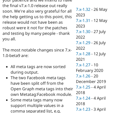
Drupal Stew
the final v7.x-1.0 release out really
News & Blo
7.x-1.32
-
26 May
API
Become a D
soon. We're also very grateful for all
2023
Drupal for F
Sustaining
the help getting us to this point, this
7.x-1.31
-
12 May
release would not have been as
Forum
2023
Modules
robust were it not for the patches
7.x-1.30
-
27 July
Drupal for
Drupal Swa
and testing by many people - thank
Healthcare
2022
you all.
Slack
7.x-1.29
-
26 July
Themes
2022
The most notable changes since 7.x-
Drupal for E
7.x-1.28
-
12 July
1.0-beta9 are:
Newsletters
2021
Recipes
7.x-1.27
-
10
All meta tags are now sorted
Drupal for R
February 2020
during output.
Drupal Swa
7.x-1.26
-
20
Site Templa
The two Facebook meta tags
December 2019
have been split off from the
Drupal for T
7.x-1.25
-
4 April
Open Graph meta tags into their
Tourism
2018
Issue queue
own Metatag:Facebook module.
7.x-1.24
-
4 April
Some meta tags many now
2018
support multiple values in a
7.x-1.23
-
3 April
Security Adv
comma separated list, e.g.