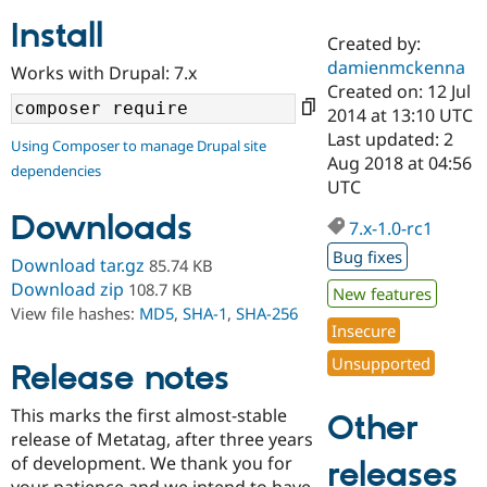
Install
Created by:
Community
Drupal AI
Documentat
Find a Drupa
damienmckenna
Works with Drupal: 7.x
Certified Pa
Created on: 12 Jul
2014 at 13:10 UTC
Support Drupal
Case Studie
Getting star
About the
Last updated: 2
Using Composer to manage Drupal site
Become a D
Community
Aug 2018 at 04:56
dependencies
Certified Pa
UTC
Get Started
Drupal for
Local Devel
The Drupal
Downloads
Governmen
Guide
How to Cont
Association
7.x-1.0-rc1
Find a Hosti
Bug fixes
Provider
Download tar.gz
85.74 KB
Try Drupal CMS
Download zip
108.7 KB
New features
Drupal for 
Developer R
DrupalCon
Donate
View file hashes:
MD5
,
SHA-1
,
SHA-256
Education
Insecure
Find a Migra
Try Hosting
Partner
Unsupported
Drupal CMS
Events
Become a Pa
Release notes
Drupal for N
Guide
This marks the first almost-stable
Other
Find Trainin
release of Metatag, after three years
Jobs / Caree
Become a Ri
Drupal for
Drupal User
Maker
of development. We thank you for
releases
eCommerce
your patience and we intend to have