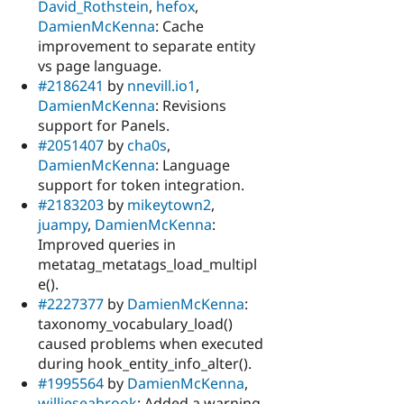
David_Rothstein
,
hefox
,
DamienMcKenna
: Cache
improvement to separate entity
vs page language.
#2186241
by
nnevill.io1
,
DamienMcKenna
: Revisions
support for Panels.
#2051407
by
cha0s
,
DamienMcKenna
: Language
support for token integration.
#2183203
by
mikeytown2
,
juampy
,
DamienMcKenna
:
Improved queries in
metatag_metatags_load_multipl
e().
#2227377
by
DamienMcKenna
:
taxonomy_vocabulary_load()
caused problems when executed
during hook_entity_info_alter().
#1995564
by
DamienMcKenna
,
willieseabrook
: Added a warning