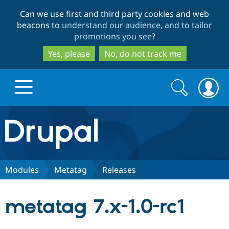
Skip
Skip
Can we use first and third party cookies and web
to
to
beacons to
understand our audience, and to tailor
main
search
promotions you see
?
content
Yes, please
No, do not track me
Search
Search
form
Drupal.org home
Discover Drupal
Modules
Metatag
Releases
Build with Drupal
Drupal Core
metatag 7.x-1.0-rc1
Partners & Services
Drupal CMS
Download D