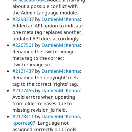
about a possible conflict with
the Admin Language module.
#2298337
by
DamienMcKenna
:
Added an API option to indicate
one meta tag replaces another;
updated API docs accordingly.
#2267501
by
DamienMcKenna
:
Renamed the 'twitter:image'
meta tag to the correct
'twitter:image:src'.
#2121437
by
DamienMcKenna
:
Renamed the 'copyright' meta
tag to the correct 'rights' tag.
#2177455
by
DamienMcKenna
:
Avoid errors when updating
from older releases due to
missing revision_id field.
#2178411
by
DamienMcKenna
,
kporras07
: Language not
assigned correctly on CTools -