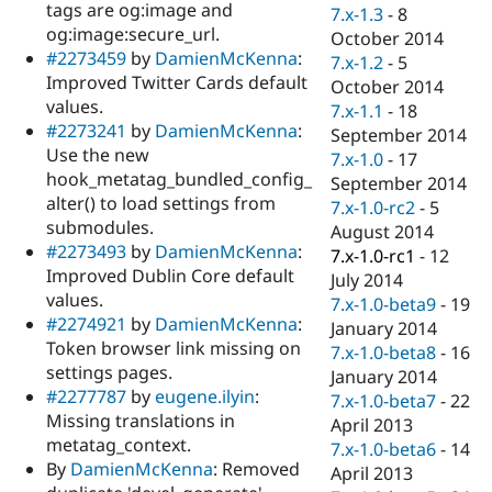
tags are og:image and
7.x-1.3
-
8
og:image:secure_url.
October 2014
#2273459
by
DamienMcKenna
:
7.x-1.2
-
5
Improved Twitter Cards default
October 2014
values.
7.x-1.1
-
18
#2273241
by
DamienMcKenna
:
September 2014
Use the new
7.x-1.0
-
17
hook_metatag_bundled_config_
September 2014
alter() to load settings from
7.x-1.0-rc2
-
5
submodules.
August 2014
#2273493
by
DamienMcKenna
:
7.x-1.0-rc1
-
12
Improved Dublin Core default
July 2014
values.
7.x-1.0-beta9
-
19
#2274921
by
DamienMcKenna
:
January 2014
Token browser link missing on
7.x-1.0-beta8
-
16
settings pages.
January 2014
#2277787
by
eugene.ilyin
:
7.x-1.0-beta7
-
22
Missing translations in
April 2013
metatag_context.
7.x-1.0-beta6
-
14
By
DamienMcKenna
: Removed
April 2013