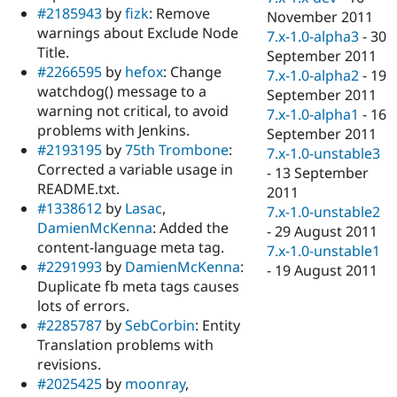
#2185943
by
fizk
: Remove
November 2011
warnings about Exclude Node
7.x-1.0-alpha3
-
30
Title.
September 2011
#2266595
by
hefox
: Change
7.x-1.0-alpha2
-
19
watchdog() message to a
September 2011
warning not critical, to avoid
7.x-1.0-alpha1
-
16
problems with Jenkins.
September 2011
#2193195
by
75th Trombone
:
7.x-1.0-unstable3
Corrected a variable usage in
-
13 September
README.txt.
2011
#1338612
by
Lasac
,
7.x-1.0-unstable2
DamienMcKenna
: Added the
-
29 August 2011
content-language meta tag.
7.x-1.0-unstable1
#2291993
by
DamienMcKenna
:
-
19 August 2011
Duplicate fb meta tags causes
lots of errors.
#2285787
by
SebCorbin
: Entity
Translation problems with
revisions.
#2025425
by
moonray
,