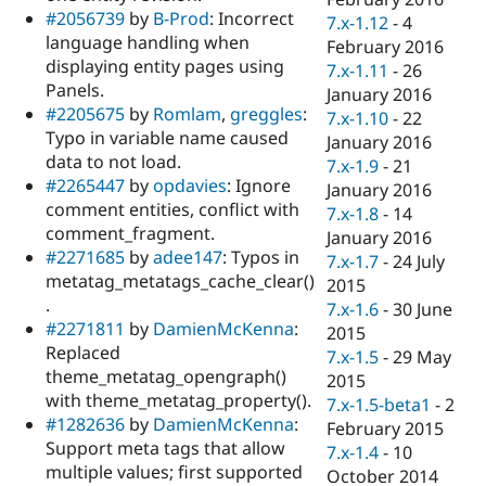
#2056739
by
B-Prod
: Incorrect
7.x-1.12
-
4
language handling when
February 2016
displaying entity pages using
7.x-1.11
-
26
Panels.
January 2016
#2205675
by
Romlam
,
greggles
:
7.x-1.10
-
22
Typo in variable name caused
January 2016
data to not load.
7.x-1.9
-
21
#2265447
by
opdavies
: Ignore
January 2016
comment entities, conflict with
7.x-1.8
-
14
comment_fragment.
January 2016
#2271685
by
adee147
: Typos in
7.x-1.7
-
24 July
metatag_metatags_cache_clear()
2015
.
7.x-1.6
-
30 June
#2271811
by
DamienMcKenna
:
2015
Replaced
7.x-1.5
-
29 May
theme_metatag_opengraph()
2015
with theme_metatag_property().
7.x-1.5-beta1
-
2
#1282636
by
DamienMcKenna
:
February 2015
Support meta tags that allow
7.x-1.4
-
10
multiple values; first supported
October 2014