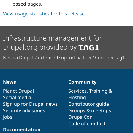
based pages.
View usage statistics for this release
Infrastructure management for
Drupal.org provided by
Need a Drupal 7 extended support partner? Consider Tag1.
News
Community
News
Our
Documentation
Drupal
Governance
items
Planet Drupal
community
code
of
Services
,
Training
&
Social media
base
community
Hosting
Sign up for Drupal news
Contributor guide
Security advisories
Groups & meetups
Jobs
DrupalCon
Code of conduct
Documentation