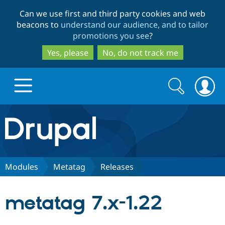
Skip
Skip
Can we use first and third party cookies and web
to
to
beacons to
understand our audience, and to tailor
main
search
promotions you see
?
content
Yes, please
No, do not track me
Search
Search
form
Drupal.org home
Discover Drupal
Modules
Metatag
Releases
Build with Drupal
Drupal Core
metatag 7.x-1.22
Partners & Services
Drupal CMS
Download D