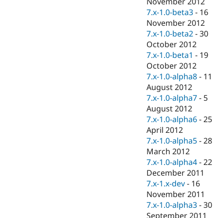
November 2012
7.x-1.0-beta3
-
16
November 2012
7.x-1.0-beta2
-
30
October 2012
7.x-1.0-beta1
-
19
October 2012
7.x-1.0-alpha8
-
11
August 2012
7.x-1.0-alpha7
-
5
August 2012
7.x-1.0-alpha6
-
25
April 2012
7.x-1.0-alpha5
-
28
March 2012
7.x-1.0-alpha4
-
22
December 2011
7.x-1.x-dev
-
16
November 2011
7.x-1.0-alpha3
-
30
September 2011