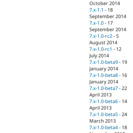
October 2014
7.x-1.1
-
18
September 2014
7.x-1.0
-
17
September 2014
7.x-1.0-rc2
-
5
August 2014
7.x-1.0-rc1
-
12
July 2014
7.x-1.0-beta9
-
19
January 2014
7.x-1.0-beta8
-
16
January 2014
7.x-1.0-beta7
-
22
April 2013
7.x-1.0-beta6
-
14
April 2013
7.x-1.0-beta5
-
24
March 2013
7.x-1.0-beta4
-
18