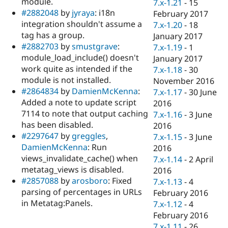
module.
7.x-1.21
-
15
#2882048
by
jyraya
: i18n
February 2017
integration shouldn't assume a
7.x-1.20
-
18
tag has a group.
January 2017
#2882703
by
smustgrave
:
7.x-1.19
-
1
module_load_include() doesn't
January 2017
work quite as intended if the
7.x-1.18
-
30
module is not installed.
November 2016
#2864834
by
DamienMcKenna
:
7.x-1.17
-
30 June
Added a note to update script
2016
7114 to note that output caching
7.x-1.16
-
3 June
has been disabled.
2016
#2297647
by
greggles
,
7.x-1.15
-
3 June
DamienMcKenna
: Run
2016
views_invalidate_cache() when
7.x-1.14
-
2 April
metatag_views is disabled.
2016
#2857088
by
arosboro
: Fixed
7.x-1.13
-
4
parsing of percentages in URLs
February 2016
in Metatag:Panels.
7.x-1.12
-
4
February 2016
7.x-1.11
-
26