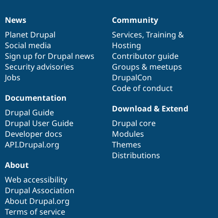
News
Community
News
Our
Documentation
Drupal
Governance
items
Planet Drupal
community
code
of
Services
,
Training
&
Social media
base
community
Hosting
Sign up for Drupal news
Contributor guide
Security advisories
Groups & meetups
Jobs
DrupalCon
Code of conduct
Documentation
Download & Extend
Drupal Guide
Drupal User Guide
Drupal core
Developer docs
Modules
API.Drupal.org
Themes
Distributions
About
Web accessibility
Drupal Association
About Drupal.org
Terms of service