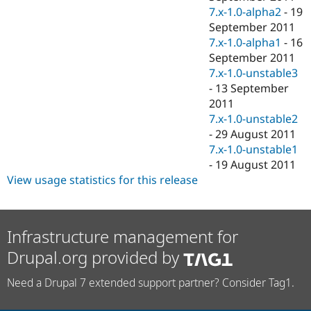
7.x-1.0-alpha2
-
19
September 2011
7.x-1.0-alpha1
-
16
September 2011
7.x-1.0-unstable3
-
13 September
2011
7.x-1.0-unstable2
-
29 August 2011
7.x-1.0-unstable1
-
19 August 2011
View usage statistics for this release
Infrastructure management for
Drupal.org provided by
Need a Drupal 7 extended support partner? Consider Tag1.