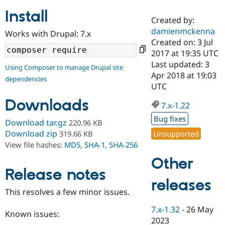
Install
Created by:
Community
Drupal AI
Documentat
Find a Drupa
damienmckenna
Works with Drupal: 7.x
Certified Pa
Created on: 3 Jul
2017 at 19:35 UTC
Support Drupal
Case Studie
Getting star
About the
Last updated: 3
Using Composer to manage Drupal site
Become a D
Community
Apr 2018 at 19:03
dependencies
Certified Pa
UTC
Get Started
Drupal for
Local Devel
The Drupal
Downloads
Governmen
Guide
How to Cont
Association
7.x-1.22
Find a Hosti
Bug fixes
Provider
Download tar.gz
220.96 KB
Try Drupal CMS
Download zip
Unsupported
319.66 KB
Drupal for 
Developer R
DrupalCon
Donate
View file hashes:
MD5
,
SHA-1
,
SHA-256
Education
Find a Migra
Other
Try Hosting
Partner
Drupal CMS
Events
Become a Pa
Release notes
Drupal for N
Guide
releases
This resolves a few minor issues.
Find Trainin
Jobs / Caree
Become a Ri
7.x-1.32
-
26 May
Drupal for
Drupal User
Maker
Known issues:
2023
eCommerce