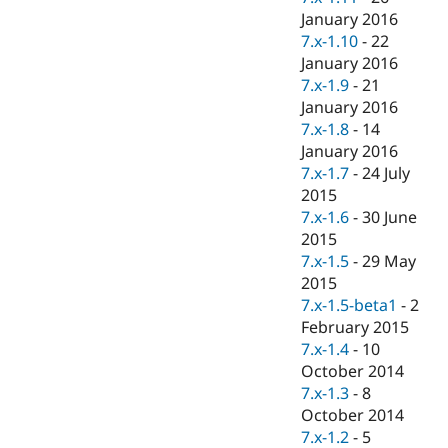
January 2016
7.x-1.10
-
22
January 2016
7.x-1.9
-
21
January 2016
7.x-1.8
-
14
January 2016
7.x-1.7
-
24 July
2015
7.x-1.6
-
30 June
2015
7.x-1.5
-
29 May
2015
7.x-1.5-beta1
-
2
February 2015
7.x-1.4
-
10
October 2014
7.x-1.3
-
8
October 2014
7.x-1.2
-
5