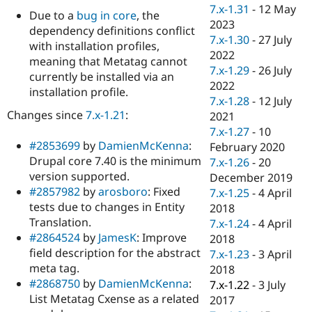
Drupal Stew
7.x-1.31
-
12 May
Due to a
bug in core
, the
News & Blo
2023
API
Become a D
dependency definitions conflict
7.x-1.30
-
27 July
Drupal for F
Sustaining
with installation profiles,
2022
meaning that Metatag cannot
Forum
7.x-1.29
-
26 July
Modules
currently be installed via an
2022
Drupal for
Drupal Swa
installation profile.
Healthcare
7.x-1.28
-
12 July
Slack
Changes since
7.x-1.21
:
2021
Themes
7.x-1.27
-
10
#2853699
by
DamienMcKenna
:
Drupal for E
February 2020
Newsletters
Drupal core 7.40 is the minimum
7.x-1.26
-
20
Recipes
version supported.
December 2019
#2857982
by
arosboro
: Fixed
Drupal for R
7.x-1.25
-
4 April
Drupal Swa
tests due to changes in Entity
2018
Site Templa
Translation.
7.x-1.24
-
4 April
#2864524
by
JamesK
: Improve
Drupal for T
2018
Tourism
field description for the abstract
7.x-1.23
-
3 April
Issue queue
meta tag.
2018
#2868750
by
DamienMcKenna
:
7.x-1.22
-
3 July
List Metatag Cxense as a related
2017
Security Adv