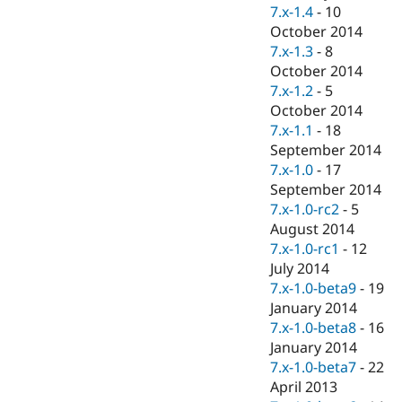
7.x-1.4
-
10
October 2014
7.x-1.3
-
8
October 2014
7.x-1.2
-
5
October 2014
7.x-1.1
-
18
September 2014
7.x-1.0
-
17
September 2014
7.x-1.0-rc2
-
5
August 2014
7.x-1.0-rc1
-
12
July 2014
7.x-1.0-beta9
-
19
January 2014
7.x-1.0-beta8
-
16
January 2014
7.x-1.0-beta7
-
22
April 2013