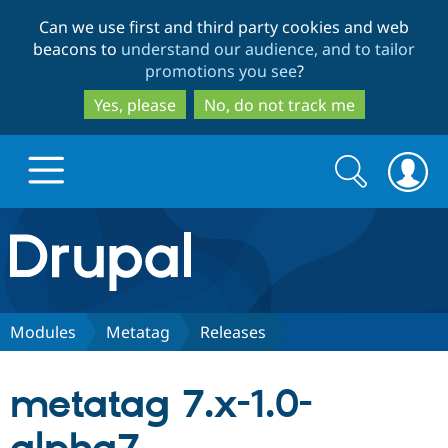
Skip
Skip
Can we use first and third party cookies and web
to
to
beacons to
understand our audience, and to tailor
main
search
promotions you see
?
content
Yes, please
No, do not track me
Search
Search
form
Drupal.org home
Discover Drupal
Modules
Metatag
Releases
Build with Drupal
Drupal Core
metatag 7.x-1.0-
Partners & Services
Drupal CMS
Download D