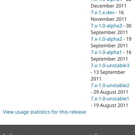
December 2011
7.x-1.x-dev
-
16
November 2011
7.x-1.0-alpha3
-
30
September 2011
7.x-1.0-alpha2
-
19
September 2011
7.x-1.0-alpha1
-
16
September 2011
7.x-1.0-unstable3
-
13 September
2011
7.x-1.0-unstable2
-
29 August 2011
7.x-1.0-unstable1
-
19 August 2011
View usage statistics for this release