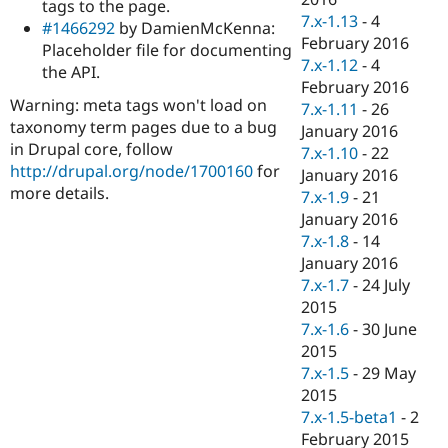
tags to the page.
7.x-1.13
-
4
#1466292
by DamienMcKenna:
February 2016
Placeholder file for documenting
7.x-1.12
-
4
the API.
February 2016
Warning: meta tags won't load on
7.x-1.11
-
26
taxonomy term pages due to a bug
January 2016
in Drupal core, follow
7.x-1.10
-
22
http://drupal.org/node/1700160
for
January 2016
more details.
7.x-1.9
-
21
January 2016
7.x-1.8
-
14
January 2016
7.x-1.7
-
24 July
2015
7.x-1.6
-
30 June
2015
7.x-1.5
-
29 May
2015
7.x-1.5-beta1
-
2
February 2015