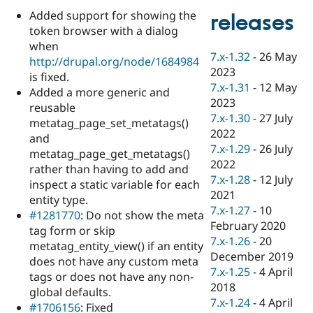
Drupal Stew
Added support for showing the
News & Blo
releases
API
Become a D
token browser with a dialog
Drupal for F
Sustaining
when
7.x-1.32
-
26 May
http://drupal.org/node/1684984
Forum
2023
Modules
is fixed.
7.x-1.31
-
12 May
Drupal for
Drupal Swa
Added a more generic and
Healthcare
2023
reusable
Slack
7.x-1.30
-
27 July
Themes
metatag_page_set_metatags()
2022
and
Drupal for E
7.x-1.29
-
26 July
metatag_page_get_metatags()
Newsletters
2022
Recipes
rather than having to add and
7.x-1.28
-
12 July
inspect a static variable for each
Drupal for R
2021
entity type.
Drupal Swa
7.x-1.27
-
10
Site Templa
#1281770
: Do not show the meta
February 2020
tag form or skip
Drupal for T
7.x-1.26
-
20
metatag_entity_view() if an entity
Tourism
December 2019
Issue queue
does not have any custom meta
7.x-1.25
-
4 April
tags or does not have any non-
2018
global defaults.
7.x-1.24
-
4 April
Security Adv
#1706156
: Fixed