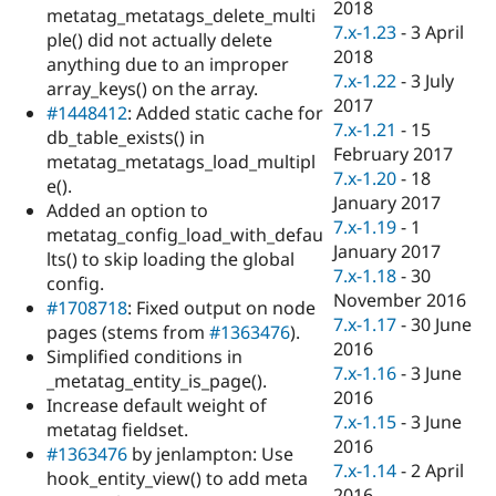
2018
metatag_metatags_delete_multi
7.x-1.23
-
3 April
ple() did not actually delete
2018
anything due to an improper
7.x-1.22
-
3 July
array_keys() on the array.
2017
#1448412
: Added static cache for
7.x-1.21
-
15
db_table_exists() in
February 2017
metatag_metatags_load_multipl
7.x-1.20
-
18
e().
January 2017
Added an option to
7.x-1.19
-
1
metatag_config_load_with_defau
January 2017
lts() to skip loading the global
7.x-1.18
-
30
config.
November 2016
#1708718
: Fixed output on node
7.x-1.17
-
30 June
pages (stems from
#1363476
).
2016
Simplified conditions in
7.x-1.16
-
3 June
_metatag_entity_is_page().
2016
Increase default weight of
7.x-1.15
-
3 June
metatag fieldset.
2016
#1363476
by jenlampton: Use
7.x-1.14
-
2 April
hook_entity_view() to add meta
2016