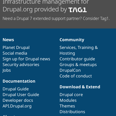
Infrastructure management for
Drupal.org provided by
Need a Drupal 7 extended support partner? Consider Tag1.
News
Community
News
Our
Documentation
Drupal
Governance
items
Planet Drupal
community
code
of
Services
,
Training
&
Social media
base
community
Hosting
Sign up for Drupal news
Contributor guide
Security advisories
Groups & meetups
Jobs
DrupalCon
Code of conduct
Documentation
Download & Extend
Drupal Guide
Drupal User Guide
Drupal core
Developer docs
Modules
API.Drupal.org
Themes
Distributions