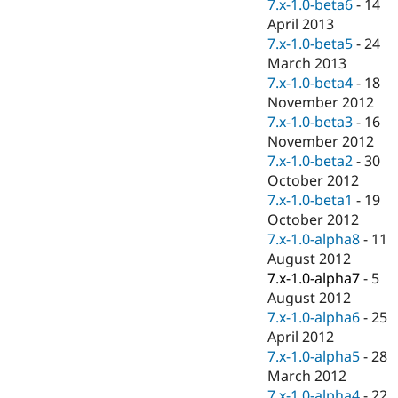
7.x-1.0-beta6
-
14
April 2013
7.x-1.0-beta5
-
24
March 2013
7.x-1.0-beta4
-
18
November 2012
7.x-1.0-beta3
-
16
November 2012
7.x-1.0-beta2
-
30
October 2012
7.x-1.0-beta1
-
19
October 2012
7.x-1.0-alpha8
-
11
August 2012
7.x-1.0-alpha7
-
5
August 2012
7.x-1.0-alpha6
-
25
April 2012
7.x-1.0-alpha5
-
28
March 2012
7.x-1.0-alpha4
-
22