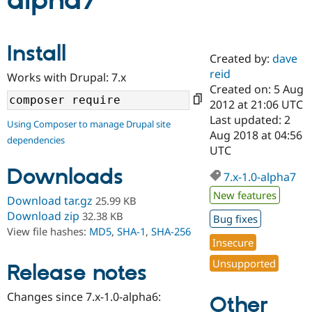
alpha7
Community
Drupal AI
Documentat
Find a Drupa
Install
Certified Pa
Created by:
dave
reid
Works with Drupal: 7.x
Support Drupal
Case Studie
Getting star
About the
Created on: 5 Aug
Become a D
Community
2012 at 21:06 UTC
Certified Pa
Last updated: 2
Using Composer to manage Drupal site
Get Started
Drupal for
Local Devel
The Drupal
Aug 2018 at 04:56
dependencies
Governmen
Guide
How to Cont
Association
UTC
Find a Hosti
Provider
Downloads
7.x-1.0-alpha7
Try Drupal CMS
Drupal for 
Developer R
DrupalCon
Donate
New features
Download tar.gz
25.99 KB
Education
Find a Migra
Download zip
32.38 KB
Bug fixes
Try Hosting
Partner
View file hashes:
MD5
,
SHA-1
,
SHA-256
Drupal CMS
Events
Become a Pa
Insecure
Drupal for N
Guide
Unsupported
Release notes
Find Trainin
Jobs / Caree
Become a Ri
Drupal for
Drupal User
Maker
Changes since 7.x-1.0-alpha6:
Other
eCommerce