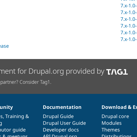
7.x-1.0
7.x-1.0
7.x-1.0
7.x-1.0
7.x-1.0
7.x-1.0
lease
ment for Drupal.org provided by
partner? Consider Tag1.
nity
Documentation
Download & E
es
,
Training
&
Drupal Guide
Drupal core
g
Drupal User Guide
Modules
butor guide
Developer docs
Themes
s & meetups
API.Drupal.org
Distributions