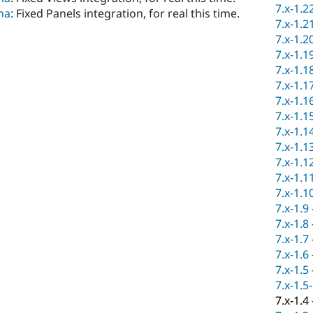
7.x-1.2
na
: Fixed Panels integration, for real this time.
7.x-1.2
7.x-1.2
7.x-1.1
7.x-1.1
7.x-1.1
7.x-1.1
7.x-1.1
7.x-1.1
7.x-1.1
7.x-1.1
7.x-1.1
7.x-1.1
7.x-1.9
7.x-1.8
7.x-1.7
7.x-1.6
7.x-1.5
7.x-1.5
7.x-1.4