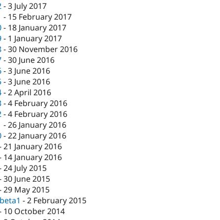
2
-
3 July 2017
1
-
15 February 2017
0
-
18 January 2017
9
-
1 January 2017
8
-
30 November 2016
7
-
30 June 2016
6
-
3 June 2016
5
-
3 June 2016
4
-
2 April 2016
3
-
4 February 2016
2
-
4 February 2016
1
-
26 January 2016
0
-
22 January 2016
-
21 January 2016
-
14 January 2016
-
24 July 2015
-
30 June 2015
-
29 May 2015
-beta1
-
2 February 2015
-
10 October 2014