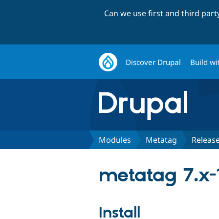
Can we use first and third par
Discover Drupal
Build wi
Modules
Metatag
Releas
metatag 7.x-
Install