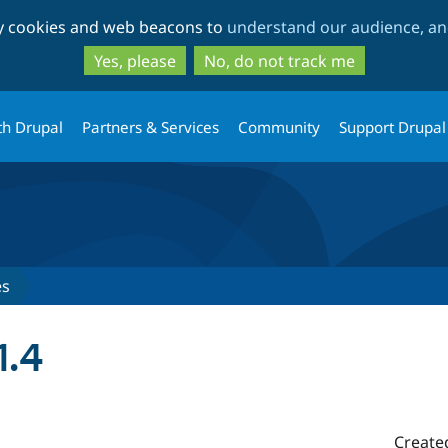
Skip
Skip
ty cookies and web beacons to
understand our audience, and
to
to
main
search
Yes, please
No, do not track me
content
th Drupal
Partners & Services
Community
Support Drupal
es
1.4
Create