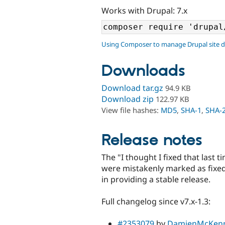
Works with Drupal: 7.x
Using Composer to manage Drupal site 
Downloads
Download tar.gz
94.9 KB
Download zip
122.97 KB
View file hashes:
MD5
,
SHA-1
,
SHA-
Release notes
The "I thought I fixed that last t
were mistakenly marked as fixed 
in providing a stable release.
Full changelog since v7.x-1.3:
#2353079
by
DamienMcKen