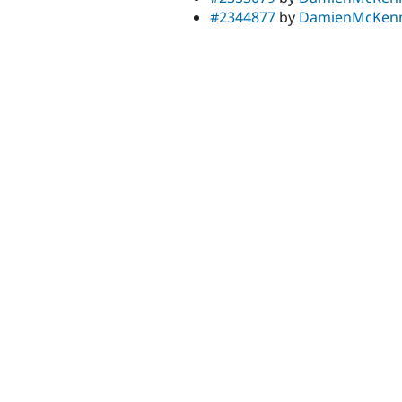
#2344877
by
DamienMcKen