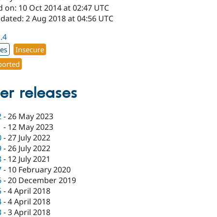
d on: 10 Oct 2014 at 02:47 UTC
pdated: 2 Aug 2018 at 04:56 UTC
1.4
xes
Insecure
orted
er releases
2
-
26 May 2023
1
-
12 May 2023
0
-
27 July 2022
9
-
26 July 2022
8
-
12 July 2021
7
-
10 February 2020
6
-
20 December 2019
5
-
4 April 2018
4
-
4 April 2018
3
-
3 April 2018