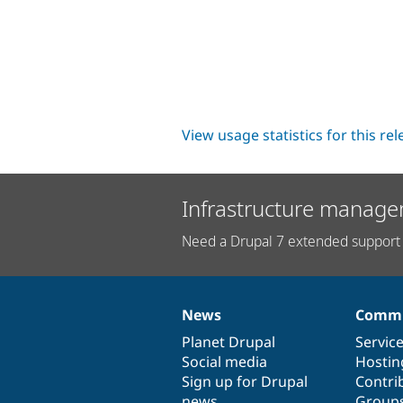
View usage statistics for this re
Infrastructure manage
Need a Drupal 7 extended support 
News
Commu
News
Our
Documentation
Drupal
Governance
items
Planet Drupal
community
code
of
Servic
Social media
base
community
Hostin
Sign up for Drupal
Contri
news
Group