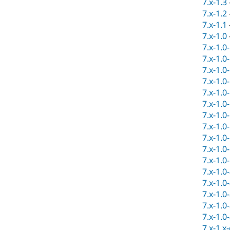
7.x-1.3
7.x-1.2
7.x-1.1
7.x-1.0
7.x-1.0
7.x-1.0
7.x-1.0
7.x-1.0
7.x-1.0
7.x-1.0
7.x-1.0
7.x-1.0
7.x-1.0
7.x-1.0
7.x-1.0
7.x-1.0
7.x-1.0
7.x-1.0
7.x-1.0
7.x-1.0
7.x-1.x