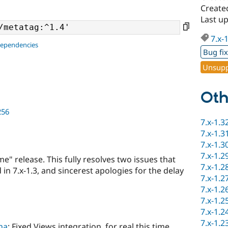
Create
Last u
7.x-
dependencies
Bug fi
Unsupp
Oth
256
7.x-1.3
7.x-1.3
7.x-1.3
7.x-1.2
ime" release. This fully resolves two issues that
7.x-1.2
in 7.x-1.3, and sincerest apologies for the delay
7.x-1.2
7.x-1.2
7.x-1.2
7.x-1.2
7.x-1.2
na
: Fixed Views integration, for real this time.