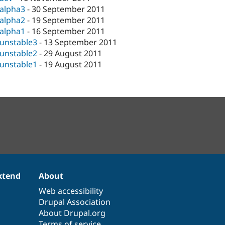
-alpha3
-
30 September 2011
-alpha2
-
19 September 2011
-alpha1
-
16 September 2011
-unstable3
-
13 September 2011
-unstable2
-
29 August 2011
-unstable1
-
19 August 2011
xtend
About
Web accessibility
Drupal Association
About Drupal.org
Terms of service