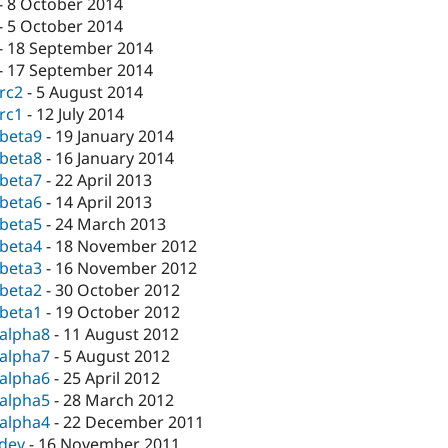
-
8 October 2014
-
5 October 2014
-
18 September 2014
-
17 September 2014
-rc2
-
5 August 2014
-rc1
-
12 July 2014
-beta9
-
19 January 2014
-beta8
-
16 January 2014
-beta7
-
22 April 2013
-beta6
-
14 April 2013
-beta5
-
24 March 2013
-beta4
-
18 November 2012
-beta3
-
16 November 2012
-beta2
-
30 October 2012
-beta1
-
19 October 2012
-alpha8
-
11 August 2012
-alpha7
-
5 August 2012
-alpha6
-
25 April 2012
-alpha5
-
28 March 2012
-alpha4
-
22 December 2011
-dev
-
16 November 2011