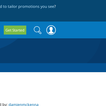
 to tailor promotions you see
?
Search
Search
Get Started
form
d by:
damienmckenna