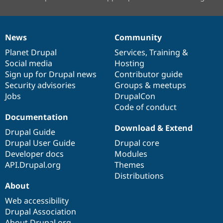
News
Community
News
Our
Documentation
Drupal
Governance
items
Planet Drupal
community
code
of
Services
,
Training
&
Social media
base
community
Hosting
Sign up for Drupal news
Contributor guide
Security advisories
Groups & meetups
Jobs
DrupalCon
Code of conduct
Documentation
Download & Extend
Drupal Guide
Drupal User Guide
Drupal core
Developer docs
Modules
API.Drupal.org
Themes
Distributions
About
Web accessibility
Drupal Association
About Drupal.org