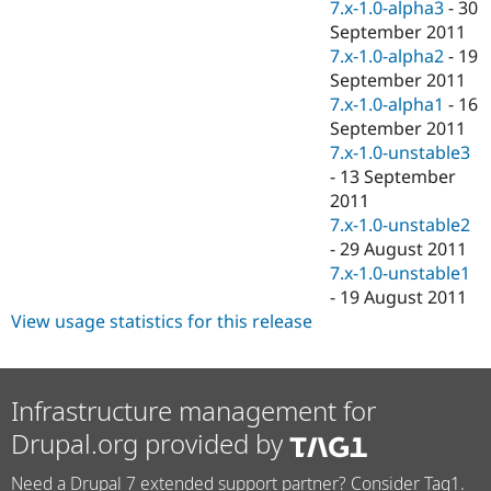
7.x-1.0-alpha3
-
30
September 2011
7.x-1.0-alpha2
-
19
September 2011
7.x-1.0-alpha1
-
16
September 2011
7.x-1.0-unstable3
-
13 September
2011
7.x-1.0-unstable2
-
29 August 2011
7.x-1.0-unstable1
-
19 August 2011
View usage statistics for this release
Infrastructure management for
Drupal.org provided by
Need a Drupal 7 extended support partner? Consider Tag1.