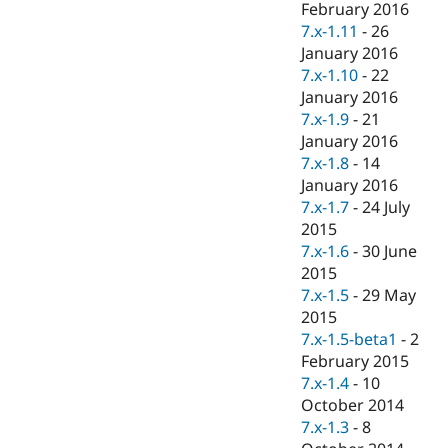
February 2016
7.x-1.11
-
26
January 2016
7.x-1.10
-
22
January 2016
7.x-1.9
-
21
January 2016
7.x-1.8
-
14
January 2016
7.x-1.7
-
24 July
2015
7.x-1.6
-
30 June
2015
7.x-1.5
-
29 May
2015
7.x-1.5-beta1
-
2
February 2015
7.x-1.4
-
10
October 2014
7.x-1.3
-
8