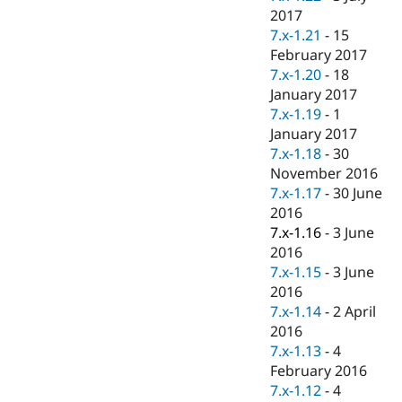
2017
7.x-1.21
-
15
February 2017
7.x-1.20
-
18
January 2017
7.x-1.19
-
1
January 2017
7.x-1.18
-
30
November 2016
7.x-1.17
-
30 June
2016
7.x-1.16
-
3 June
2016
7.x-1.15
-
3 June
2016
7.x-1.14
-
2 April
2016
7.x-1.13
-
4
February 2016
7.x-1.12
-
4