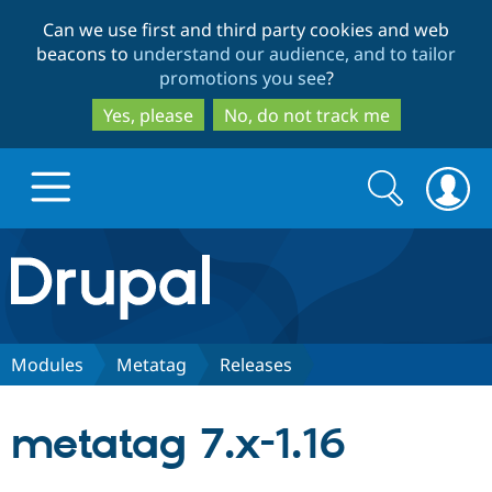
Skip
Skip
Can we use first and third party cookies and web
to
to
beacons to
understand our audience, and to tailor
main
search
promotions you see
?
content
Yes, please
No, do not track me
Search
Search
form
Drupal.org home
Discover Drupal
Modules
Metatag
Releases
Build with Drupal
Drupal Core
metatag 7.x-1.16
Partners & Services
Drupal CMS
Download D