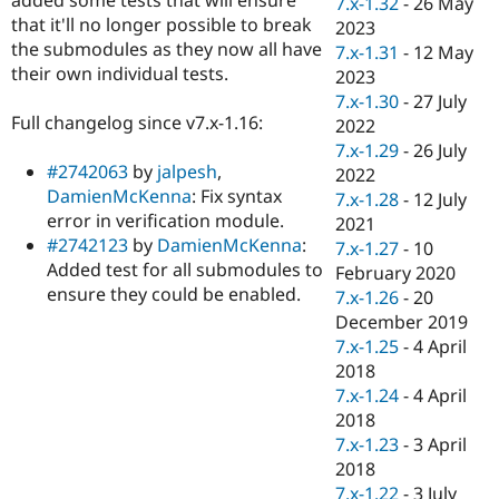
7.x-1.32
-
26 May
Drupal Stew
that it'll no longer possible to break
News & Blo
2023
API
Become a D
the submodules as they now all have
7.x-1.31
-
12 May
Drupal for F
Sustaining
their own individual tests.
2023
Forum
7.x-1.30
-
27 July
Modules
Full changelog since v7.x-1.16:
2022
Drupal for
Drupal Swa
7.x-1.29
-
26 July
Healthcare
#2742063
by
jalpesh
,
Slack
2022
Themes
DamienMcKenna
: Fix syntax
7.x-1.28
-
12 July
error in verification module.
2021
Drupal for E
#2742123
by
DamienMcKenna
:
Newsletters
7.x-1.27
-
10
Recipes
Added test for all submodules to
February 2020
ensure they could be enabled.
7.x-1.26
-
20
Drupal for R
Drupal Swa
December 2019
Site Templa
7.x-1.25
-
4 April
2018
Drupal for T
7.x-1.24
-
4 April
Tourism
Issue queue
2018
7.x-1.23
-
3 April
2018
Security Adv
7.x-1.22
-
3 July