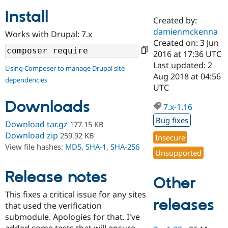
Install
Created by:
Community
Drupal AI
Documentat
Find a Drupa
damienmckenna
Works with Drupal: 7.x
Certified Pa
Created on: 3 Jun
2016 at 17:36 UTC
Support Drupal
Case Studie
Getting star
About the
Last updated: 2
Using Composer to manage Drupal site
Become a D
Community
Aug 2018 at 04:56
dependencies
Certified Pa
UTC
Get Started
Drupal for
Local Devel
The Drupal
Downloads
Governmen
Guide
How to Cont
Association
7.x-1.16
Find a Hosti
Bug fixes
Provider
Download tar.gz
177.15 KB
Try Drupal CMS
Download zip
259.92 KB
Insecure
Drupal for 
Developer R
DrupalCon
Donate
View file hashes:
MD5
,
SHA-1
,
SHA-256
Education
Unsupported
Find a Migra
Try Hosting
Partner
Drupal CMS
Events
Become a Pa
Release notes
Other
Drupal for N
Guide
This fixes a critical issue for any sites
Find Trainin
releases
that used the verification
Jobs / Caree
Become a Ri
Drupal for
Drupal User
Maker
submodule. Apologies for that. I've
eCommerce
added some tests that will ensure