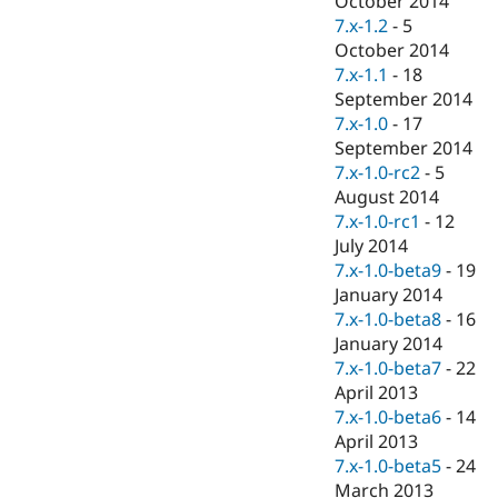
October 2014
7.x-1.2
-
5
October 2014
7.x-1.1
-
18
September 2014
7.x-1.0
-
17
September 2014
7.x-1.0-rc2
-
5
August 2014
7.x-1.0-rc1
-
12
July 2014
7.x-1.0-beta9
-
19
January 2014
7.x-1.0-beta8
-
16
January 2014
7.x-1.0-beta7
-
22
April 2013
7.x-1.0-beta6
-
14
April 2013
7.x-1.0-beta5
-
24
March 2013