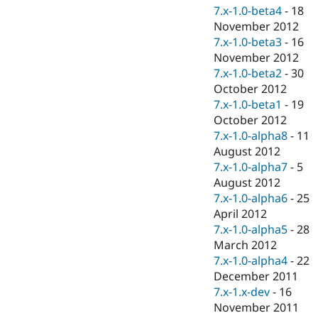
7.x-1.0-beta4
-
18
November 2012
7.x-1.0-beta3
-
16
November 2012
7.x-1.0-beta2
-
30
October 2012
7.x-1.0-beta1
-
19
October 2012
7.x-1.0-alpha8
-
11
August 2012
7.x-1.0-alpha7
-
5
August 2012
7.x-1.0-alpha6
-
25
April 2012
7.x-1.0-alpha5
-
28
March 2012
7.x-1.0-alpha4
-
22
December 2011
7.x-1.x-dev
-
16
November 2011