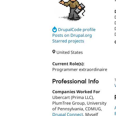
DrupalCode profile
Posts on Drupal.org
Starred projects
United States
Current Role(s):
Programmer extraordinaire
T
Professional Info
Companies Worked For
Ubercart (Prima LLC),
PlumTree Group, University
of Pennsylvania, CDMUG,
Drupal Connect
, Myself