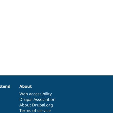
xtend
About
Web accessibility
Drupal Association
About Drupal.org
Terms of service