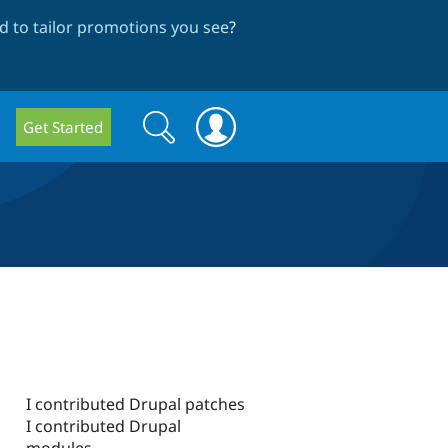
 to tailor promotions you see
?
Search
Search
Get Started
form
I contributed Drupal patches
I contributed Drupal
modules