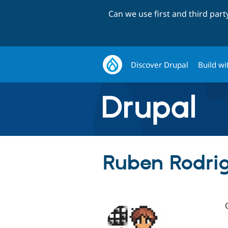
Can we use first and third par
Discover Drupal
Build wi
Ruben Rodrig