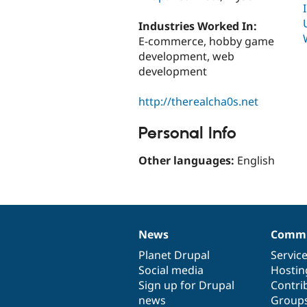
Industries Worked In:
E-commerce, hobby game
development, web
development
http://therealcha0s.net
Personal Info
Other languages:
English
News
Commu
News
Our
Documentation
Drupal
Governance
items
Planet Drupal
community
code
of
Servic
Social media
base
community
Hostin
Sign up for Drupal
Contri
news
Group