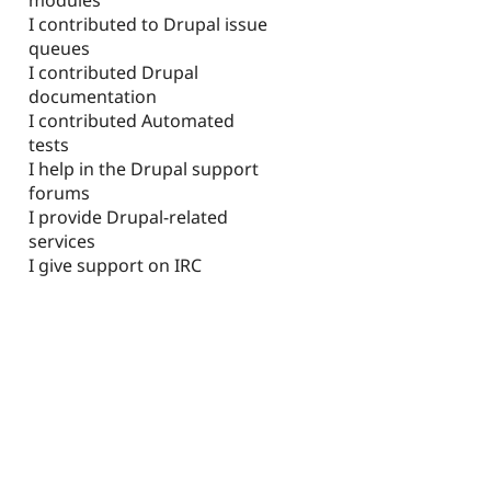
I contributed to Drupal issue
queues
I contributed Drupal
documentation
I contributed Automated
tests
I help in the Drupal support
forums
I provide Drupal-related
services
I give support on IRC