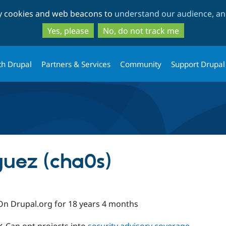
Skip
Skip
ty cookies and web beacons to
understand our audience, and
to
to
main
search
Yes, please
No, do not track me
content
th Drupal
Partners & Services
Community
Support Drupal
uez (cha0s)
On Drupal.org for 18 years 4 months