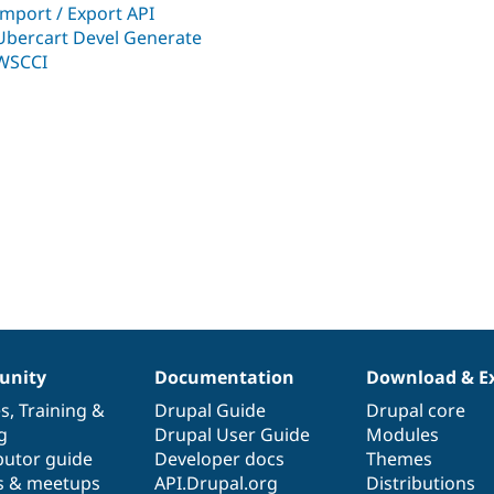
Import / Export API
Ubercart Devel Generate
WSCCI
nity
Documentation
Download & E
es
,
Training
&
Drupal Guide
Drupal core
g
Drupal User Guide
Modules
butor guide
Developer docs
Themes
s & meetups
API.Drupal.org
Distributions