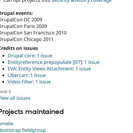
✓ Can opt projects into
security advisory coverage
Drupal events:
DrupalCon DC 2009
DrupalCon Paris 2009
DrupalCon San Francisco 2010
DrupalCon Chicago 2011
Credits on issues
Drupal core
:
1 issue
Entityreference prepopulate [D7]
:
1 issue
EVA: Entity Views Attachment
:
1 issue
Ubercart
:
1 issue
Video Filter
:
1 issue
otal: 5
View all issues
Projects maintained
Amelie
Bootstrap fieldgroup