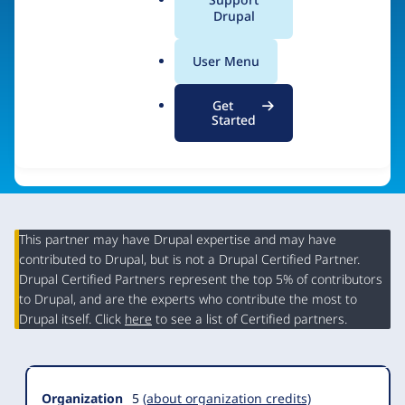
a
Drupal
Visit organization site
l
.
User Menu
o
r
Get
g
Started
This partner may have Drupal expertise and may have
contributed to Drupal, but is not a Drupal Certified Partner.
Organization
Drupal Certified Partners represent the top 5% of contributors
Summary
to Drupal, and are the experts who contribute the most to
Drupal itself. Click
here
to see a list of Certified partners.
Organization
5
(about organization credits)