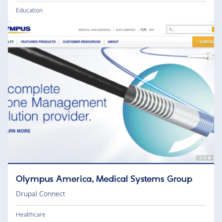
Education
Olympus America, Medical Systems Group
Drupal Connect
Healthcare