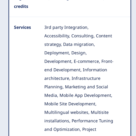
credits
Services
3rd party Integration,
Accessibility, Consulting, Content
strategy, Data migration,
Deployment, Design,
Development, E-commerce
, Front-
end Development, Information
architecture, Infrastructure
Planning, Marketing and Social
Media, Mobile App Development,
Mobile Site Development,
Multilingual websites, Multisite
installations, Performance Tuning
and Optimization, Project