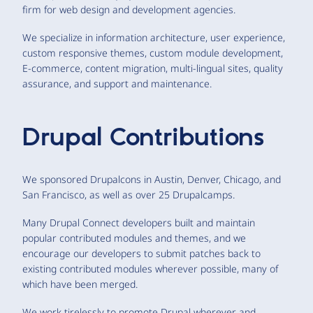
firm for web design and development agencies.
We specialize in information architecture, user experience,
custom responsive themes, custom module development,
E-commerce, content migration, multi-lingual sites, quality
assurance, and support and maintenance.
Drupal Contributions
We sponsored Drupalcons in Austin, Denver, Chicago, and
San Francisco, as well as over 25 Drupalcamps.
Many Drupal Connect developers built and maintain
popular contributed modules and themes, and we
encourage our developers to submit patches back to
existing contributed modules wherever possible, many of
which have been merged.
We work tirelessly to promote Drupal wherever and