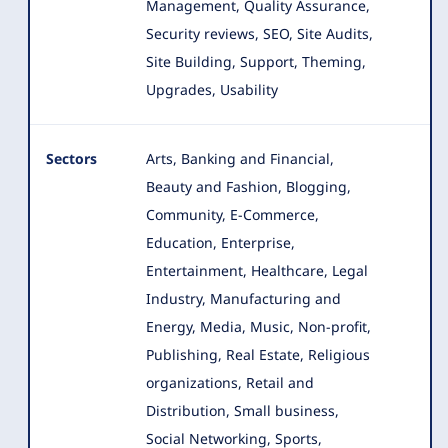
Management, Quality Assurance,
Security reviews, SEO, Site Audits,
Site Building, Support, Theming,
Upgrades, Usability
Sectors
Arts, Banking and Financial,
Beauty and Fashion, Blogging,
Community, E-Commerce,
Education, Enterprise,
Entertainment
, Healthcare, Legal
Industry, Manufacturing and
Energy, Media, Music, Non-profit,
Publishing, Real Estate, Religious
organizations, Retail and
Distribution, Small business,
Social Networking, Sports,