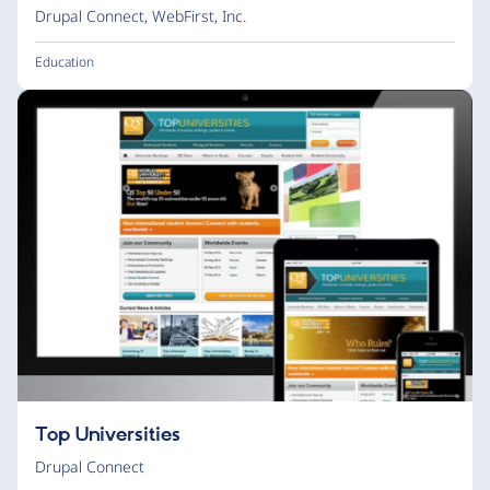
Drupal Connect
,
WebFirst, Inc.
Education
Top Universities
Drupal Connect