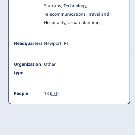
Startups, Technology,
Telecommunications, Travel and
Hospitality, Urban planning
Headquarters
Newport, RI
Organization
Other
type
People
18 (
list
)