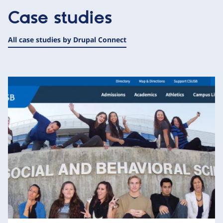
Case studies
All case studies by Drupal Connect