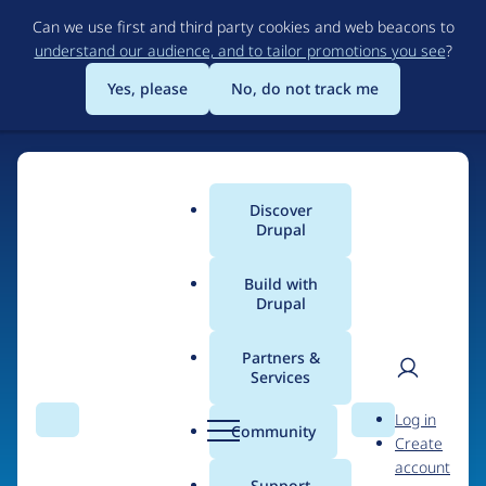
Skip
Can we use first and third party cookies and web beacons to
to
understand our audience, and to tailor promotions you see
?
main
content
Yes, please
No, do not track me
Discover
Main
Drupal
menu
Build with
Drupal
Home
Organizations
Partners &
Services
Breadcrumb
User
D
Drupal Connect
Log in
Search
Menu
Search
r
Community
Create
men
u
account
p
Support