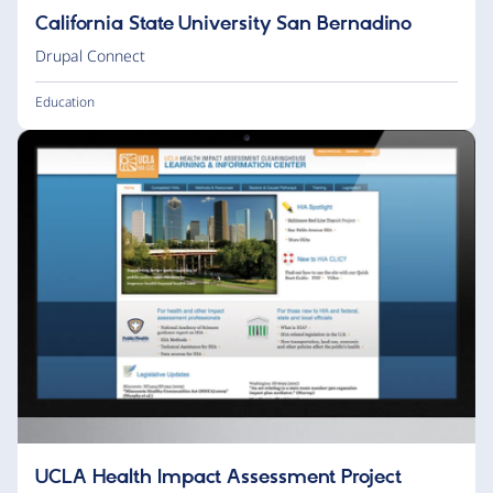
California State University San Bernadino
Drupal Connect
Education
UCLA Health Impact Assessment Project