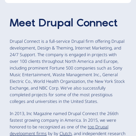
Meet
Drupal Connect
Drupal Connect is a full-service Drupal firm offering Drupal
development, Design & Theming, Internet Marketing, and
24/7 Support. The company is engaged in projects with
over 100 clients throughout North America and Europe,
including prominent Fortune 500 companies such as Sony
Music Entertainment, Waste Management Inc., General
Electric Co., World Health Organization, the New York Stock
Exchange, and NBC Corp. We've also successfully
completed projects for some of the most prestigious
colleges and universities in the United States.
In 2013, Inc Magazine named Drupal Connect the 266th
fastest growing company in America. In 2015, we were
honored to be recognized as one of the
top Drupal
development firms
by by
Clutch
, and independent research