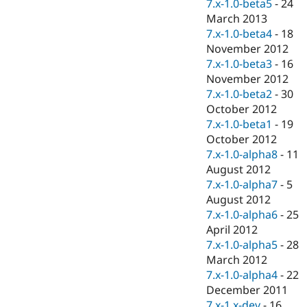
7.x-1.0-beta5
-
24
March 2013
7.x-1.0-beta4
-
18
November 2012
7.x-1.0-beta3
-
16
November 2012
7.x-1.0-beta2
-
30
October 2012
7.x-1.0-beta1
-
19
October 2012
7.x-1.0-alpha8
-
11
August 2012
7.x-1.0-alpha7
-
5
August 2012
7.x-1.0-alpha6
-
25
April 2012
7.x-1.0-alpha5
-
28
March 2012
7.x-1.0-alpha4
-
22
December 2011
7.x-1.x-dev
-
16