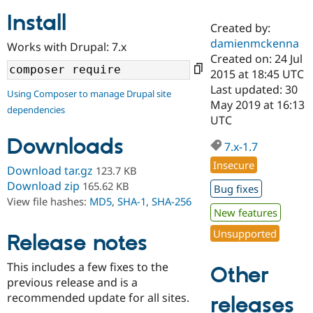
Install
Created by:
Community
Drupal AI
Documentat
Find a Drupa
damienmckenna
Works with Drupal: 7.x
Certified Pa
Created on: 24 Jul
2015 at 18:45 UTC
Support Drupal
Case Studie
Getting star
About the
Last updated: 30
Using Composer to manage Drupal site
Become a D
Community
May 2019 at 16:13
dependencies
Certified Pa
UTC
Get Started
Drupal for
Local Devel
The Drupal
Downloads
Governmen
Guide
How to Cont
Association
7.x-1.7
Find a Hosti
Insecure
Provider
Download tar.gz
123.7 KB
Try Drupal CMS
Download zip
165.62 KB
Bug fixes
Drupal for 
Developer R
DrupalCon
Donate
View file hashes:
MD5
,
SHA-1
,
SHA-256
Education
New features
Find a Migra
Try Hosting
Partner
Unsupported
Drupal CMS
Events
Become a Pa
Release notes
Drupal for N
Guide
This includes a few fixes to the
Other
Find Trainin
previous release and is a
Jobs / Caree
Become a Ri
Drupal for
Drupal User
Maker
recommended update for all sites.
releases
eCommerce