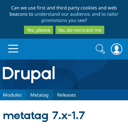
Skip
Skip
Can we use first and third party cookies and web
to
to
beacons to
understand our audience, and to tailor
main
search
promotions you see
?
content
Yes, please
No, do not track me
Search
Search
form
Drupal.org home
Discover Drupal
Modules
Metatag
Releases
Build with Drupal
Drupal Core
metatag 7.x-1.7
Partners & Services
Drupal CMS
Download D