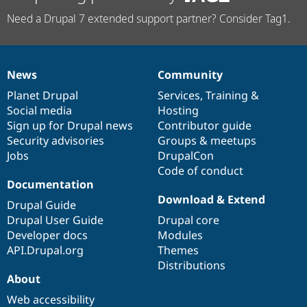
Need a Drupal 7 extended support partner? Consider Tag1.
News
Community
News
Our
Documentation
Drupal
Governance
items
Planet Drupal
community
code
of
Services
,
Training
&
Social media
base
community
Hosting
Sign up for Drupal news
Contributor guide
Security advisories
Groups & meetups
Jobs
DrupalCon
Code of conduct
Documentation
Download & Extend
Drupal Guide
Drupal User Guide
Drupal core
Developer docs
Modules
API.Drupal.org
Themes
Distributions
About
Web accessibility