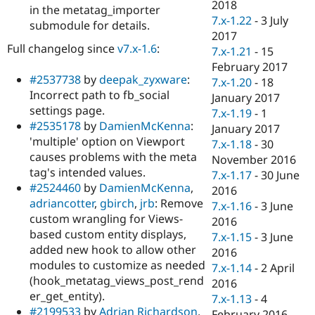
2018
in the metatag_importer
7.x-1.22
-
3 July
submodule for details.
2017
Full changelog since
v7.x-1.6
:
7.x-1.21
-
15
February 2017
#2537738
by
deepak_zyxware
:
7.x-1.20
-
18
Incorrect path to fb_social
January 2017
settings page.
7.x-1.19
-
1
#2535178
by
DamienMcKenna
:
January 2017
'multiple' option on Viewport
7.x-1.18
-
30
causes problems with the meta
November 2016
tag's intended values.
7.x-1.17
-
30 June
#2524460
by
DamienMcKenna
,
2016
adriancotter
,
gbirch
,
jrb
: Remove
7.x-1.16
-
3 June
custom wrangling for Views-
2016
based custom entity displays,
7.x-1.15
-
3 June
added new hook to allow other
2016
modules to customize as needed
7.x-1.14
-
2 April
(hook_metatag_views_post_rend
2016
er_get_entity).
7.x-1.13
-
4
#2199533
by
Adrian Richardson
,
February 2016