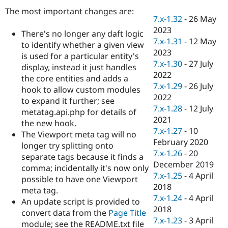
Drupal Stew
The most important changes are:
News & Blo
7.x-1.32
-
26 May
API
Become a D
2023
Drupal for F
Sustaining
There's no longer any daft logic
7.x-1.31
-
12 May
to identify whether a given view
Forum
2023
Modules
is used for a particular entity's
7.x-1.30
-
27 July
Drupal for
Drupal Swa
display, instead it just handles
Healthcare
2022
the core entities and adds a
Slack
7.x-1.29
-
26 July
Themes
hook to allow custom modules
2022
to expand it further; see
Drupal for E
7.x-1.28
-
12 July
metatag.api.php for details of
Newsletters
2021
Recipes
the new hook.
7.x-1.27
-
10
The Viewport meta tag will no
Drupal for R
February 2020
longer try splitting onto
Drupal Swa
7.x-1.26
-
20
Site Templa
separate tags because it finds a
December 2019
comma; incidentally it's now only
Drupal for T
7.x-1.25
-
4 April
possible to have one Viewport
Tourism
2018
Issue queue
meta tag.
7.x-1.24
-
4 April
An update script is provided to
2018
convert data from the
Page Title
7.x-1.23
-
3 April
Security Adv
module; see the README.txt file