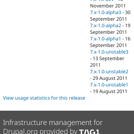
November 2011
7.x-1.0-alpha3
-
30
September 2011
7.x-1.0-alpha2
-
19
September 2011
7.x-1.0-alpha1
-
16
September 2011
7.x-1.0-unstable3
-
13 September
2011
7.x-1.0-unstable2
-
29 August 2011
7.x-1.0-unstable1
-
19 August 2011
View usage statistics for this release
Infrastructure management for
Drupal.org provided by