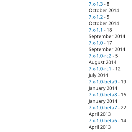
7.x-1.3
-
8
October 2014
7.x-1.2
-
5
October 2014
7.x-1.1
-
18
September 2014
7.x-1.0
-
17
September 2014
7.x-1.0-rc2
-
5
August 2014
7.x-1.0-rc1
-
12
July 2014
7.x-1.0-beta9
-
19
January 2014
7.x-1.0-beta8
-
16
January 2014
7.x-1.0-beta7
-
22
April 2013
7.x-1.0-beta6
-
14
April 2013