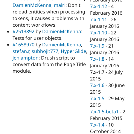
DamienMcKenna
,
mairi
: Don't
7.x-1.12
-
4
reload entities when processing
February 2016
tokens, it causes problems with
7.x-1.11
-
26
content workflows.
January 2016
#2513892
by
DamienMcKenna
:
7.x-1.10
-
22
Tests for user objects.
January 2016
#1658970
by
DamienMcKenna
,
7.x-1.9
-
21
stefan.r
,
subhojit777
,
HyperGlide
,
January 2016
jenlampton
: Drush script to
7.x-1.8
-
14
convert data from the Page Title
January 2016
module.
7.x-1.7
-
24 July
2015
7.x-1.6
-
30 June
2015
7.x-1.5
-
29 May
2015
7.x-1.5-beta1
-
2
February 2015
7.x-1.4
-
10
October 2014