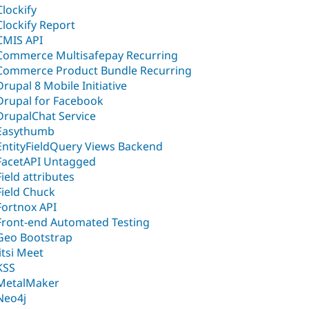
Clockify
Clockify Report
CMIS API
Commerce Multisafepay Recurring
Commerce Product Bundle Recurring
Drupal 8 Mobile Initiative
Drupal for Facebook
DrupalChat Service
Easythumb
EntityFieldQuery Views Backend
FacetAPI Untagged
Field attributes
Field Chuck
Fortnox API
Front-end Automated Testing
Geo Bootstrap
Jitsi Meet
KSS
MetalMaker
Neo4j