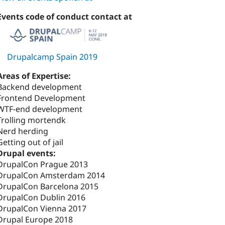
Events code of conduct contact at
Drupalcamp Spain 2019
Areas of Expertise:
Backend development
Frontend Development
WTF-end development
Trolling mortendk
Nerd herding
Getting out of jail
Drupal events:
DrupalCon Prague 2013
DrupalCon Amsterdam 2014
DrupalCon Barcelona 2015
DrupalCon Dublin 2016
DrupalCon Vienna 2017
Drupal Europe 2018