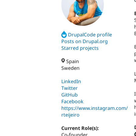
DrupalCode profile
Posts on Drupal.org
Starred projects
Spain
Sweden
LinkedIn
Twitter
GitHub
Facebook
https://www.instagram.com/
rteijeiro
Current Role(s):
Co-founder