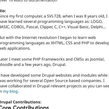
Over 10 edits to documentation
Bio:
Since my first computer, a SVI-728, when I was 8 years old, I
have learned several programming languages as: LOGO,
BASIC, COBOL, Pascal, Clipper, C, C++, Visual Basic, Delphi...
But with the Internet revolution I began to learn web
programming languages as XHTML, CSS and PHP to develo
web applications.
Later I meet some PHP Frameworks and CMSs as Joomla!,
Moodle and a few years ago, Drupal.
I have developed some Drupal websites and modules while 
was working for several Open Source based companies. I
have collaborated in Drupal relevant projects as you can se
in
my blog
.
Drupal Contributions:
Core Contributions