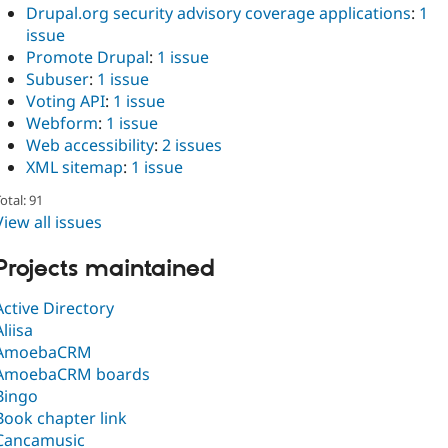
Drupal.org security advisory coverage applications
:
1
issue
Promote Drupal
:
1 issue
Subuser
:
1 issue
Voting API
:
1 issue
Webform
:
1 issue
Web accessibility
:
2 issues
XML sitemap
:
1 issue
otal: 91
View all issues
Projects maintained
Active Directory
Aliisa
AmoebaCRM
AmoebaCRM boards
Bingo
Book chapter link
Cancamusic