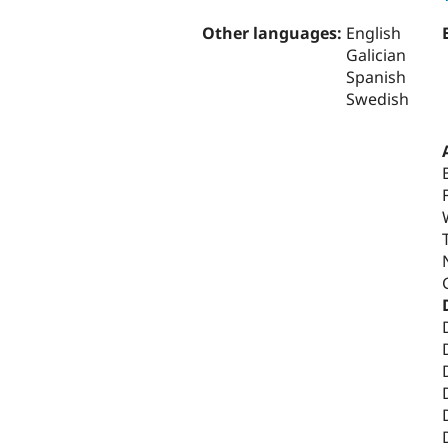
Other languages:
English
Galician
Spanish
Swedish