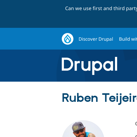
Can we use first and third par
Discover Drupal
Build wi
Ruben Teijeiro