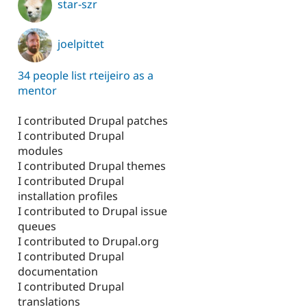
star-szr
joelpittet
34 people list rteijeiro as a
mentor
I contributed Drupal patches
I contributed Drupal
modules
I contributed Drupal themes
I contributed Drupal
installation profiles
I contributed to Drupal issue
queues
I contributed to Drupal.org
I contributed Drupal
documentation
I contributed Drupal
translations