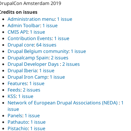
DrupalCon Amsterdam 2019
Credits on issues
Administration menu
:
1 issue
Admin Toolbar
:
1 issue
CMIS API
:
1 issue
Contribution Events
:
1 issue
Drupal core
:
64 issues
Drupal Belgium community
:
1 issue
Drupalcamp Spain
:
2 issues
Drupal Developer Days
:
2 issues
Drupal Iberia
:
1 issue
Drupal Iron Camp
:
1 issue
Features
:
1 issue
Feeds
:
2 issues
KSS
:
1 issue
Network of European Drupal Associations (NEDA)
:
1
issue
Panels
:
1 issue
Pathauto
:
1 issue
Pistachio
:
1 issue