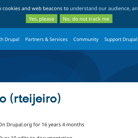
Skip
Skip
ty cookies and web beacons to
understand our audience, and
to
to
main
search
Yes, please
No, do not track me
content
th Drupal
Partners & Services
Community
Support Drupal
 (rteijeiro)
On Drupal.org for 16 years 4 months