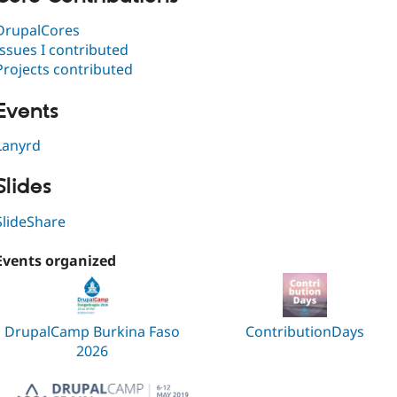
DrupalCores
Issues I contributed
Projects contributed
Events
Lanyrd
Slides
SlideShare
Events organized
DrupalCamp Burkina Faso
ContributionDays
2026