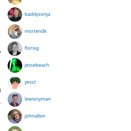
baddysonja
mortendk
florisg
p
jessebeach
yesct
I
lewisnyman
e
johnalbin