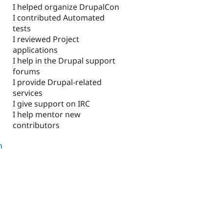
I helped organize DrupalCon
I contributed Automated
tests
I reviewed Project
applications
I help in the Drupal support
forums
I provide Drupal-related
services
I give support on IRC
I help mentor new
contributors
m