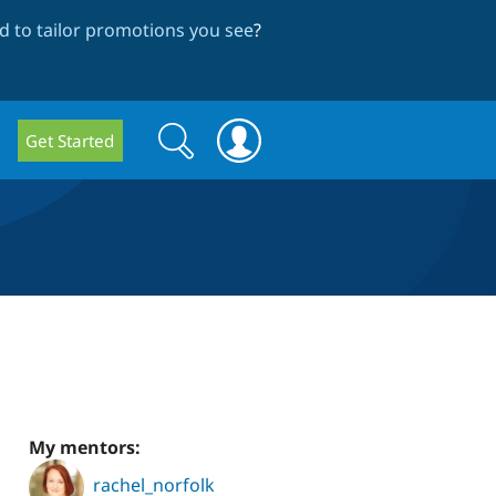
 to tailor promotions you see
?
Search
Search
Get Started
form
My mentors:
rachel_norfolk