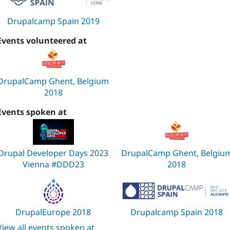
Drupalcamp Spain 2019
Events volunteered at
DrupalCamp Ghent, Belgium
2018
Events spoken at
Drupal Developer Days 2023
DrupalCamp Ghent, Belgiu
Vienna #DDD23
2018
DrupalEurope 2018
Drupalcamp Spain 2018
View all events spoken at