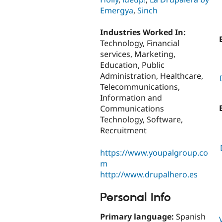
Emergya
,
Sinch
Industries Worked In:
Technology, Financial
services, Marketing,
Education, Public
Administration, Healthcare,
Telecommunications,
Information and
Communications
Technology, Software,
Recruitment
https://www.youpalgroup.co
m
http://www.drupalhero.es
Personal Info
Primary language:
Spanish