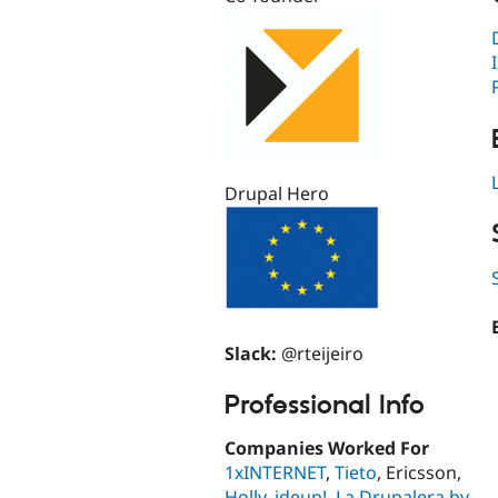
Drupal Hero
Slack:
@rteijeiro
Professional Info
Companies Worked For
1xINTERNET
,
Tieto
, Ericsson,
Holly
,
ideup!
,
La Drupalera by