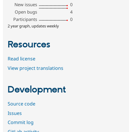
New issues
0
Open bugs
4
Participants
0
2 year graph, updates weekly
Resources
Read license
View project translations
Development
Source code
Issues
Commit log
GitLab activity