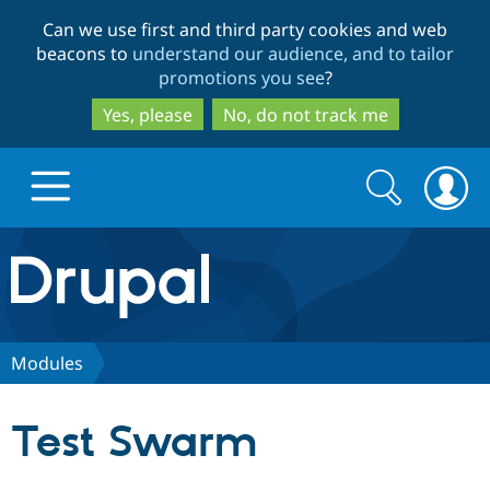
Skip
Skip
Can we use first and third party cookies and web
to
to
beacons to
understand our audience, and to tailor
main
search
promotions you see
?
content
Yes, please
No, do not track me
Search
Search
form
Drupal.org home
Discover Drupal
Modules
Build with Drupal
Drupal Core
Test Swarm
Partners & Services
Drupal CMS
Download D