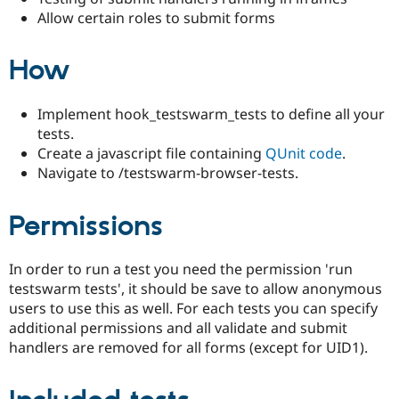
Drupal Stew
Allow certain roles to submit forms
News & Blo
API
Become a D
Drupal for F
Sustaining
How
Forum
Modules
Drupal for
Drupal Swa
Implement hook_testswarm_tests to define all your
Healthcare
tests.
Slack
Create a javascript file containing
QUnit code
.
Themes
Navigate to /testswarm-browser-tests.
Drupal for E
Newsletters
Recipes
Permissions
Drupal for R
Drupal Swa
In order to run a test you need the permission 'run
Site Templa
testswarm tests', it should be save to allow anonymous
Drupal for T
users to use this as well. For each tests you can specify
Tourism
additional permissions and all validate and submit
Issue queue
handlers are removed for all forms (except for UID1).
Security Adv