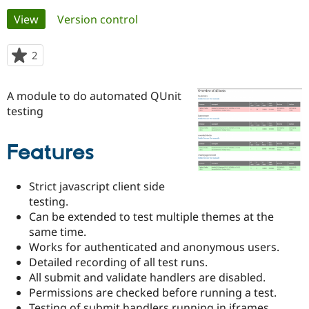
Primary
View
(active tab)
Version control
Community
Drupal AI
Documentat
Find a Drupa
tabs
Certified Pa
2
people
starred
Support Drupal
Case Studie
Getting star
About the
this
A module to do automated QUnit
Become a D
Community
project
Certified Pa
testing
Get Started
Drupal for
Local Devel
The Drupal
Governmen
Guide
How to Cont
Association
Features
Find a Hosti
Provider
Try Drupal CMS
Strict javascript client side
Drupal for 
Developer R
DrupalCon
Donate
Education
testing.
Find a Migra
Can be extended to test multiple themes at the
Try Hosting
Partner
same time.
Drupal CMS
Events
Become a Pa
Works for authenticated and anonymous users.
Drupal for N
Guide
Detailed recording of all test runs.
Find Trainin
All submit and validate handlers are disabled.
Jobs / Caree
Become a Ri
Permissions are checked before running a test.
Drupal for
Drupal User
Maker
eCommerce
Testing of submit handlers running in iframes