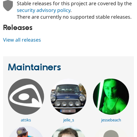
Stable releases for this project are covered by the
security advisory policy
.
There are currently no supported stable releases.
Releases
View all releases
Maintainers
attiks
jelle_s
jessebeach