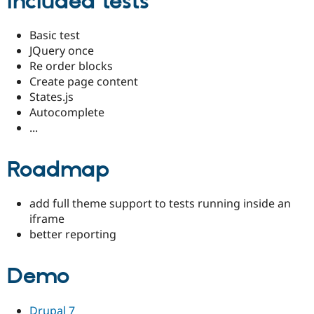
Included tests
Basic test
JQuery once
Re order blocks
Create page content
States.js
Autocomplete
...
Roadmap
add full theme support to tests running inside an
iframe
better reporting
Demo
Drupal 7