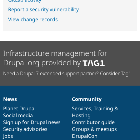
Report a security vulnerability
View change records
Infrastructure management for
Drupal.org provided by
Need a Drupal 7 extended support partner? Consider Tag1.
News
Community
News
Our
Documentation
Drupal
Governance
items
Planet Drupal
community
code
of
Services
,
Training
&
Social media
base
community
Hosting
Sign up for Drupal news
Contributor guide
Security advisories
Groups & meetups
Jobs
DrupalCon