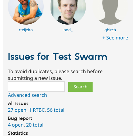
rteijeiro
nod_
gbirch
+ See more
Issues for Test Swarm
To avoid duplicates, please search before
submitting a new issue.
Search
Advanced search
All issues
27 open
,
1
RTBC
,
56 total
Bug report
4 open
,
20 total
Statistics