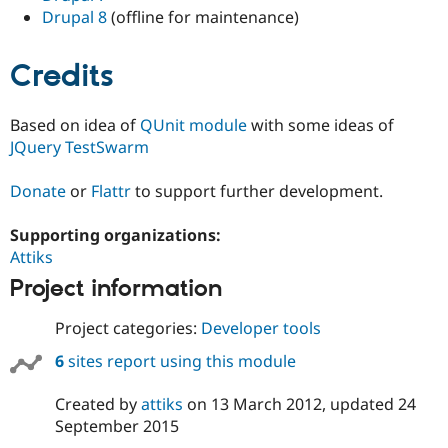
Drupal 8
(offline for maintenance)
Credits
Based on idea of
QUnit module
with some ideas of
JQuery TestSwarm
Donate
or
Flattr
to support further development.
Supporting organizations:
Attiks
Project information
Project categories:
Developer tools
6
sites report using this module
Created by
attiks
on
13 March 2012
, updated
24
September 2015