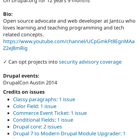
On Drupal.org for 12 years 9 months
Drupal Stew
News & Blo
API
Become a D
Bio:
Drupal for F
Sustaining
Open source advocate and web developer at Jantcu who
loves learning and teaching programming and tech
Forum
Modules
related concepts.
Drupal for
Drupal Swa
https://www.youtube.com/channel/UCpGmkFt8EgnMAa
Healthcare
Z2eJ8mRig
Slack
Themes
✓ Can opt projects into
security advisory coverage
Drupal for E
Newsletters
Recipes
Drupal events:
DrupalCon Austin 2014
Drupal for R
Drupal Swa
Credits on issues
Site Templa
Classy paragraphs
:
1 issue
Color Field
:
1 issue
Drupal for T
Tourism
Commerce Event Ticket
:
1 issue
Issue queue
Conditional Fields
:
1 issue
Drupal core
:
2 issues
Drupal 7 to Modern Drupal Module Upgrader
:
1
Security Adv