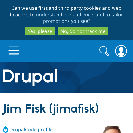
Skip
Skip
Can we use first and third party cookies and web
to
to
beacons to
understand our audience, and to tailor
main
search
promotions you see
?
content
Yes, please
No, do not track me
Search
Search
form
Drupal.org home
Discover Drupal
Jim Fisk (jimafisk)
Build with Drupal
Drupal Core
DrupalCode profile
Partners & Services
Drupal CMS
Download D