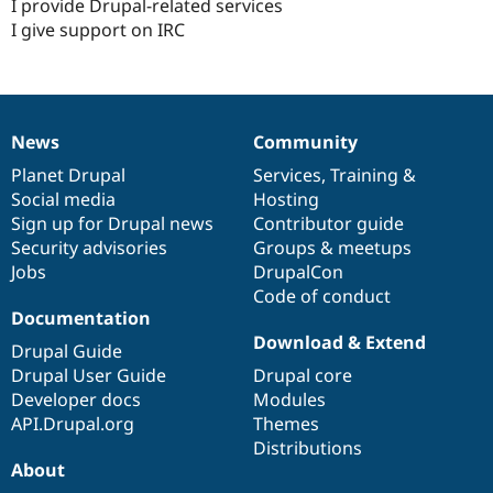
I provide Drupal-related services
I give support on IRC
News
Community
News
Our
Documentation
Drupal
Governance
items
Planet Drupal
community
code
of
Services
,
Training
&
Social media
base
community
Hosting
Sign up for Drupal news
Contributor guide
Security advisories
Groups & meetups
Jobs
DrupalCon
Code of conduct
Documentation
Download & Extend
Drupal Guide
Drupal User Guide
Drupal core
Developer docs
Modules
API.Drupal.org
Themes
Distributions
About