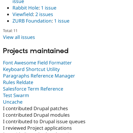
issue
Rabbit Hole
:
1 issue
Viewfield
:
2 issues
ZURB Foundation
:
1 issue
Total: 11
View all issues
Projects maintained
Font Awesome Field Formatter
Keyboard Shortcut Utility
Paragraphs Reference Manager
Rules Reldate
Salesforce Term Reference
Test Swarm
Uncache
I contributed Drupal patches
I contributed Drupal modules
I contributed to Drupal issue queues
I reviewed Project applications