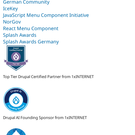
German Community
IceKey
JavaScript Menu Component Initiative
NorGov
React Menu Component
Splash Awards
Splash Awards Germany
Top Tier Drupal Certified Partner from 1xINTERNET
Drupal AI Founding Sponsor from 1xINTERNET