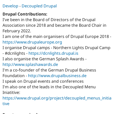
Develop
-
Decoupled Drupal
Drupal Contributions:
I've been in the Board of Directors of the Drupal
Association since 2018 and became the Board Chair in
February 2022.
I am one of the main organisers of Drupal Europe 2018 -
https://www.drupaleurope.org
I organise Drupal camps - Northern Lights Drupal Camp
- #dcnlights -
https://dcnlights.drupal.is
I also organise the German Splash Awards -
http://www.splashawards.de
I'm a co-founder of the German Drupal Business
Foundation -
http://www.drupalbusiness.de
I speak on Drupal events and conferences
I'm also one of the leads in the Decoupled Menu
Iniatitive:
https://www.drupal.org/project/decoupled_menus_initia
tive