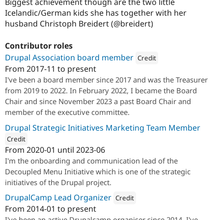
Biggest achievement though are the two little
Icelandic/German kids she has together with her
husband Christoph Breidert (@breidert)
Contributor roles
Drupal Association board member
Credit
From
2017-11
to present
Attribution: 
1xINTERNET
I've been a board member since 2017 and was the Treasurer
from 2019 to 2022. In February 2022, I became the Board
Chair and since November 2023 a past Board Chair and
member of the executive committee.
Drupal Strategic Initiatives Marketing Team Member
Credit
From
2020-01
until
2023-06
ution: 
1xINTERNET
I'm the onboarding and communication lead of the
Decoupled Menu Initiative which is one of the strategic
initiatives of the Drupal project.
DrupalCamp Lead Organizer
Credit
From
2014-01
to present
Attribution: 
1xINTERNET
I've been an active Drupalcamp organiser since 2014. I've