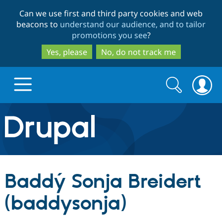
Skip
Skip
Can we use first and third party cookies and web
to
to
beacons to
understand our audience, and to tailor
main
search
promotions you see
?
content
Yes, please
No, do not track me
Search
Search
form
Drupal.org home
Discover Drupal
Baddý Sonja Breidert
Build with Drupal
Drupal Core
(baddysonja)
Partners & Services
Drupal CMS
Download D