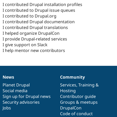
I contributed Drupal installation profiles
I contributed to Drupal issue queues
I contributed to Drupal.org
I contributed Drupal documentation
I contributed Drupal translations
I helped organize DrupalCon
I provide Drupal-related services
I give support on Slack
I help mentor new contributors
News
Community
News
Our
Documentation
Drupal
Governance
items
Planet Drupal
community
code
of
Services
,
Training
&
Social media
base
community
Hosting
Sign up for Drupal news
Contributor guide
Security advisories
Groups & meetups
Jobs
DrupalCon
Code of conduct