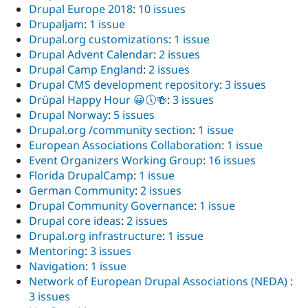
Drupal Europe 2018
:
10 issues
Drupaljam
:
1 issue
Drupal.org customizations
:
1 issue
Drupal Advent Calendar
:
2 issues
Drupal Camp England
:
2 issues
Drupal CMS development repository
:
3 issues
Drüpal Happy Hour 😀🕔🍻
:
3 issues
Drupal Norway
:
5 issues
Drupal.org /community section
:
1 issue
European Associations Collaboration
:
1 issue
Event Organizers Working Group
:
16 issues
Florida DrupalCamp
:
1 issue
German Community
:
2 issues
Drupal Community Governance
:
1 issue
Drupal core ideas
:
2 issues
Drupal.org infrastructure
:
1 issue
Mentoring
:
3 issues
Navigation
:
1 issue
Network of European Drupal Associations (NEDA)
:
3 issues