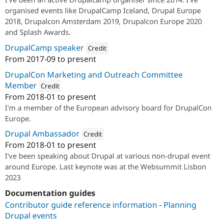
organised events like DrupalCamp Iceland, Drupal Europe
2018, Drupalcon Amsterdam 2019, Drupalcon Europe 2020
and Splash Awards.
DrupalCamp speaker
Credit
From
2017-09
to present
Attribution: 
1xINTERNET
DrupalCon Marketing and Outreach Committee
Member
Credit
From
2018-01
to present
Attribution: 
1xINTERNET
I'm a member of the European advisory board for DrupalCon
Europe.
Drupal Ambassador
Credit
From
2018-01
to present
Attribution: 
1xINTERNET
I've been speaking about Drupal at various non-drupal event
around Europe. Last keynote was at the Websummit Lisbon
2023
Documentation guides
Contributor guide reference information
-
Planning
Drupal events