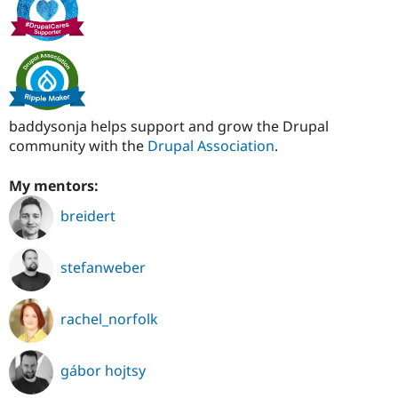
baddysonja helps support and grow the Drupal
community with the
Drupal Association
.
My mentors:
breidert
stefanweber
rachel_norfolk
gábor hojtsy