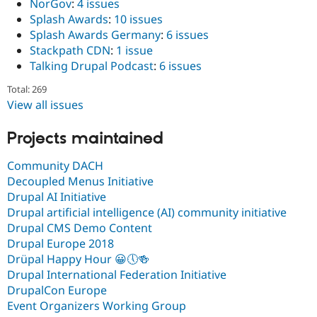
NorGov
:
4 issues
Splash Awards
:
10 issues
Splash Awards Germany
:
6 issues
Stackpath CDN
:
1 issue
Talking Drupal Podcast
:
6 issues
Total: 269
View all issues
Projects maintained
Community DACH
Decoupled Menus Initiative
Drupal AI Initiative
Drupal artificial intelligence (AI) community initiative
Drupal CMS Demo Content
Drupal Europe 2018
Drüpal Happy Hour 😀🕔🍻
Drupal International Federation Initiative
DrupalCon Europe
Event Organizers Working Group