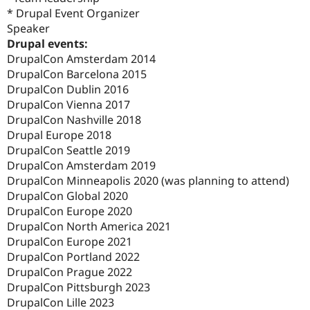
* Drupal Event Organizer
Speaker
Drupal events:
DrupalCon Amsterdam 2014
DrupalCon Barcelona 2015
DrupalCon Dublin 2016
DrupalCon Vienna 2017
DrupalCon Nashville 2018
Drupal Europe 2018
DrupalCon Seattle 2019
DrupalCon Amsterdam 2019
DrupalCon Minneapolis 2020 (was planning to attend)
DrupalCon Global 2020
DrupalCon Europe 2020
DrupalCon North America 2021
DrupalCon Europe 2021
DrupalCon Portland 2022
DrupalCon Prague 2022
DrupalCon Pittsburgh 2023
DrupalCon Lille 2023