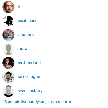
dries
hexabinaer
sanduhrs
audra
bertboerland
horncologne
owenlansbury
26 people list baddysonja as a mentor