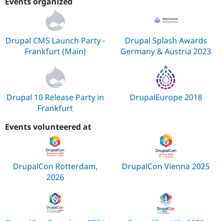
Events organized
Drupal CMS Launch Party -
Drupal Splash Awards
Frankfurt (Main)
Germany & Austria 2023
Drupal 10 Release Party in
DrupalEurope 2018
Frankfurt
Events volunteered at
DrupalCon Rotterdam,
DrupalCon Vienna 2025
2026