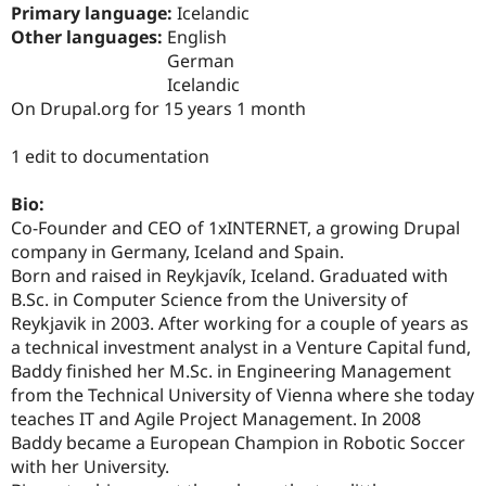
Drupal Stew
Primary language:
Icelandic
News & Blo
Other languages:
English
API
Become a D
German
Drupal for F
Sustaining
Icelandic
Forum
On Drupal.org for 15 years 1 month
Modules
Drupal for
Drupal Swa
Healthcare
1 edit to documentation
Slack
Themes
Bio:
Drupal for E
Co-Founder and CEO of 1xINTERNET, a growing Drupal
Newsletters
company in Germany, Iceland and Spain.
Recipes
Born and raised in Reykjavík, Iceland. Graduated with
Drupal for R
B.Sc. in Computer Science from the University of
Drupal Swa
Reykjavik in 2003. After working for a couple of years as
Site Templa
a technical investment analyst in a Venture Capital fund,
Baddy finished her M.Sc. in Engineering Management
Drupal for T
Tourism
from the Technical University of Vienna where she today
Issue queue
teaches IT and Agile Project Management. In 2008
Baddy became a European Champion in Robotic Soccer
with her University.
Security Adv