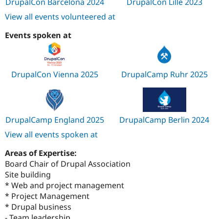
DrupalCon Barcelona 2024
DrupalCon Lille 2023
View all events volunteered at
Events spoken at
DrupalCon Vienna 2025
DrupalCamp Ruhr 2025
DrupalCamp England 2025
DrupalCamp Berlin 2024
View all events spoken at
Areas of Expertise:
Board Chair of Drupal Association
Site building
* Web and project management
* Project Management
* Drupal business
- Team leadership