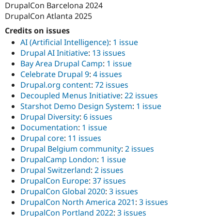
DrupalCon Barcelona 2024
DrupalCon Atlanta 2025
Credits on issues
AI (Artificial Intelligence)
:
1 issue
Drupal AI Initiative
:
13 issues
Bay Area Drupal Camp
:
1 issue
Celebrate Drupal 9
:
4 issues
Drupal.org content
:
72 issues
Decoupled Menus Initiative
:
22 issues
Starshot Demo Design System
:
1 issue
Drupal Diversity
:
6 issues
Documentation
:
1 issue
Drupal core
:
11 issues
Drupal Belgium community
:
2 issues
DrupalCamp London
:
1 issue
Drupal Switzerland
:
2 issues
DrupalCon Europe
:
37 issues
DrupalCon Global 2020
:
3 issues
DrupalCon North America 2021
:
3 issues
DrupalCon Portland 2022
:
3 issues