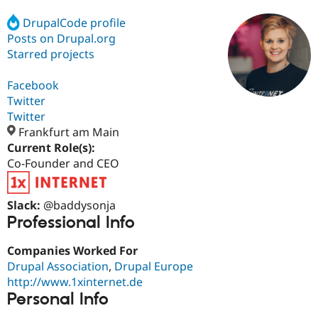
DrupalCode profile
Posts on Drupal.org
Community
Drupal AI
Documentat
Find a Drupa
Certified Pa
Starred projects
Facebook
Support Drupal
Case Studie
Getting star
About the
Become a D
Community
Twitter
Certified Pa
Twitter
Frankfurt am Main
Get Started
Drupal for
Local Devel
The Drupal
Governmen
Guide
How to Cont
Association
Current Role(s):
Find a Hosti
Co-Founder and CEO
Provider
Try Drupal CMS
Drupal for 
Developer R
DrupalCon
Donate
Slack:
@baddysonja
Education
Find a Migra
Professional Info
Try Hosting
Partner
Drupal CMS
Events
Become a Pa
Companies Worked For
Drupal for N
Guide
Drupal Association
,
Drupal Europe
Find Trainin
http://www.1xinternet.de
Jobs / Caree
Become a Ri
Personal Info
Drupal for
Drupal User
Maker
eCommerce