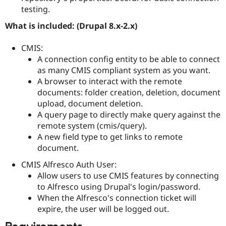
testing.
What is included: (Drupal 8.x-2.x)
CMIS:
A connection config entity to be able to connect
as many CMIS compliant system as you want.
A browser to interact with the remote
documents: folder creation, deletion, document
upload, document deletion.
A query page to directly make query against the
remote system (cmis/query).
A new field type to get links to remote
document.
CMIS Alfresco Auth User:
Allow users to use CMIS features by connecting
to Alfresco using Drupal's login/password.
When the Alfresco's connection ticket will
expire, the user will be logged out.