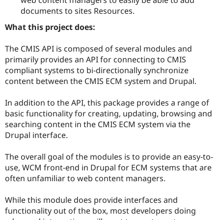
Drupal Stew
documents to sites Resources.
News & Blo
API
Become a D
What this project does:
Drupal for F
Sustaining
Forum
The CMIS API is composed of several modules and
Modules
primarily provides an API for connecting to CMIS
Drupal for
Drupal Swa
compliant systems to bi-directionally synchronize
Healthcare
Slack
content between the CMIS ECM system and Drupal.
Themes
In addition to the API, this package provides a range of
Drupal for E
Newsletters
basic functionality for creating, updating, browsing and
Recipes
searching content in the CMIS ECM system via the
Drupal interface.
Drupal for R
Drupal Swa
Site Templa
The overall goal of the modules is to provide an easy-to-
use, WCM front-end in Drupal for ECM systems that are
Drupal for T
Tourism
often unfamiliar to web content managers.
Issue queue
While this module does provide interfaces and
functionality out of the box, most developers doing
Security Adv