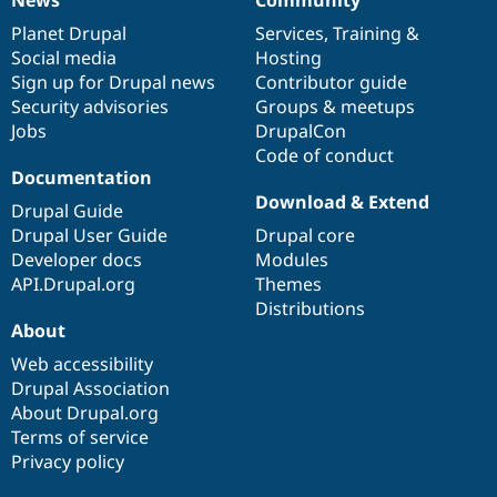
News
Our
Documentation
Drupal
Governance
items
Planet Drupal
community
code
of
Services
,
Training
&
Social media
base
community
Hosting
Sign up for Drupal news
Contributor guide
Security advisories
Groups & meetups
Jobs
DrupalCon
Code of conduct
Documentation
Download & Extend
Drupal Guide
Drupal User Guide
Drupal core
Developer docs
Modules
API.Drupal.org
Themes
Distributions
About
Web accessibility
Drupal Association
About Drupal.org
Terms of service
Privacy policy