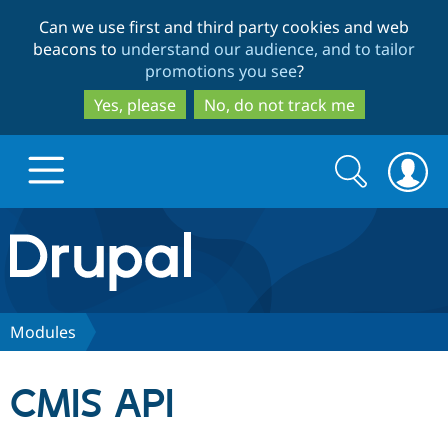
Skip
Skip
Can we use first and third party cookies and web
to
to
beacons to
understand our audience, and to tailor
main
search
promotions you see
?
content
Yes, please
No, do not track me
Search
Search
form
Drupal.org home
Discover Drupal
Modules
Build with Drupal
Drupal Core
CMIS API
Partners & Services
Drupal CMS
Download D