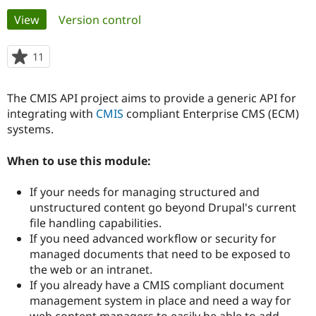
Primary
View
(active tab)
Version control
Community
Drupal AI
Documentat
Find a Drupa
tabs
Certified Pa
11
people
starred
Support Drupal
Case Studie
Getting star
About the
this
The CMIS API project aims to provide a generic API for
Become a D
Community
project
Certified Pa
integrating with
CMIS
compliant Enterprise CMS (ECM)
systems.
Get Started
Drupal for
Local Devel
The Drupal
Governmen
Guide
How to Cont
Association
Find a Hosti
When to use this module:
Provider
Try Drupal CMS
If your needs for managing structured and
Drupal for 
Developer R
DrupalCon
Donate
Education
unstructured content go beyond Drupal's current
Find a Migra
file handling capabilities.
Try Hosting
Partner
If you need advanced workflow or security for
Drupal CMS
Events
Become a Pa
Drupal for N
Guide
managed documents that need to be exposed to
the web or an intranet.
Find Trainin
If you already have a CMIS compliant document
Jobs / Caree
Become a Ri
Drupal for
Drupal User
Maker
management system in place and need a way for
eCommerce
web content managers to easily be able to add