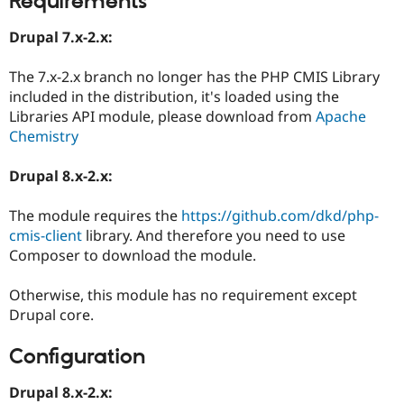
Requirements
Drupal 7.x-2.x:
The 7.x-2.x branch no longer has the PHP CMIS Library
included in the distribution, it's loaded using the
Libraries API module, please download from
Apache
Chemistry
Drupal 8.x-2.x:
The module requires the
https://github.com/dkd/php-
cmis-client
library. And therefore you need to use
Composer to download the module.
Otherwise, this module has no requirement except
Drupal core.
Configuration
Drupal 8.x-2.x: