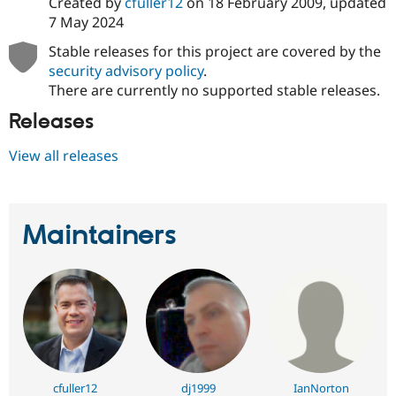
Created by
cfuller12
on
18 February 2009
, updated
7 May 2024
Stable releases for this project are covered by the
security advisory policy
.
There are currently no supported stable releases.
Releases
View all releases
Maintainers
cfuller12
dj1999
IanNorton