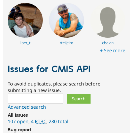
liber_t
rteijeiro
cbalan
+ See more
Issues for CMIS API
To avoid duplicates, please search before
submitting a new issue.
Search
Advanced search
All issues
107 open
,
4
RTBC
,
280 total
Bug report