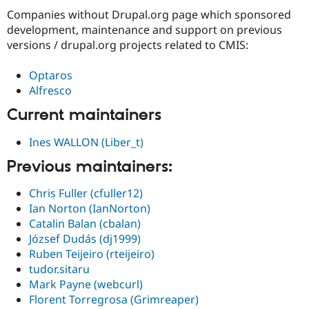
Companies without Drupal.org page which sponsored
development, maintenance and support on previous
versions / drupal.org projects related to CMIS:
Optaros
Alfresco
Current maintainers
Ines WALLON (Liber_t)
Previous maintainers:
Chris Fuller (cfuller12)
Ian Norton (IanNorton)
Catalin Balan (cbalan)
József Dudás (dj1999)
Ruben Teijeiro (rteijeiro)
tudor.sitaru
Mark Payne (webcurl)
Florent Torregrosa (Grimreaper)