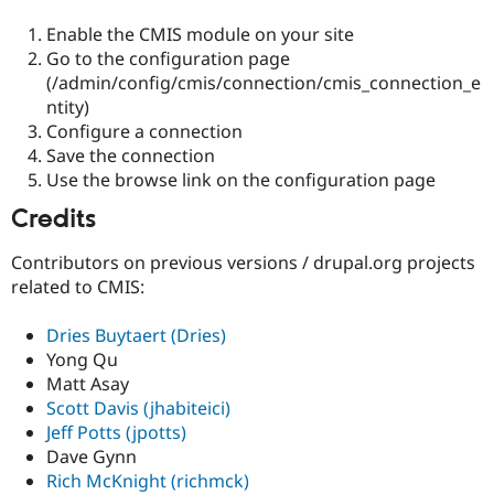
Enable the CMIS module on your site
Go to the configuration page
(/admin/config/cmis/connection/cmis_connection_e
ntity)
Configure a connection
Save the connection
Use the browse link on the configuration page
Credits
Contributors on previous versions / drupal.org projects
related to CMIS:
Dries Buytaert (Dries)
Yong Qu
Matt Asay
Scott Davis (jhabiteici)
Jeff Potts (jpotts)
Dave Gynn
Rich McKnight (richmck)