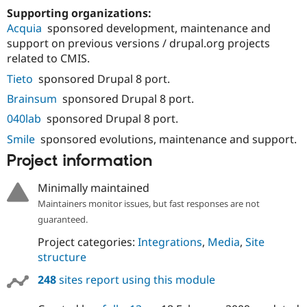
Supporting organizations:
Acquia
sponsored development, maintenance and
support on previous versions / drupal.org projects
related to CMIS.
Tieto
sponsored Drupal 8 port.
Brainsum
sponsored Drupal 8 port.
040lab
sponsored Drupal 8 port.
Smile
sponsored evolutions, maintenance and support.
Project information
Minimally maintained
Maintainers monitor issues, but fast responses are not
guaranteed.
Project categories:
Integrations
,
Media
,
Site
structure
248
sites report using this module