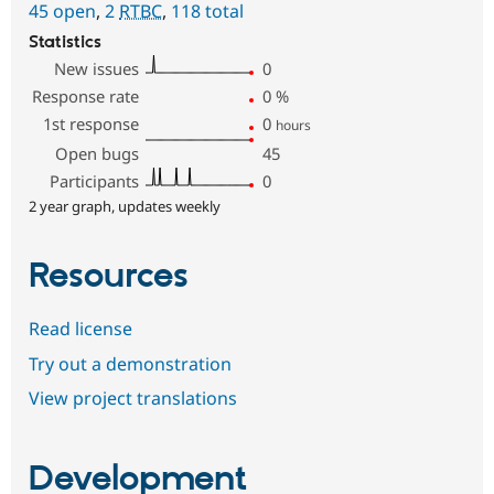
45 open
,
2
RTBC
,
118 total
Statistics
New issues
0
Response rate
0
%
1st response
0
hours
Open bugs
45
Participants
0
2 year graph, updates weekly
Resources
Read license
Try out a demonstration
View project translations
Development