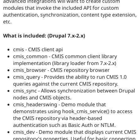
advanced integrations will want to create custom
modules that invoke the included API for custom
authentication, synchronization, content type extension,
etc.
What is included: (Drupal 7.x-2.x)
cmis - CMIS client api
cmis_common - CMIS common client library
implementation (library loader from 7.x-2.x)
cmis_browser - CMIS repository browser
cmis_query - Provides the ability to run CMIS 1.0
queries against the current CMIS repository.
cmis_sync - Allows synchronization between Drupal
nodes and CMIS objects.
cmis_headerswing - Demo module that
demonstrates using hook_cmis_service() to access
the CMIS repository via header-based
authentication such as Basic Auth or NTLM.
cmis_dev - Demo module that displays current CMIS
repository's properties. Useful for basic connection