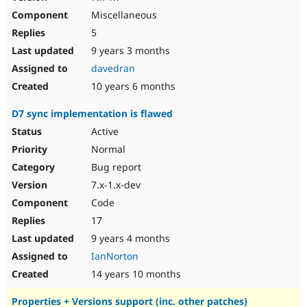
Miscellaneous
5
9 years 3 months
davedran
10 years 6 months
D7 sync implementation is flawed
Active
Normal
Bug report
7.x-1.x-dev
Code
17
9 years 4 months
IanNorton
14 years 10 months
Properties + Versions support (inc. other patches)