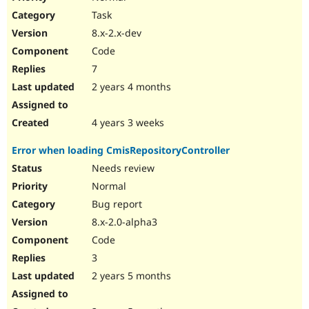
Task
8.x-2.x-dev
Code
7
2 years 4 months
4 years 3 weeks
Error when loading CmisRepositoryController
Needs review
Normal
Bug report
8.x-2.0-alpha3
Code
3
2 years 5 months