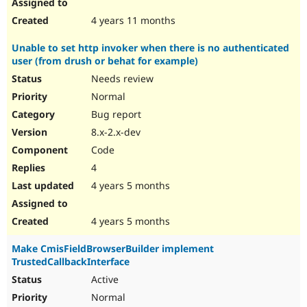
4 years 11 months
Unable to set http invoker when there is no authenticated
user (from drush or behat for example)
Needs review
Normal
Bug report
8.x-2.x-dev
Code
4
4 years 5 months
4 years 5 months
Make CmisFieldBrowserBuilder implement
TrustedCallbackInterface
Active
Normal