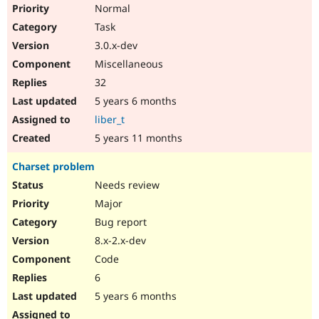
Normal
Task
3.0.x-dev
Miscellaneous
32
5 years 6 months
liber_t
5 years 11 months
Charset problem
Needs review
Major
Bug report
8.x-2.x-dev
Code
6
5 years 6 months