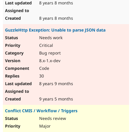
8 years 8 months
8 years 8 months
GuzzleHttp Exception: Unable to parse JSON data
Needs work
Critical
Bug report
8.x-1.x-dev
Code
30
8 years 9 months
9 years 5 months
Conflict CMIS / Workflow / Triggers
Needs review
Major