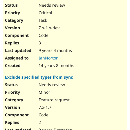
Needs review
Critical
Task
7.x-1.x-dev
Code
3
9 years 4 months
IanNorton
14 years 8 months
Exclude specified types from sync
Needs review
Minor
Feature request
7.x-1.7
Code
2
9 years 5 months