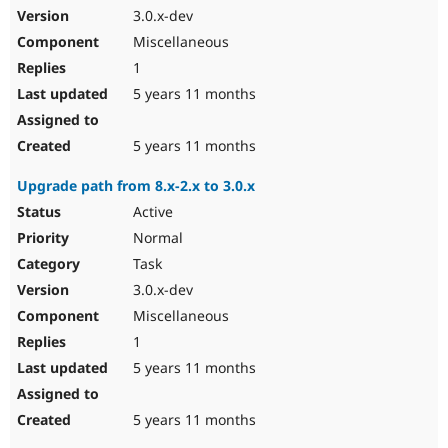
3.0.x-dev
Miscellaneous
1
5 years 11 months
5 years 11 months
Upgrade path from 8.x-2.x to 3.0.x
Active
Normal
Task
3.0.x-dev
Miscellaneous
1
5 years 11 months
5 years 11 months