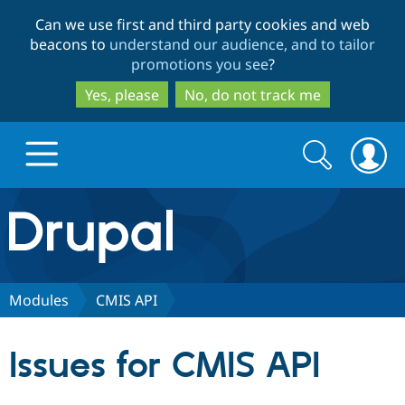
Skip
Skip
Can we use first and third party cookies and web
to
to
beacons to
understand our audience, and to tailor
main
search
promotions you see
?
content
Yes, please
No, do not track me
Search
Search
form
Drupal.org home
Discover Drupal
Modules
CMIS API
Build with Drupal
Drupal Core
Issues for CMIS API
Partners & Services
Drupal CMS
Download D