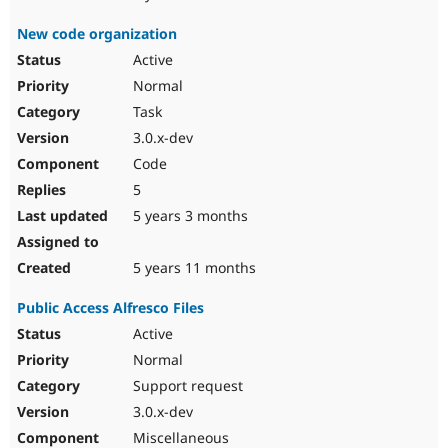
New code organization
Active
Normal
Task
3.0.x-dev
Code
5
5 years 3 months
5 years 11 months
Public Access Alfresco Files
Active
Normal
Support request
3.0.x-dev
Miscellaneous