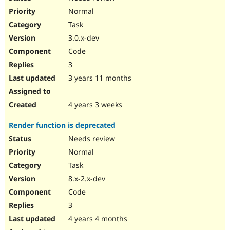
Normal
Task
3.0.x-dev
Code
3
3 years 11 months
4 years 3 weeks
Render function is deprecated
Needs review
Normal
Task
8.x-2.x-dev
Code
3
4 years 4 months