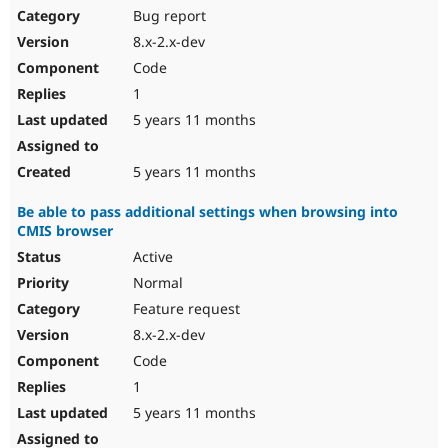
Bug report
8.x-2.x-dev
Code
1
5 years 11 months
5 years 11 months
Be able to pass additional settings when browsing into
CMIS browser
Active
Normal
Feature request
8.x-2.x-dev
Code
1
5 years 11 months