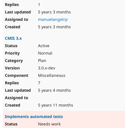
1
5 years 3 months
manuelangelrp
5 years 3 months
CMIS 3.x
Active
Normal
Plan
3.0.x-dev
Miscellaneous
7
5 years 4 months
5 years 11 months
Implements automated tests
Needs work