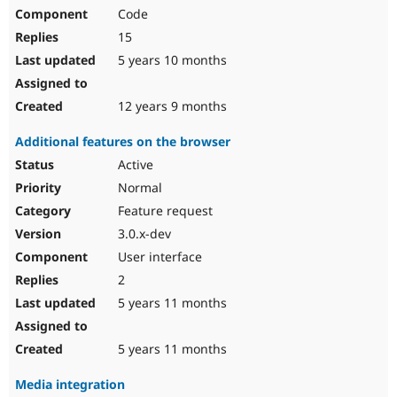
Code
15
5 years 10 months
12 years 9 months
Additional features on the browser
Active
Normal
Feature request
3.0.x-dev
User interface
2
5 years 11 months
5 years 11 months
Media integration