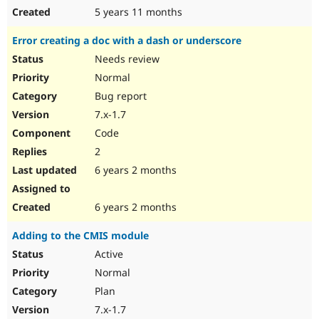
5 years 11 months
Error creating a doc with a dash or underscore
Needs review
Normal
Bug report
7.x-1.7
Code
2
6 years 2 months
6 years 2 months
Adding to the CMIS module
Active
Normal
Plan
7.x-1.7