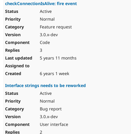
checkConnectionIsAlive: fire event
Active
Normal
Feature request
3.0.x-dev
Code
3
5 years 11 months
6 years 1 week
Interface strings needs to be reworked
Active
Normal
Bug report
3.0.x-dev
User interface
2