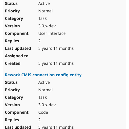
Active
Normal
Task
3.0.x-dev
User interface
2
5 years 11 months
5 years 11 months
Rework CMIS connection config entity
Active
Normal
Task
3.0.x-dev
Code
2
5 years 11 months