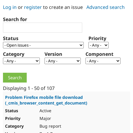
Log in
or
register
to create an issue
Advanced search
Community
Drupal AI
Documentat
Find a Drupa
Search for
Certified Pa
Support Drupal
Case Studie
Getting star
About the
Status
Priority
Become a D
Community
Certified Pa
Category
Version
Component
Get Started
Drupal for
Local Devel
The Drupal
Governmen
Guide
How to Cont
Association
Find a Hosti
Provider
Try Drupal CMS
Drupal for 
Developer R
DrupalCon
Donate
Education
Displaying 1 - 50 of 107
Find a Migra
Try Hosting
Partner
Problem Firefox mobile file download
Drupal CMS
Events
Become a Pa
(_cmis_browser_content_get_document)
Drupal for N
Guide
Active
Find Trainin
Major
Jobs / Caree
Become a Ri
Drupal for
Drupal User
Maker
Bug report
eCommerce