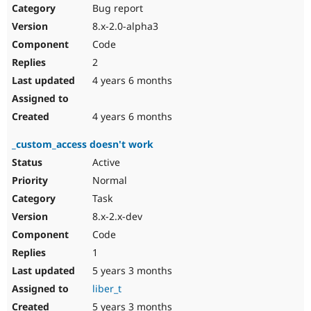
Bug report
8.x-2.0-alpha3
Code
2
4 years 6 months
4 years 6 months
_custom_access doesn't work
Active
Normal
Task
8.x-2.x-dev
Code
1
5 years 3 months
liber_t
5 years 3 months