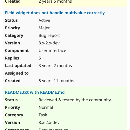
2 years 5 months
Field widget does not handle multivalue correctly
Active
Major
Bug report
8.x-2.x-dev
User interface
5
3 years 2 months
5 years 11 months
README.txt with README.md
Reviewed & tested by the community
Normal
Task
8.x-2.x-dev
Documentation