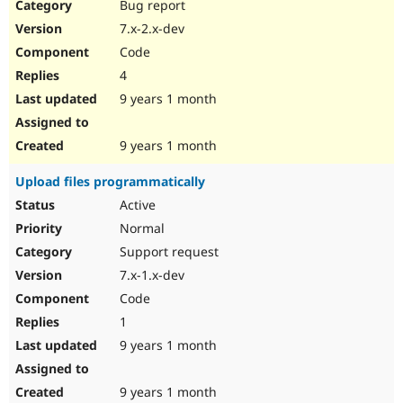
Bug report
7.x-2.x-dev
Code
4
9 years 1 month
9 years 1 month
Upload files programmatically
Active
Normal
Support request
7.x-1.x-dev
Code
1
9 years 1 month
9 years 1 month