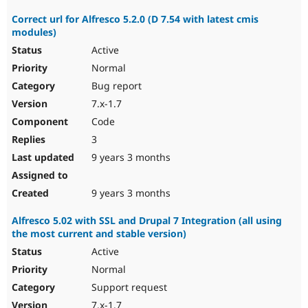
Correct url for Alfresco 5.2.0 (D 7.54 with latest cmis
modules)
Active
Normal
Bug report
7.x-1.7
Code
3
9 years 3 months
9 years 3 months
Alfresco 5.02 with SSL and Drupal 7 Integration (all using
the most current and stable version)
Active
Normal
Support request
7.x-1.7