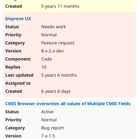
5 years 11 months
Improve UX
Needs work
Normal
Feature request
8.x-2.x-dev
Code
10
5 years 6 months
6 years 6 days
CMIS Browser overwrites all values of Multiple CMIS Fields
Active
Normal
Bug report
7.x-1.5