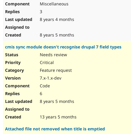
Miscellaneous
3
8 years 4 months
8 years 5 months
cmis sync module doesn't recognise drupal 7 field types
Needs review
Critical
Feature request
7.x-1.x-dev
Code
6
8 years 5 months
13 years 5 months
Attached file not removed when title is emptied