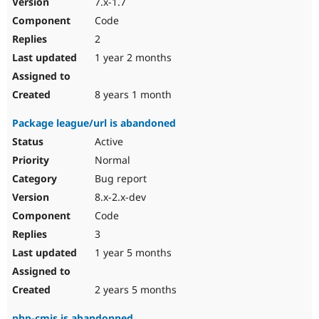
7.x-1.7
Drupal Stew
News & Blo
Code
API
Become a D
2
Drupal for F
Sustaining
1 year 2 months
Forum
Modules
Drupal for
Drupal Swa
8 years 1 month
Healthcare
Slack
Package league/url is abandoned
Themes
Active
Drupal for E
Newsletters
Normal
Recipes
Bug report
Drupal for R
8.x-2.x-dev
Drupal Swa
Code
Site Templa
3
Drupal for T
1 year 5 months
Tourism
Issue queue
2 years 5 months
Security Adv
php-cmis is abandonned