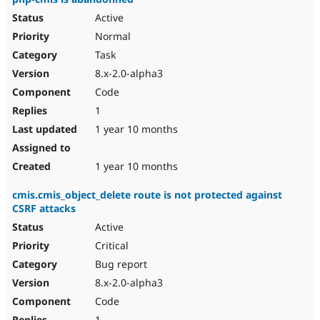
Active
Normal
Task
8.x-2.0-alpha3
Code
1
1 year 10 months
1 year 10 months
cmis.cmis_object_delete route is not protected against
CSRF attacks
Active
Critical
Bug report
8.x-2.0-alpha3
Code
1