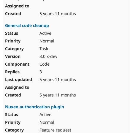
5 years 11 months
General code cleanup
Active
Normal
Task
3.0.x-dev
Code
3
5 years 11 months
5 years 11 months
Nuxeo authentication plugin
Active
Normal
Feature request