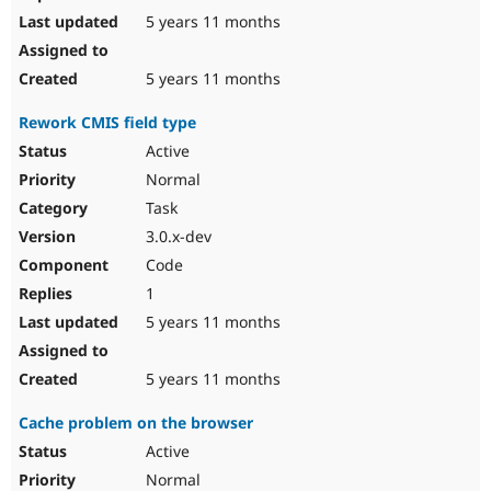
5 years 11 months
5 years 11 months
Rework CMIS field type
Active
Normal
Task
3.0.x-dev
Code
1
5 years 11 months
5 years 11 months
Cache problem on the browser
Active
Normal