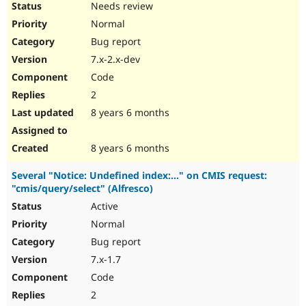
Needs review
Normal
Bug report
7.x-2.x-dev
Code
2
8 years 6 months
8 years 6 months
Several "Notice: Undefined index:..." on CMIS request:
"cmis/query/select" (Alfresco)
Active
Normal
Bug report
7.x-1.7
Code
2