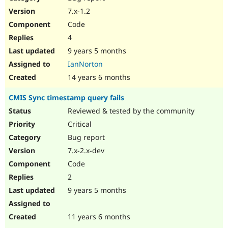
7.x-1.2
Code
4
9 years 5 months
IanNorton
14 years 6 months
CMIS Sync timestamp query fails
Reviewed & tested by the community
Critical
Bug report
7.x-2.x-dev
Code
2
9 years 5 months
11 years 6 months