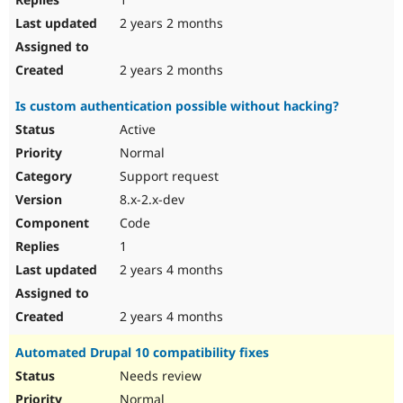
2 years 2 months
2 years 2 months
Is custom authentication possible without hacking?
Active
Normal
Support request
8.x-2.x-dev
Code
1
2 years 4 months
2 years 4 months
Automated Drupal 10 compatibility fixes
Needs review
Normal