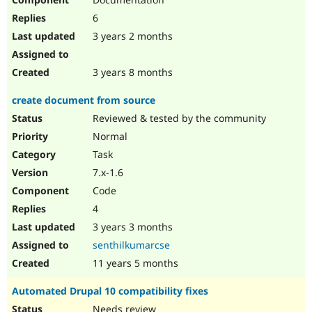
6
3 years 2 months
3 years 8 months
create document from source
Reviewed & tested by the community
Normal
Task
7.x-1.6
Code
4
3 years 3 months
senthilkumarcse
11 years 5 months
Automated Drupal 10 compatibility fixes
Needs review