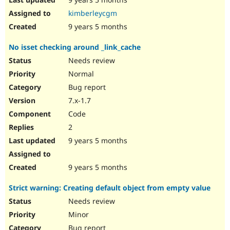
kimberleycgm
9 years 5 months
No isset checking around _link_cache
Needs review
Normal
Bug report
7.x-1.7
Code
2
9 years 5 months
9 years 5 months
Strict warning: Creating default object from empty value
Needs review
Minor
Bug report