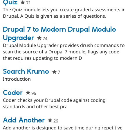
Quiz
71
people
Drupal Stew
News & Blo
starred
The Quiz module lets you create graded assessments in
API
Become a D
this
Drupal. A Quiz is given as a series of questions.
Drupal for F
Sustaining
project
Forum
Drupal 7 to Modern Drupal Module
Modules
Drupal for
Drupal Swa
Upgrader
74
people
Healthcare
starred
Drupal Module Upgrader provides drush commands to
Slack
Themes
this
scan the source of a Drupal 7 module, flags any code
project
that requires updating to modern D
Drupal for E
Newsletters
Recipes
Search Krumo
7
people
starred
Introduction
Drupal for R
Drupal Swa
this
Site Templa
project
Coder
96
people
Drupal for T
starred
Coder checks your Drupal code against coding
Tourism
this
standards and other best pra
Issue queue
project
Add Another
26
people
starred
Security Adv
Add another is designed to save time during repetitive