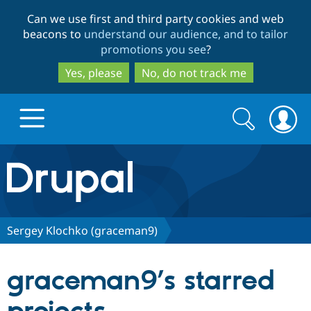
Skip
Skip
Can we use first and third party cookies and web
to
to
beacons to
understand our audience, and to tailor
main
search
promotions you see
?
content
Yes, please
No, do not track me
Search
Search
form
Drupal.org home
Discover Drupal
Sergey Klochko (graceman9)
Build with Drupal
Drupal Core
graceman9’s starred
Partners & Services
Drupal CMS
Download D