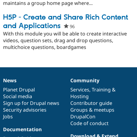
project
maintains a group home page where...
H5P - Create and Share Rich Content
and Applications
96
people
starred
With this module you will be able to create interactive
this
videos, question sets, drag and drop questions,
project
multichoice questions, boardgames
News
Community
News
Our
Documentation
Drupal
Governance
items
Planet Drupal
community
code
of
Services
,
Training
&
Social media
base
community
Hosting
Sign up for Drupal news
Contributor guide
Security advisories
Groups & meetups
Jobs
DrupalCon
Code of conduct
Documentation
Download & Extend