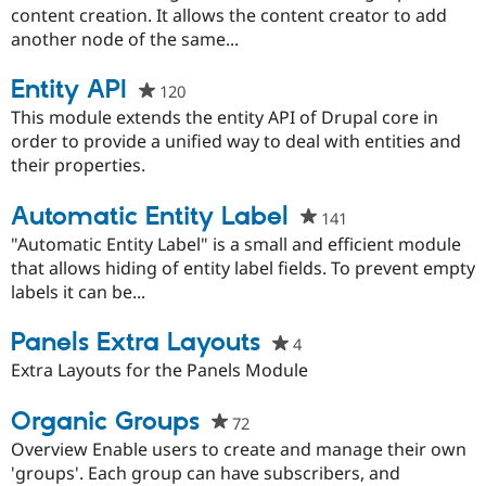
this
content creation. It allows the content creator to add
project
another node of the same...
Entity API
120
people
starred
This module extends the entity API of Drupal core in
this
order to provide a unified way to deal with entities and
project
their properties.
Automatic Entity Label
141
people
starred
"Automatic Entity Label" is a small and efficient module
this
that allows hiding of entity label fields. To prevent empty
project
labels it can be...
Panels Extra Layouts
4
people
starred
Extra Layouts for the Panels Module
this
project
Organic Groups
72
people
starred
Overview Enable users to create and manage their own
this
'groups'. Each group can have subscribers, and