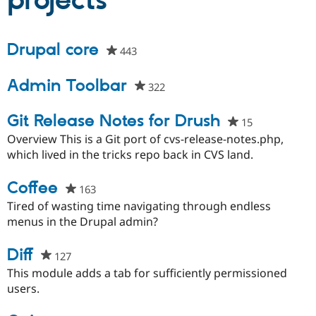
projects
Community
Drupal AI
Documentat
Find a Drupa
Drupal core
443
people
Certified Pa
starred
this
Admin Toolbar
Support Drupal
Case Studie
Getting star
About the
322
people
project
Become a D
Community
starred
Certified Pa
this
Git Release Notes for Drush
15
people
Get Started
Drupal for
Local Devel
The Drupal
project
starred
Overview This is a Git port of cvs-release-notes.php,
Governmen
Guide
How to Cont
Association
this
which lived in the tricks repo back in CVS land.
Find a Hosti
project
Provider
Try Drupal CMS
Coffee
163
people
Drupal for 
Developer R
DrupalCon
Donate
starred
Education
Tired of wasting time navigating through endless
Find a Migra
this
menus in the Drupal admin?
Try Hosting
Partner
project
Drupal CMS
Events
Become a Pa
Diff
Drupal for N
Guide
127
people
starred
This module adds a tab for sufficiently permissioned
Find Trainin
Jobs / Caree
Become a Ri
this
users.
Drupal for
Drupal User
Maker
project
eCommerce