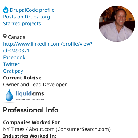
DrupalCode profile
Posts on Drupal.org
Community
Drupal AI
Documentat
Find a Drupa
Certified Pa
Starred projects
Canada
Support Drupal
Case Studie
Getting star
About the
Become a D
Community
http://www.linkedin.com/profile/view?
Certified Pa
id=2490371
Facebook
Get Started
Drupal for
Local Devel
The Drupal
Governmen
Guide
How to Cont
Association
Twitter
Find a Hosti
Gratipay
Provider
Current Role(s):
Try Drupal CMS
Drupal for 
Developer R
DrupalCon
Donate
Owner and Lead Developer
Education
Find a Migra
Try Hosting
Partner
Drupal CMS
Events
Become a Pa
Professional Info
Drupal for N
Guide
Find Trainin
Companies Worked For
Jobs / Caree
Become a Ri
NY Times / About.com (ConsumerSearch.com)
Drupal for
Drupal User
Maker
Industries Worked In:
eCommerce