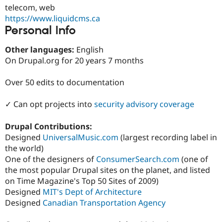
Drupal Stew
telecom, web
News & Blo
https://www.liquidcms.ca
API
Become a D
Personal Info
Drupal for F
Sustaining
Forum
Other languages:
English
Modules
On Drupal.org for 20 years 7 months
Drupal for
Drupal Swa
Healthcare
Slack
Over 50 edits to documentation
Themes
Drupal for E
✓ Can opt projects into
security advisory coverage
Newsletters
Recipes
Drupal Contributions:
Drupal for R
Designed
UniversalMusic.com
(largest recording label in
Drupal Swa
the world)
Site Templa
One of the designers of
ConsumerSearch.com
(one of
Drupal for T
the most popular Drupal sites on the planet, and listed
Tourism
on Time Magazine's Top 50 Sites of 2009)
Issue queue
Designed
MIT's Dept of Architecture
Designed
Canadian Transportation Agency
Security Adv