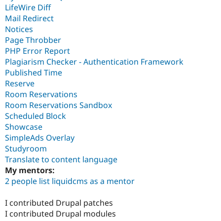
LifeWire Diff
Mail Redirect
Notices
Page Throbber
PHP Error Report
Plagiarism Checker - Authentication Framework
Published Time
Reserve
Room Reservations
Room Reservations Sandbox
Scheduled Block
Showcase
SimpleAds Overlay
Studyroom
Translate to content language
My mentors:
2 people list liquidcms as a mentor
I contributed Drupal patches
I contributed Drupal modules