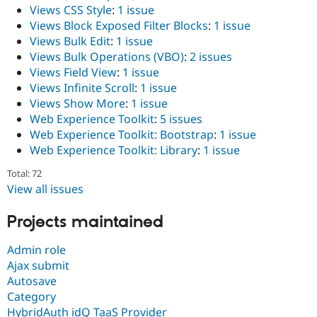
Views CSS Style
:
1 issue
Views Block Exposed Filter Blocks
:
1 issue
Views Bulk Edit
:
1 issue
Views Bulk Operations (VBO)
:
2 issues
Views Field View
:
1 issue
Views Infinite Scroll
:
1 issue
Views Show More
:
1 issue
Web Experience Toolkit
:
5 issues
Web Experience Toolkit: Bootstrap
:
1 issue
Web Experience Toolkit: Library
:
1 issue
Total: 72
View all issues
Projects maintained
Admin role
Ajax submit
Autosave
Category
HybridAuth idQ TaaS Provider