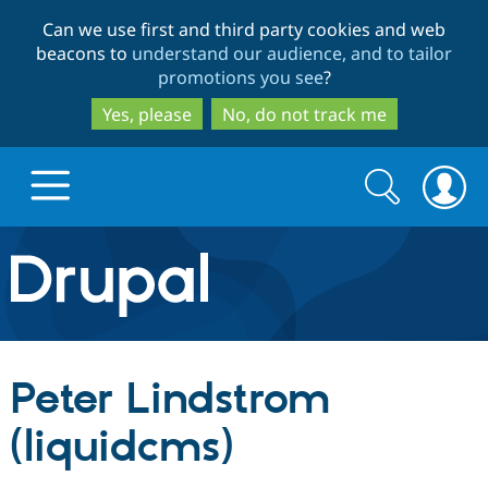
Skip
Skip
Can we use first and third party cookies and web
to
to
beacons to
understand our audience, and to tailor
main
search
promotions you see
?
content
Yes, please
No, do not track me
Search
Search
form
Drupal.org home
Discover Drupal
Peter Lindstrom
Build with Drupal
Drupal Core
(liquidcms)
Partners & Services
Drupal CMS
Download D