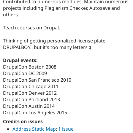
Contributed to numerous modules. Maintain numerous
projects including Plagiarism Checker, Autosave and
others.
Teach courses on Drupal.
Thinking of getting personalized license plate:
DRUPALBOY.. but it's too many letters :(
Drupal events:
DrupalCon Boston 2008
DrupalCon DC 2009
DrupalCon San Francisco 2010
DrupalCon Chicago 2011
DrupalCon Denver 2012
DrupalCon Portland 2013
DrupalCon Austin 2014
DrupalCon Los Angeles 2015
Credits on issues
Address Static Map
:
1 issue