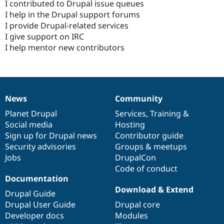
I contributed to Drupal issue queues
I help in the Drupal support forums
I provide Drupal-related services
I give support on IRC
I help mentor new contributors
News
Community
News
Our
Documentation
Drupal
Governance
items
Planet Drupal
community
code
of
Services
,
Training
&
Social media
base
community
Hosting
Sign up for Drupal news
Contributor guide
Security advisories
Groups & meetups
Jobs
DrupalCon
Code of conduct
Documentation
Download & Extend
Drupal Guide
Drupal User Guide
Drupal core
Developer docs
Modules