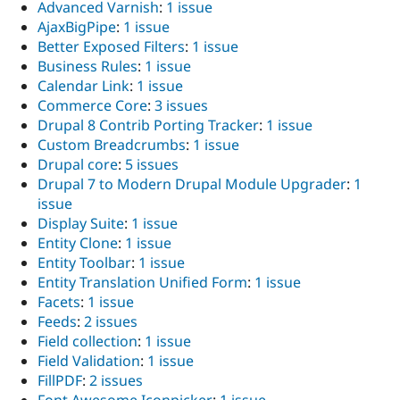
Advanced Varnish
:
1 issue
AjaxBigPipe
:
1 issue
Better Exposed Filters
:
1 issue
Business Rules
:
1 issue
Calendar Link
:
1 issue
Commerce Core
:
3 issues
Drupal 8 Contrib Porting Tracker
:
1 issue
Custom Breadcrumbs
:
1 issue
Drupal core
:
5 issues
Drupal 7 to Modern Drupal Module Upgrader
:
1
issue
Display Suite
:
1 issue
Entity Clone
:
1 issue
Entity Toolbar
:
1 issue
Entity Translation Unified Form
:
1 issue
Facets
:
1 issue
Feeds
:
2 issues
Field collection
:
1 issue
Field Validation
:
1 issue
FillPDF
:
2 issues
Font Awesome Iconpicker
:
1 issue