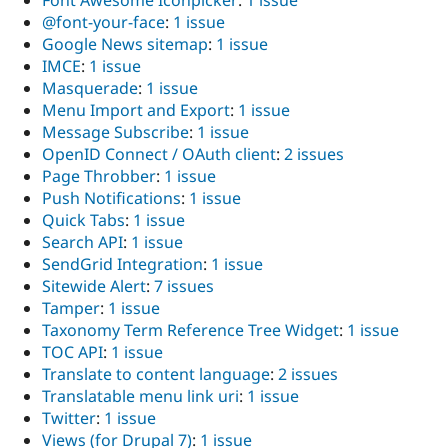
@font-your-face
:
1 issue
Google News sitemap
:
1 issue
IMCE
:
1 issue
Masquerade
:
1 issue
Menu Import and Export
:
1 issue
Message Subscribe
:
1 issue
OpenID Connect / OAuth client
:
2 issues
Page Throbber
:
1 issue
Push Notifications
:
1 issue
Quick Tabs
:
1 issue
Search API
:
1 issue
SendGrid Integration
:
1 issue
Sitewide Alert
:
7 issues
Tamper
:
1 issue
Taxonomy Term Reference Tree Widget
:
1 issue
TOC API
:
1 issue
Translate to content language
:
2 issues
Translatable menu link uri
:
1 issue
Twitter
:
1 issue
Views (for Drupal 7)
:
1 issue