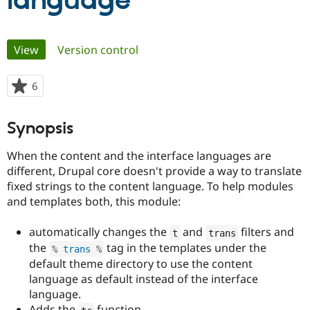
language
Community
Drupal AI
Documentat
Find a Drupa
Primary
View
(active tab)
Version control
Certified Pa
tabs
Support Drupal
Case Studie
Getting star
About the
6
people
Become a D
Community
starred
Certified Pa
this
Synopsis
Get Started
Drupal for
Local Devel
The Drupal
project
Governmen
Guide
How to Cont
Association
When the content and the interface languages are
Find a Hosti
Provider
different, Drupal core doesn't provide a way to translate
Try Drupal CMS
fixed strings to the content language. To help modules
Drupal for 
Developer R
DrupalCon
Donate
and templates both, this module:
Education
Find a Migra
Try Hosting
Partner
automatically changes the
and
filters and
t
trans
Drupal CMS
Events
Become a Pa
Drupal for N
Guide
the
tag in the templates under the
%
 trans 
%
default theme directory to use the content
Find Trainin
language as default instead of the interface
Jobs / Caree
Become a Ri
Drupal for
Drupal User
Maker
language.
eCommerce
Adds the
function