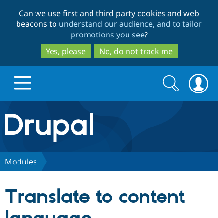
Skip
Skip
Can we use first and third party cookies and web
to
to
beacons to
understand our audience, and to tailor
main
search
promotions you see
?
content
Yes, please
No, do not track me
Search
Search
form
Drupal.org home
Discover Drupal
Modules
Build with Drupal
Drupal Core
Translate to content
Partners & Services
Drupal CMS
Download D