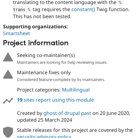
translating to the content language with the
%
tag requires the
constant()
Twig function.
trans 
%
This has not been tested.
Supporting organizations:
Smartsheet
Project information
Seeking co-maintainer(s)
Maintainers are looking for help reviewing issues.
Maintenance fixes only
Considered feature-complete by its maintainers.
Project categories:
Multilingual
19
sites report using this module
Created by
ghost of drupal past
on
20 June 2020
,
updated
25 March 2024
Stable releases for this project are covered by the
security advisory policy
.