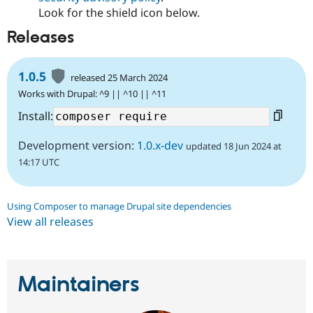
Look for the shield icon below.
Releases
1.0.5
released 25 March 2024
Works with Drupal: ^9 || ^10 || ^11
Install:
Development version:
1.0.x-dev
updated 18 Jun 2024 at
14:17 UTC
Using Composer to manage Drupal site dependencies
View all releases
Maintainers