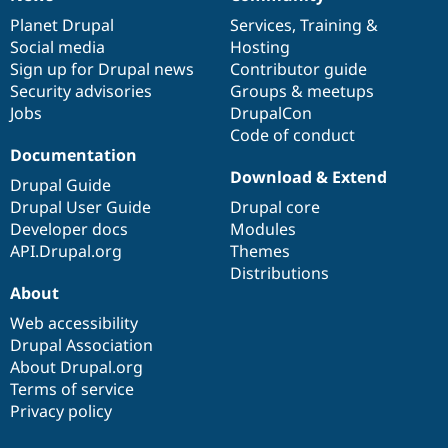
News
Our
Documentation
Drupal
Governance
items
Planet Drupal
community
code
of
Services
,
Training
&
Social media
base
community
Hosting
Sign up for Drupal news
Contributor guide
Security advisories
Groups & meetups
Jobs
DrupalCon
Code of conduct
Documentation
Download & Extend
Drupal Guide
Drupal User Guide
Drupal core
Developer docs
Modules
API.Drupal.org
Themes
Distributions
About
Web accessibility
Drupal Association
About Drupal.org
Terms of service
Privacy policy