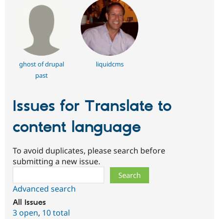
ghost of drupal
liquidcms
past
Issues for Translate to
content language
To avoid duplicates, please search before
submitting a new issue.
Search
Advanced search
All issues
3 open
,
10 total