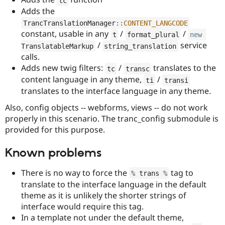
tc
Drupal Stew
Adds the
News & Blo
API
Become a D
TrancTranslationManager
::
CONTENT_LANGCODE
Drupal for F
Sustaining
constant, usable in any
/
/
t
format_plural
new
/
service
Forum
TranslatableMarkup
string_translation
Modules
calls.
Drupal for
Drupal Swa
Adds new twig filters:
/
translates to the
tc
transc
Healthcare
Slack
content language in any theme,
/
ti
transi
Themes
translates to the interface language in any theme.
Drupal for E
Also, config objects -- webforms, views -- do not work
Newsletters
properly in this scenario. The tranc_config submodule is
Recipes
provided for this purpose.
Drupal for R
Drupal Swa
Known problems
Site Templa
Drupal for T
There is no way to force the
tag to
%
 trans 
%
Tourism
translate to the interface language in the default
Issue queue
theme as it is unlikely the shorter strings of
interface would require this tag.
In a template not under the default theme,
Security Adv