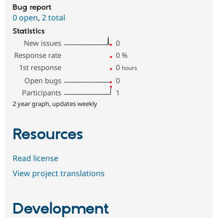
Bug report
0 open
,
2 total
Statistics
New issues
0
Response rate
0
%
1st response
0
hours
Open bugs
0
Participants
1
2 year graph, updates weekly
Resources
Read license
View project translations
Development