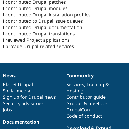
I contributed Drupal patches
I contributed Drupal modules
I contributed Drupal installation profiles
I contributed to Drupal issue queues
I contributed Drupal documentation
I contributed Drupal translations
I reviewed Project applications
I provide Drupal-related services
News
Community
News
Our
Documentation
Drupal
Governance
items
Planet Drupal
community
code
of
Services
,
Training
&
Social media
base
community
Hosting
Sign up for Drupal news
Contributor guide
Security advisories
Groups & meetups
Jobs
DrupalCon
Code of conduct
Documentation
Download & Extend