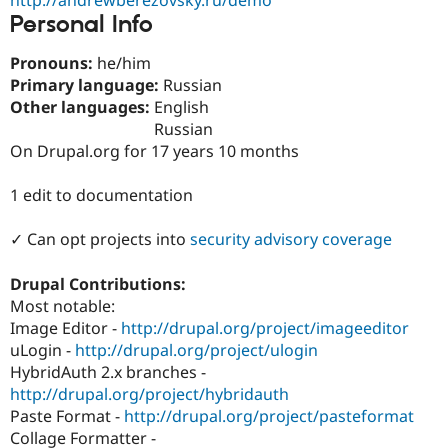
Drupal Stew
Personal Info
News & Blo
API
Become a D
Drupal for F
Sustaining
Pronouns:
he/him
Primary language:
Russian
Forum
Other languages:
English
Modules
Drupal for
Drupal Swa
Russian
Healthcare
On Drupal.org for 17 years 10 months
Slack
Themes
1 edit to documentation
Drupal for E
Newsletters
✓ Can opt projects into
security advisory coverage
Recipes
Drupal for R
Drupal Contributions:
Drupal Swa
Most notable:
Site Templa
Image Editor -
http://drupal.org/project/imageeditor
Drupal for T
uLogin -
http://drupal.org/project/ulogin
Tourism
HybridAuth 2.x branches -
Issue queue
http://drupal.org/project/hybridauth
Paste Format -
http://drupal.org/project/pasteformat
Collage Formatter -
Security Adv