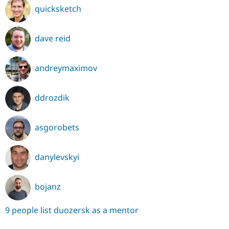
quicksketch
dave reid
andreymaximov
ddrozdik
asgorobets
danylevskyi
bojanz
9 people list duozersk as a mentor