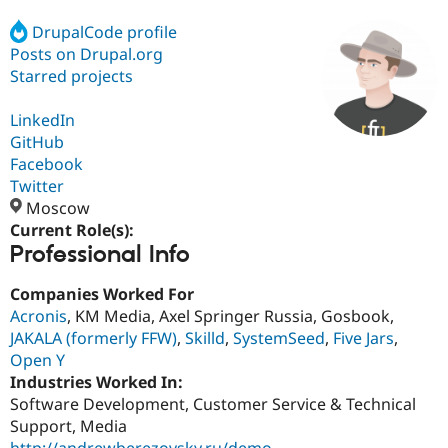
DrupalCode profile
Posts on Drupal.org
Community
Drupal AI
Documentat
Find a Drupa
Certified Pa
Starred projects
LinkedIn
Support Drupal
Case Studie
Getting star
About the
Become a D
Community
GitHub
Certified Pa
Facebook
Twitter
Get Started
Drupal for
Local Devel
The Drupal
Governmen
Guide
How to Cont
Association
Moscow
Find a Hosti
Current Role(s):
Provider
Professional Info
Try Drupal CMS
Drupal for 
Developer R
DrupalCon
Donate
Education
Companies Worked For
Find a Migra
Acronis
, KM Media, Axel Springer Russia, Gosbook,
Try Hosting
Partner
JAKALA (formerly FFW)
,
Skilld
,
SystemSeed
,
Five Jars
,
Drupal CMS
Events
Become a Pa
Drupal for N
Guide
Open Y
Industries Worked In:
Find Trainin
Software Development, Customer Service & Technical
Jobs / Caree
Become a Ri
Drupal for
Drupal User
Maker
Support, Media
eCommerce
http://andrewberezovsky.ru/demo