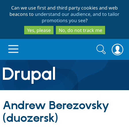
Skip
Skip
Can we use first and third party cookies and web
to
to
beacons to
understand our audience, and to tailor
main
search
promotions you see
?
content
Yes, please
No, do not track me
Search
Search
form
Drupal.org home
Discover Drupal
Andrew Berezovsky
Build with Drupal
Drupal Core
(duozersk)
Partners & Services
Drupal CMS
Download D