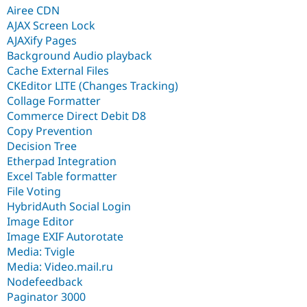
Airee CDN
AJAX Screen Lock
AJAXify Pages
Background Audio playback
Cache External Files
CKEditor LITE (Changes Tracking)
Collage Formatter
Commerce Direct Debit D8
Copy Prevention
Decision Tree
Etherpad Integration
Excel Table formatter
File Voting
HybridAuth Social Login
Image Editor
Image EXIF Autorotate
Media: Tvigle
Media: Video.mail.ru
Nodefeedback
Paginator 3000