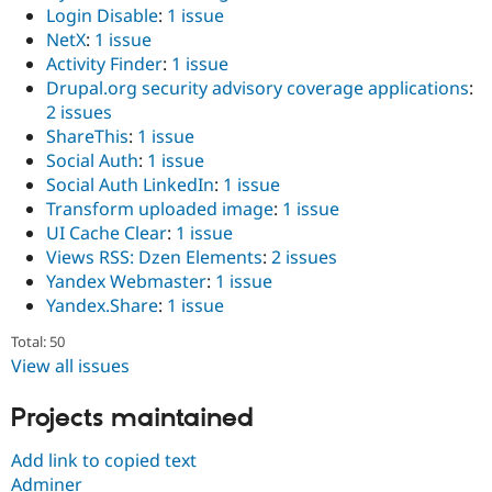
Login Disable
:
1 issue
NetX
:
1 issue
Activity Finder
:
1 issue
Drupal.org security advisory coverage applications
:
2 issues
ShareThis
:
1 issue
Social Auth
:
1 issue
Social Auth LinkedIn
:
1 issue
Transform uploaded image
:
1 issue
UI Cache Clear
:
1 issue
Views RSS: Dzen Elements
:
2 issues
Yandex Webmaster
:
1 issue
Yandex.Share
:
1 issue
Total: 50
View all issues
Projects maintained
Add link to copied text
Adminer