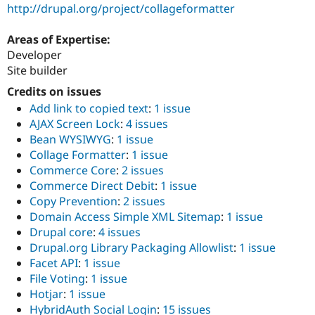
http://drupal.org/project/collageformatter
Areas of Expertise:
Developer
Site builder
Credits on issues
Add link to copied text
:
1 issue
AJAX Screen Lock
:
4 issues
Bean WYSIWYG
:
1 issue
Collage Formatter
:
1 issue
Commerce Core
:
2 issues
Commerce Direct Debit
:
1 issue
Copy Prevention
:
2 issues
Domain Access Simple XML Sitemap
:
1 issue
Drupal core
:
4 issues
Drupal.org Library Packaging Allowlist
:
1 issue
Facet API
:
1 issue
File Voting
:
1 issue
Hotjar
:
1 issue
HybridAuth Social Login
:
15 issues