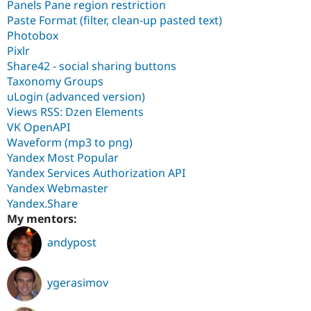
Panels Pane region restriction
Paste Format (filter, clean-up pasted text)
Photobox
Pixlr
Share42 - social sharing buttons
Taxonomy Groups
uLogin (advanced version)
Views RSS: Dzen Elements
VK OpenAPI
Waveform (mp3 to png)
Yandex Most Popular
Yandex Services Authorization API
Yandex Webmaster
Yandex.Share
My mentors:
andypost
ygerasimov