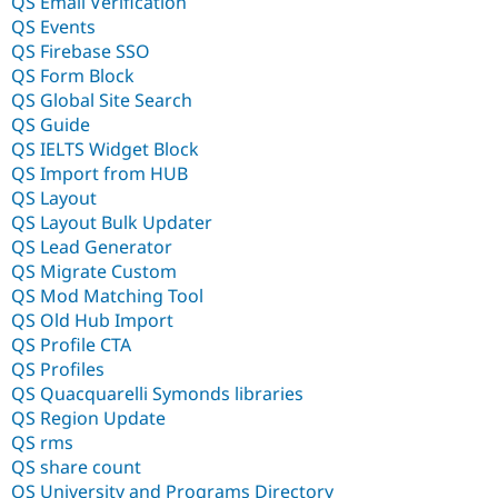
QS Email Verification
QS Events
QS Firebase SSO
QS Form Block
QS Global Site Search
QS Guide
QS IELTS Widget Block
QS Import from HUB
QS Layout
QS Layout Bulk Updater
QS Lead Generator
QS Migrate Custom
QS Mod Matching Tool
QS Old Hub Import
QS Profile CTA
QS Profiles
QS Quacquarelli Symonds libraries
QS Region Update
QS rms
QS share count
QS University and Programs Directory