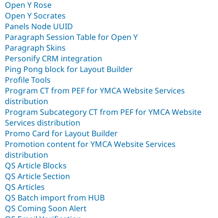
Open Y Rose
Open Y Socrates
Panels Node UUID
Paragraph Session Table for Open Y
Paragraph Skins
Personify CRM integration
Ping Pong block for Layout Builder
Profile Tools
Program CT from PEF for YMCA Website Services
distribution
Program Subcategory CT from PEF for YMCA Website
Services distribution
Promo Card for Layout Builder
Promotion content for YMCA Website Services
distribution
QS Article Blocks
QS Article Section
QS Articles
QS Batch import from HUB
QS Coming Soon Alert