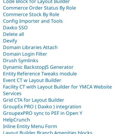
Code Block for Layout Builder
Commerce Order Status By Role
Commerce Stock By Role
Config Importer and Tools
Daxko SSO
Delete all
Devify
Domain Libraries Attach
Domain Login Filter
Drush Symlinks
Dynamic BackstopJS Generator
Entity Reference Tweaks module
Event CT w Layout Builder
Facility CT with Layout Builder for YMCA Website
Services
Grid CTA for Layout Builder
GroupEx PRO ( Daxko ) integration
GroupexPRO sync to PEF in Open Y
HelpCrunch
Inline Entity Menu Form
Layout Builder Branch Amenities blocks