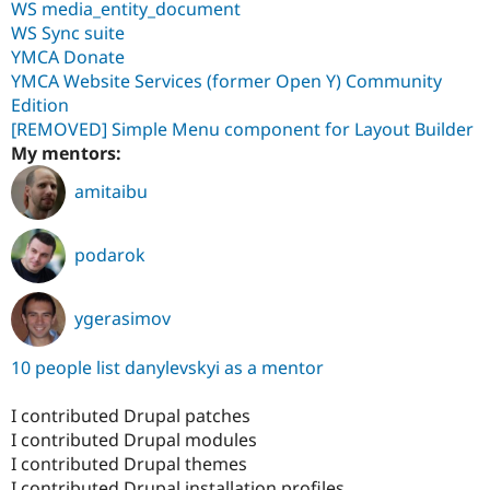
WS media_entity_document
WS Sync suite
YMCA Donate
YMCA Website Services (former Open Y) Community
Edition
[REMOVED] Simple Menu component for Layout Builder
My mentors:
amitaibu
podarok
ygerasimov
10 people list danylevskyi as a mentor
I contributed Drupal patches
I contributed Drupal modules
I contributed Drupal themes
I contributed Drupal installation profiles