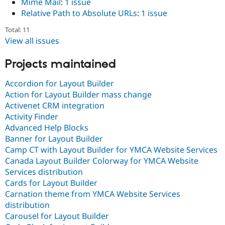
Mime Mail
:
1 issue
Relative Path to Absolute URLs
:
1 issue
Total: 11
View all issues
Projects maintained
Accordion for Layout Builder
Action for Layout Builder mass change
Activenet CRM integration
Activity Finder
Advanced Help Blocks
Banner for Layout Builder
Camp CT with Layout Builder for YMCA Website Services
Canada Layout Builder Colorway for YMCA Website
Services distribution
Cards for Layout Builder
Carnation theme from YMCA Website Services
distribution
Carousel for Layout Builder