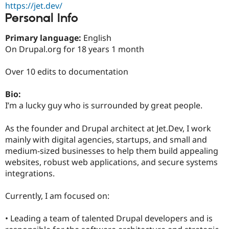
https://jet.dev/
Drupal Stew
News & Blo
Personal Info
API
Become a D
Drupal for F
Sustaining
Primary language:
English
Forum
On Drupal.org for 18 years 1 month
Modules
Drupal for
Drupal Swa
Over 10 edits to documentation
Healthcare
Slack
Themes
Bio:
I’m a lucky guy who is surrounded by great people.
Drupal for E
Newsletters
Recipes
As the founder and Drupal architect at Jet.Dev, I work
mainly with digital agencies, startups, and small and
Drupal for R
Drupal Swa
medium-sized businesses to help them build appealing
Site Templa
websites, robust web applications, and secure systems
integrations.
Drupal for T
Tourism
Issue queue
Currently, I am focused on:
• Leading a team of talented Drupal developers and is
Security Adv