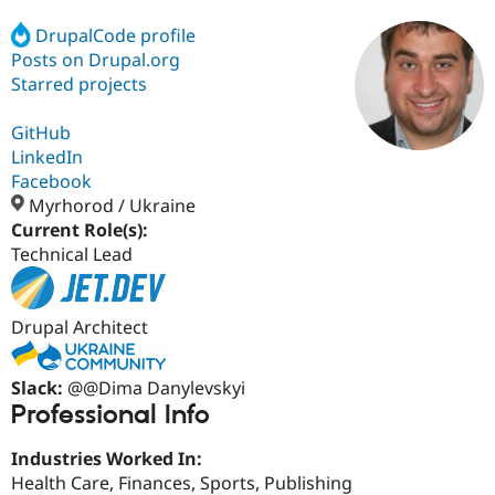
DrupalCode profile
Posts on Drupal.org
Community
Drupal AI
Documentat
Find a Drupa
Certified Pa
Starred projects
GitHub
Support Drupal
Case Studie
Getting star
About the
Become a D
Community
LinkedIn
Certified Pa
Facebook
Myrhorod / Ukraine
Get Started
Drupal for
Local Devel
The Drupal
Governmen
Guide
How to Cont
Association
Current Role(s):
Find a Hosti
Technical Lead
Provider
Try Drupal CMS
Drupal for 
Developer R
DrupalCon
Donate
Education
Drupal Architect
Find a Migra
Try Hosting
Partner
Drupal CMS
Events
Become a Pa
Slack:
@@Dima Danylevskyi
Drupal for N
Guide
Professional Info
Find Trainin
Jobs / Caree
Become a Ri
Industries Worked In:
Drupal for
Drupal User
Maker
Health Care, Finances, Sports, Publishing
eCommerce