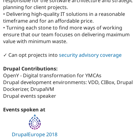
responsible for the software architecture and strategic
planning for client projects.
• Delivering high-quality IT solutions in a reasonable
timeframe and for an affordable price.
• Turning each stone to find more ways of working
ensure that our team focuses on delivering maximum
value with minimum waste.
✓ Can opt projects into
security advisory coverage
Drupal Contributions:
OpenY - Digital transformation for YMCAs
Drupal development environments: VDD, CIBox, Drupal
Dockerizer, DrupalVM
Drupal events speaker
Events spoken at
DrupalEurope 2018