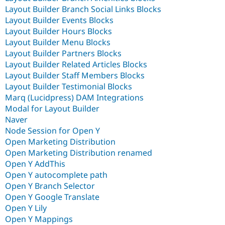
Layout Builder Branch Social Links Blocks
Layout Builder Events Blocks
Layout Builder Hours Blocks
Layout Builder Menu Blocks
Layout Builder Partners Blocks
Layout Builder Related Articles Blocks
Layout Builder Staff Members Blocks
Layout Builder Testimonial Blocks
Marq (Lucidpress) DAM Integrations
Modal for Layout Builder
Naver
Node Session for Open Y
Open Marketing Distribution
Open Marketing Distribution renamed
Open Y AddThis
Open Y autocomplete path
Open Y Branch Selector
Open Y Google Translate
Open Y Lily
Open Y Mappings