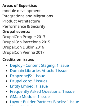
Areas of Expertise:
module development
Integrations and Migrations
Product Architecture
Performance & Security
Drupal events:
DrupalCon Prague 2013
DrupalCon Barcelona 2015
DrupalCon Dublin 2016
DrupalCon Vienna 2017
Credits on issues
Deploy - Content Staging
:
1 issue
Domain Libraries Attach
:
1 issue
DropzoneJS
:
1 issue
Drupal core
:
2 issues
Entity Embed
:
1 issue
Frequently Asked Questions
:
1 issue
GMap Module
:
1 issue
Layout Builder Partners Blocks
:
1 issue