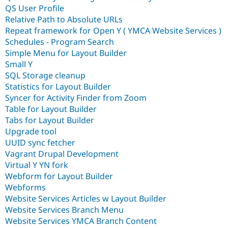
QS User Profile
Relative Path to Absolute URLs
Repeat framework for Open Y ( YMCA Website Services )
Schedules - Program Search
Simple Menu for Layout Builder
Small Y
SQL Storage cleanup
Statistics for Layout Builder
Syncer for Activity Finder from Zoom
Table for Layout Builder
Tabs for Layout Builder
Upgrade tool
UUID sync fetcher
Vagrant Drupal Development
Virtual Y YN fork
Webform for Layout Builder
Webforms
Website Services Articles w Layout Builder
Website Services Branch Menu
Website Services YMCA Branch Content