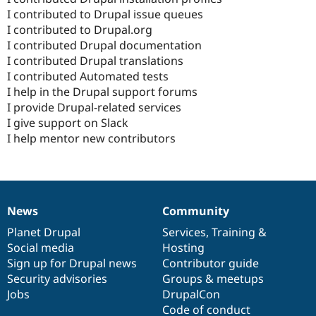
I contributed to Drupal issue queues
I contributed to Drupal.org
I contributed Drupal documentation
I contributed Drupal translations
I contributed Automated tests
I help in the Drupal support forums
I provide Drupal-related services
I give support on Slack
I help mentor new contributors
News
Community
News
Our
Documentation
Drupal
Governance
items
Planet Drupal
community
code
of
Services
,
Training
&
Social media
base
community
Hosting
Sign up for Drupal news
Contributor guide
Security advisories
Groups & meetups
Jobs
DrupalCon
Code of conduct