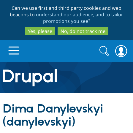
Skip
Skip
Can we use first and third party cookies and web
to
to
beacons to
understand our audience, and to tailor
main
search
promotions you see
?
content
Yes, please
No, do not track me
Search
Search
form
Drupal.org home
Discover Drupal
Dima Danylevskyi
Build with Drupal
Drupal Core
(danylevskyi)
Partners & Services
Drupal CMS
Download D