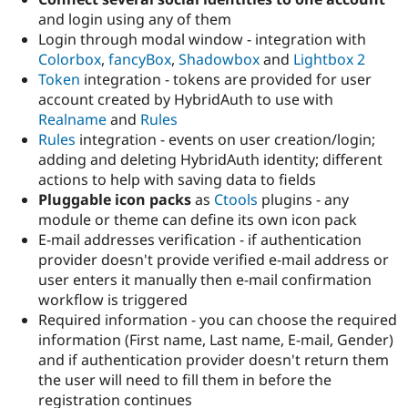
and login using any of them
Login through modal window - integration with
Colorbox
,
fancyBox
,
Shadowbox
and
Lightbox 2
Token
integration - tokens are provided for user
account created by HybridAuth to use with
Realname
and
Rules
Rules
integration - events on user creation/login;
adding and deleting HybridAuth identity; different
actions to help with saving data to fields
Pluggable icon packs
as
Ctools
plugins - any
module or theme can define its own icon pack
E-mail addresses verification - if authentication
provider doesn't provide verified e-mail address or
user enters it manually then e-mail confirmation
workflow is triggered
Required information - you can choose the required
information (First name, Last name, E-mail, Gender)
and if authentication provider doesn't return them
the user will need to fill them in before the
registration continues