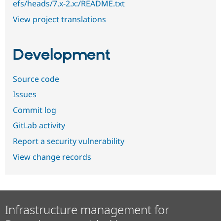
efs/heads/7.x-2.x:/README.txt
View project translations
Development
Source code
Issues
Commit log
GitLab activity
Report a security vulnerability
View change records
Infrastructure management for