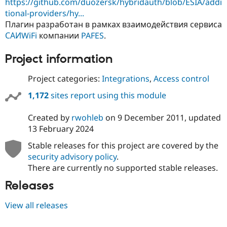
https://github.com/duozersk/hybridauth/blob/ESIA/addi
tional-providers/hy...
Плагин разработан в рамках взаимодействия сервиса
САИWiFi
компании
PAFES
.
Project information
Project categories:
Integrations
,
Access control
1,172
sites report using this module
Created by
rwohleb
on
9 December 2011
, updated
13 February 2024
Stable releases for this project are covered by the
security advisory policy
.
There are currently no supported stable releases.
Releases
View all releases