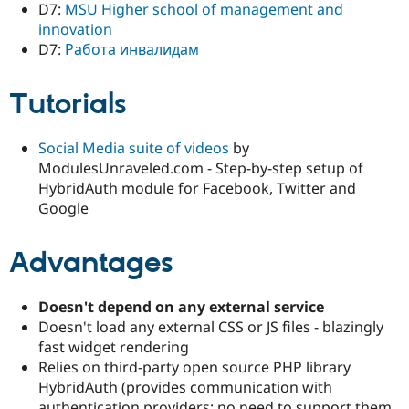
D7:
MSU Higher school of management and
innovation
D7:
Работа инвалидам
Tutorials
Social Media suite of videos
by
ModulesUnraveled.com - Step-by-step setup of
HybridAuth module for Facebook, Twitter and
Google
Advantages
Doesn't depend on any external service
Doesn't load any external CSS or JS files - blazingly
fast widget rendering
Relies on third-party open source PHP library
HybridAuth (provides communication with
authentication providers; no need to support them