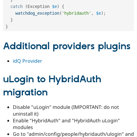
catch
(
Exception
$e
)
{
watchdog_exception
(
'hybridauth'
,
$e
)
;
}
}
Additional providers plugins
idQ Provider
uLogin to HybridAuth
migration
Disable "uLogin" module (IMPORTANT: do not
uninstall it)
Enable "HybridAuth" and "HybridAuth uLogin"
modules
Go to "admin/config/people/hybridauth/ulogin" and