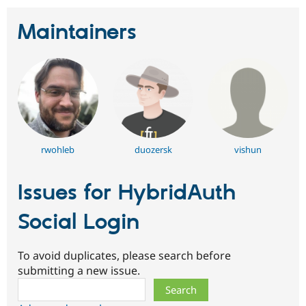
Maintainers
rwohleb
duozersk
vishun
Issues for HybridAuth
Social Login
To avoid duplicates, please search before
submitting a new issue.
Search