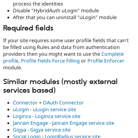
process the identities
Disable "HybridAuth uLogin" module
After that you can uninstall "uLogin" module
Required fields
If your site requires some user profile fields that can't
be filled using Rules and data from authentication
providers then you might want to use the
Complete
profile
,
Profile Fields Force Filling
or
Profile Enforcer
module.
Similar modules (mostly external
services based)
Connector
+
OAuth Connector
uLogin
-
uLogin service site
Loginza
-
Loginza service site
Janrain Engage
-
Janrain Engage service site
Gigya
-
Gigya service site
Social Login
-
LoginRadius service site