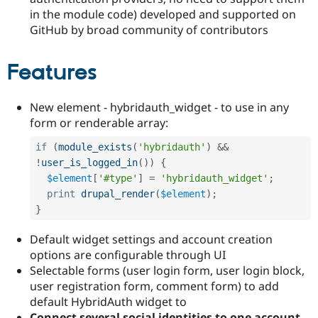
in the module code) developed and supported on
GitHub by broad community of contributors
Features
New element - hybridauth_widget - to use in any
form or renderable array:
if
(
module_exists
(
'hybridauth'
)
&&
!
user_is_logged_in
(
)
)
{
$element
[
'#type'
]
=
'hybridauth_widget'
;
print
drupal_render
(
$element
)
;
}
Default widget settings and account creation
options are configurable through UI
Selectable forms (user login form, user login block,
user registration form, comment form) to add
default HybridAuth widget to
Connect several social identities to one account