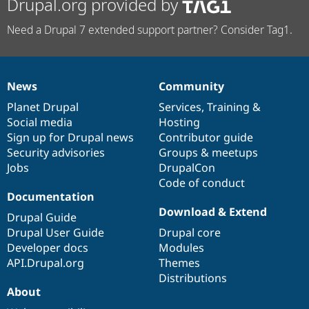
Drupal.org provided by
Need a Drupal 7 extended support partner? Consider Tag1.
News
Community
News
Our
Documentation
Drupal
Governance
items
Planet Drupal
community
code
of
Services
,
Training
&
Social media
base
community
Hosting
Sign up for Drupal news
Contributor guide
Security advisories
Groups & meetups
Jobs
DrupalCon
Code of conduct
Documentation
Download & Extend
Drupal Guide
Drupal User Guide
Drupal core
Developer docs
Modules
API.Drupal.org
Themes
Distributions
About