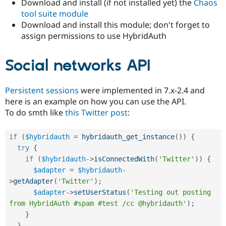
Download and install (if not installed yet) the
Chaos
tool suite module
Download and install this module; don't forget to
assign permissions to use HybridAuth
Social networks API
Persistent sessions
were implemented in 7.x-2.4 and
here is an example on how you can use the API.
To do smth like
this Twitter post
:
if
(
$hybridauth
=
hybridauth_get_instance
(
)
)
{
try
{
if
(
$hybridauth
-
>
isConnectedWith
(
'Twitter'
)
)
{
$adapter
=
$hybridauth
-
>
getAdapter
(
'Twitter'
)
;
$adapter
-
>
setUserStatus
(
'Testing out posting 
from HybridAuth #spam #test /cc @hybridauth'
)
;
}
}