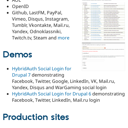
Drupal Stew
OpenID
News & Blo
API
Become a D
Github, LastFM, PayPal,
Drupal for F
Sustaining
Vimeo, Disqus, Instagram,
Tumblr, Vkontakte, Mail.ru,
Forum
Modules
Yandex, Odnoklassniki,
Drupal for
Drupal Swa
Twitch.tv, Steam and
more
Healthcare
Slack
Themes
Demos
Drupal for E
Newsletters
HybridAuth Social Login for
Recipes
Drupal 7
demonstrating
Drupal for R
Facebook, Twitter, Google, LinkedIn, VK, Mail.ru,
Drupal Swa
Yandex, Disqus and WarGaming social login
Site Templa
HybridAuth Social Login for Drupal 6
demonstrating
Drupal for T
Facebook, Twitter, LinkedIn, Mail.ru login
Tourism
Issue queue
Production sites
Security Adv