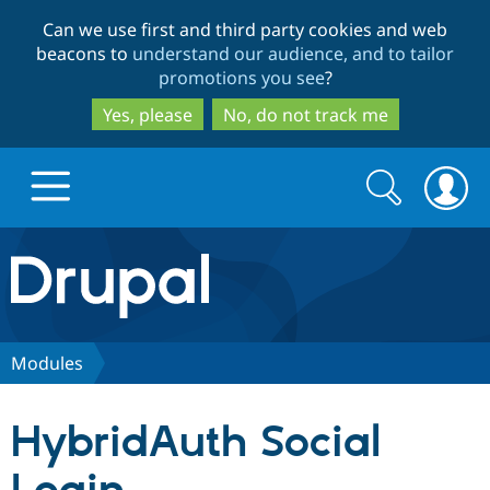
Skip
Skip
Can we use first and third party cookies and web
to
to
beacons to
understand our audience, and to tailor
main
search
promotions you see
?
content
Yes, please
No, do not track me
Search
Search
form
Drupal.org home
Discover Drupal
Modules
Build with Drupal
Drupal Core
HybridAuth Social
Partners & Services
Drupal CMS
Download D