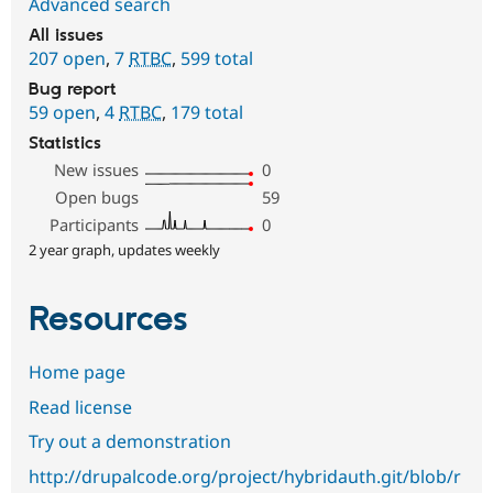
Advanced search
All issues
207 open
,
7
RTBC
,
599 total
Bug report
59 open
,
4
RTBC
,
179 total
Statistics
New issues
0
Open bugs
59
Participants
0
2 year graph, updates weekly
Resources
Home page
Read license
Try out a demonstration
http://drupalcode.org/project/hybridauth.git/blob/r