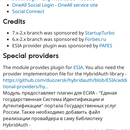
OneAll Social Login
-
OneAll service site
Social Connect
Credits
7.x-2.x branch was sponsored by
StartupTurbo
6.x-2.x branch was sponsored by
Forbes.ru
ESIA provider plugin was sponsored by
PAFES
Special providers
The module provides plugin for
ESIA
. You also need the
provider implementation file for the HybridAuth library -
https://github.com/duozersk/hybridauth/blob/ESIA/addi
tional-providers/hy...
Модуль предоставляет плагин для ЕСИА - "Единая
государственная Система Идентификации и
Аутентификации" портала Государственных услуг
России. Также необходимо добавить файл
реализации провайдера в саму библиотеку
HybridAuth -