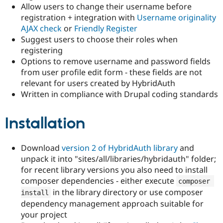
Allow users to change their username before
registration + integration with
Username originality
AJAX check
or
Friendly Register
Suggest users to choose their roles when
registering
Options to remove username and password fields
from user profile edit form - these fields are not
relevant for users created by HybridAuth
Written in compliance with Drupal coding standards
Installation
Download
version 2 of HybridAuth library
and
unpack it into "sites/all/libraries/hybridauth" folder;
for recent library versions you also need to install
composer dependencies - either execute
composer 
in the library directory or use composer
install
dependency management approach suitable for
your project