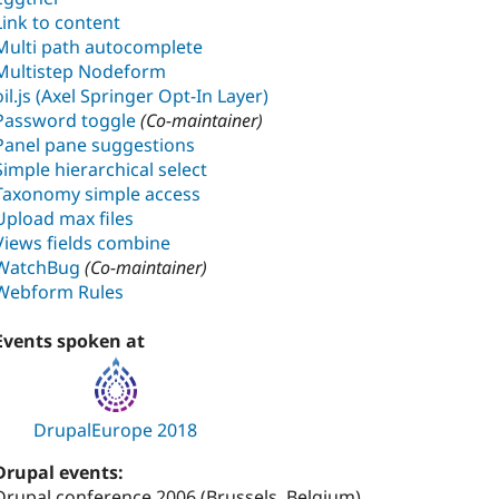
Link to content
Multi path autocomplete
Multistep Nodeform
oil.js (Axel Springer Opt-In Layer)
Password toggle
(Co-maintainer)
Panel pane suggestions
Simple hierarchical select
Taxonomy simple access
Upload max files
Views fields combine
WatchBug
(Co-maintainer)
Webform Rules
Events spoken at
DrupalEurope 2018
Drupal events:
Drupal conference 2006 (Brussels, Belgium)