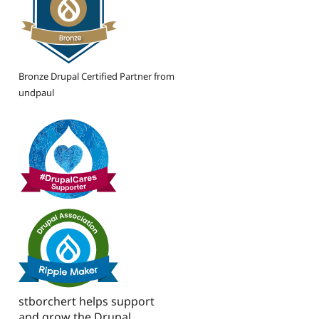
Bronze Drupal Certified Partner from
undpaul
stborchert helps support
and grow the Drupal