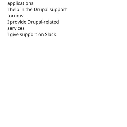
applications
I help in the Drupal support
forums
I provide Drupal-related
services
I give support on Slack