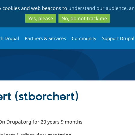
Skip
Skip
ty cookies and web beacons to
understand our audience, and
to
to
main
search
Yes, please
No, do not track me
content
th Drupal
Partners & Services
Community
Support Drupal
rt (stborchert)
On Drupal.org for 20 years 9 months