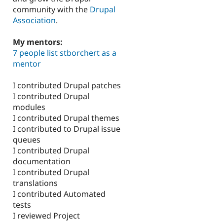
community with the
Drupal
Association
.
My mentors:
7 people list stborchert as a
mentor
I contributed Drupal patches
I contributed Drupal
modules
I contributed Drupal themes
I contributed to Drupal issue
queues
I contributed Drupal
documentation
I contributed Drupal
translations
I contributed Automated
tests
I reviewed Project