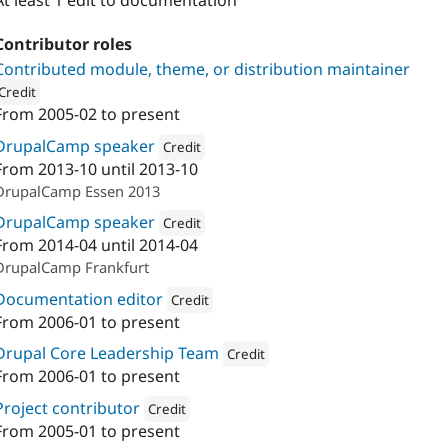
At least 1 edit to documentation
Contributor roles
Contributed module, theme, or distribution maintainer
Credit
From
2005-02
to present
ion: 
undpaul
DrupalCamp speaker
Credit
From
2013-10
until
2013-10
Attribution: 
undpaul
DrupalCamp Essen 2013
DrupalCamp speaker
Credit
From
2014-04
until
2014-04
Attribution: 
undpaul
DrupalCamp Frankfurt
Documentation editor
Credit
From
2006-01
to present
Attribution: 
undpaul
Drupal Core Leadership Team
Credit
From
2006-01
to present
Attribution: 
undpaul
Project contributor
Credit
From
2005-01
to present
Attribution: 
undpaul