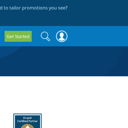
 to tailor promotions you see
?
Search
Search
Get Started
form