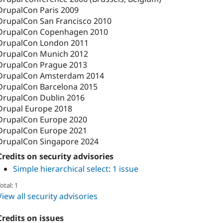
DrupalCon Paris 2009
DrupalCon San Francisco 2010
DrupalCon Copenhagen 2010
DrupalCon London 2011
DrupalCon Munich 2012
DrupalCon Prague 2013
DrupalCon Amsterdam 2014
DrupalCon Barcelona 2015
DrupalCon Dublin 2016
Drupal Europe 2018
DrupalCon Europe 2020
DrupalCon Europe 2021
DrupalCon Singapore 2024
Credits on security advisories
Simple hierarchical select
:
1 issue
otal: 1
View all security advisories
Credits on issues