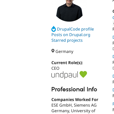
DrupalCode profile
Attribut
Posts on Drupal.org
Starred projects
Germany
Current Role(s):
CEO
Professional Info
Companies Worked For
ESE GmbH, Siemens AG
Germany, University of