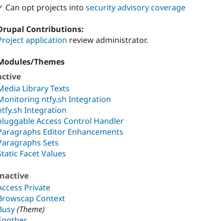
✓ Can opt projects into
security advisory coverage
Drupal Contributions:
Project application
review administrator.
Modules/Themes
active
Media Library Texts
Monitoring ntfy.sh Integration
ntfy.sh Integration
pluggable Access Control Handler
Paragraphs Editor Enhancements
Paragraphs Sets
Static Facet Values
inactive
Access Private
Browscap Context
Busy
(Theme)
Eggther