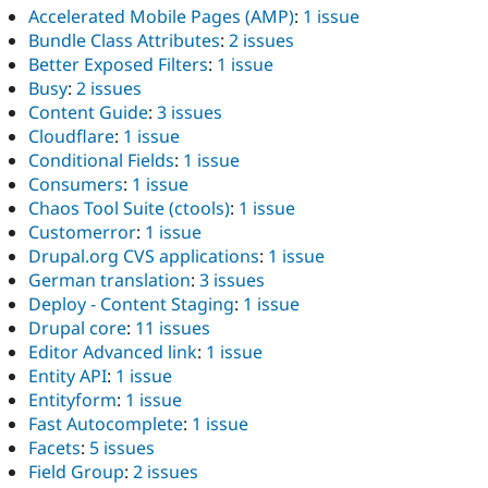
Accelerated Mobile Pages (AMP)
:
1 issue
Bundle Class Attributes
:
2 issues
Better Exposed Filters
:
1 issue
Busy
:
2 issues
Content Guide
:
3 issues
Cloudflare
:
1 issue
Conditional Fields
:
1 issue
Consumers
:
1 issue
Chaos Tool Suite (ctools)
:
1 issue
Customerror
:
1 issue
Drupal.org CVS applications
:
1 issue
German translation
:
3 issues
Deploy - Content Staging
:
1 issue
Drupal core
:
11 issues
Editor Advanced link
:
1 issue
Entity API
:
1 issue
Entityform
:
1 issue
Fast Autocomplete
:
1 issue
Facets
:
5 issues
Field Group
:
2 issues