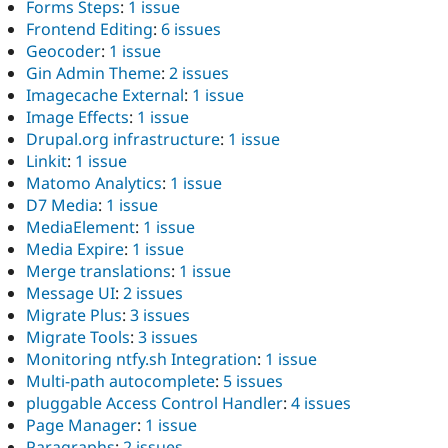
Forms Steps
:
1 issue
Frontend Editing
:
6 issues
Geocoder
:
1 issue
Gin Admin Theme
:
2 issues
Imagecache External
:
1 issue
Image Effects
:
1 issue
Drupal.org infrastructure
:
1 issue
Linkit
:
1 issue
Matomo Analytics
:
1 issue
D7 Media
:
1 issue
MediaElement
:
1 issue
Media Expire
:
1 issue
Merge translations
:
1 issue
Message UI
:
2 issues
Migrate Plus
:
3 issues
Migrate Tools
:
3 issues
Monitoring ntfy.sh Integration
:
1 issue
Multi-path autocomplete
:
5 issues
pluggable Access Control Handler
:
4 issues
Page Manager
:
1 issue
Paragraphs
:
2 issues