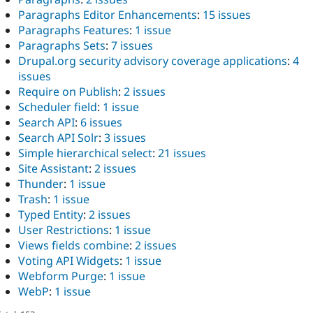
Paragraphs Editor Enhancements
:
15 issues
Paragraphs Features
:
1 issue
Paragraphs Sets
:
7 issues
Drupal.org security advisory coverage applications
:
4
issues
Require on Publish
:
2 issues
Scheduler field
:
1 issue
Search API
:
6 issues
Search API Solr
:
3 issues
Simple hierarchical select
:
21 issues
Site Assistant
:
2 issues
Thunder
:
1 issue
Trash
:
1 issue
Typed Entity
:
2 issues
User Restrictions
:
1 issue
Views fields combine
:
2 issues
Voting API Widgets
:
1 issue
Webform Purge
:
1 issue
WebP
:
1 issue