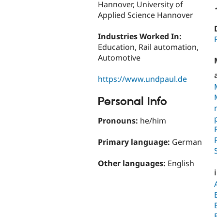
Hannover, University of
Applied Science Hannover
Industries Worked In:
Education, Rail automation,
Automotive
https://www.undpaul.de
Personal Info
Pronouns:
he/him
Primary language:
German
Other languages:
English