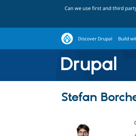
Can we use first and third par
Discover Drupal
Build wi
Stefan Borche