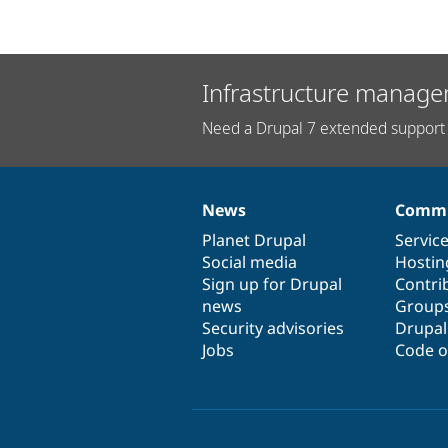
Infrastructure manage
Need a Drupal 7 extended support 
News
Commu
News
Our
Documentation
Drupal
Governance
items
Planet Drupal
community
code
of
Servic
Social media
base
community
Hostin
Sign up for Drupal
Contri
news
Group
Security advisories
Drupa
Jobs
Code o