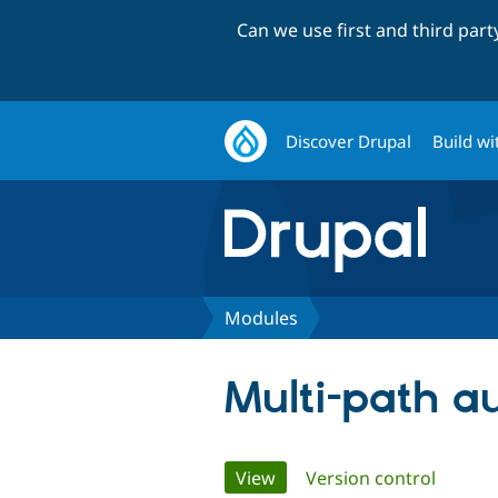
Can we use first and third par
Discover Drupal
Build wi
Modules
Multi-path a
Primary
View
(active tab)
Version control