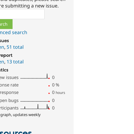
re submitting a new issue.
ch
nced search
ssues
en
,
51 total
report
en
,
13 total
stics
ew issues
0
onse rate
0
%
 response
0
hours
pen bugs
0
rticipants
0
 graph, updates weekly
sources