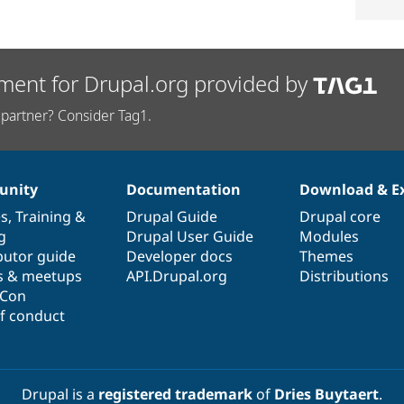
ment for Drupal.org provided by
partner? Consider Tag1.
nity
Documentation
Download & E
es
,
Training
&
Drupal Guide
Drupal core
g
Drupal User Guide
Modules
butor guide
Developer docs
Themes
s & meetups
API.Drupal.org
Distributions
lCon
f conduct
Drupal is a
registered trademark
of
Dries Buytaert
.