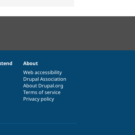
xtend
About
Web accessibility
Drupal Association
About Drupal.org
Terms of service
Privacy policy