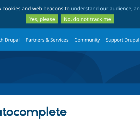
Skip
Skip
ty cookies and web beacons to
understand our audience, and
to
to
main
search
Yes, please
No, do not track me
content
th Drupal
Partners & Services
Community
Support Drupal
utocomplete