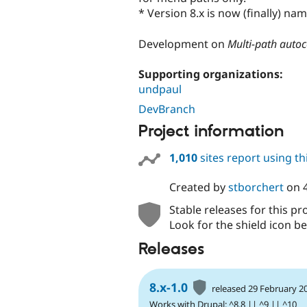
* Version 8.x is now (finally) n
Development on
Multi-path auto
Supporting organizations:
undpaul
DevBranch
Project information
1,010
sites report using t
Created by
stborchert
on
Stable releases for this pr
Look for the shield icon be
Releases
8.x-1.0
released 29 February 2
Works with Drupal: ^8.8 || ^9 || ^10