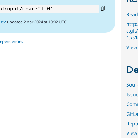
Read
dev
updated 2 Apr 2024 at 10:02 UTC
http
c.git
1.x:
dependencies
View 
De
Sour
Issu
Comm
GitLa
Repor
View