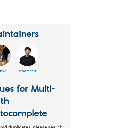
eople
tarred
his
roject
intainers
enko
stborchert
sues for Multi-
th
tocomplete
oid duplicates, please search