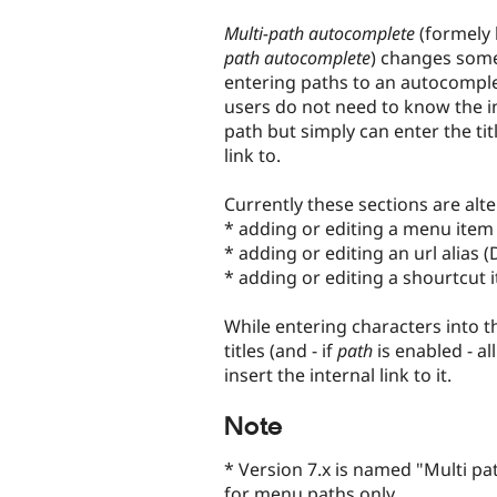
tabs
Multi-path autocomplete
(formely
path autocomplete
) changes some 
entering paths to an autocomplet
users do not need to know the i
path but simply can enter the tit
link to.
Currently these sections are alte
* adding or editing a menu item
* adding or editing an url alias 
* adding or editing a shourtcut 
While entering characters into thi
titles (and - if
path
is enabled - al
insert the internal link to it.
Note
* Version 7.x is named "Multi pa
for menu paths only.