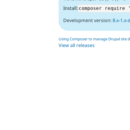
Install:
Development version:
8.x-1.x-
Using Composer to manage Drupal site 
View all releases