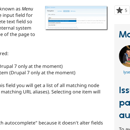
 known as
Menu
5
p
input field for
s
e text field so
t
nternal system
p
Ma
le of the page to
red:
(Drupal 7 only at the moment)
item (Drupal 7 only at the moment)
lys
s field you will get a list of all matching node
Is
l matching URL aliases). Selecting one item will
pa
au
th autocomplete" because it doesn't alter fields
To av