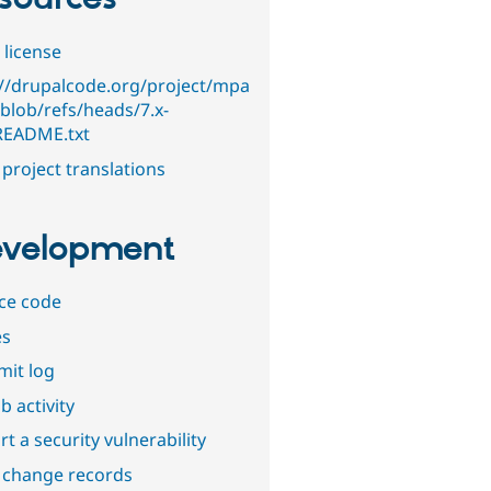
 license
://drupalcode.org/project/mpa
/blob/refs/heads/7.x-
/README.txt
project translations
velopment
ce code
es
it log
b activity
t a security vulnerability
 change records