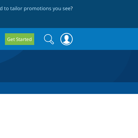
 to tailor promotions you see
?
Search
Search
Get Started
form