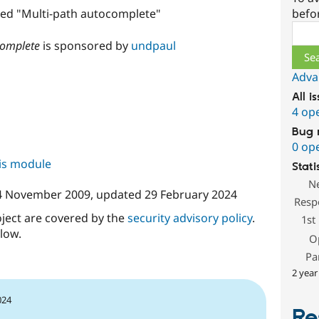
befo
amed "Multi-path autocomplete"
Sear
complete
is sponsored by
undpaul
Adva
All i
4 op
Bug 
0 op
his module
Stati
N
4 November 2009
, updated
29 February 2024
Resp
oject are covered by the
security advisory policy
.
1st
low.
O
Pa
2 year
024
Re