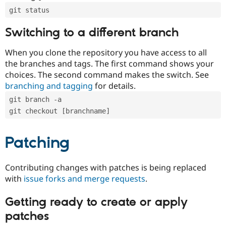
git status
Switching to a different branch
When you clone the repository you have access to all
the branches and tags. The first command shows your
choices. The second command makes the switch. See
branching and tagging
for details.
git branch -a
git checkout [branchname]
Patching
Contributing changes with patches is being replaced
with
issue forks and merge requests
.
Getting ready to create or apply
patches