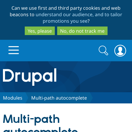
Skip
Skip
Can we use first and third party cookies and web
to
to
beacons to
understand our audience, and to tailor
main
search
promotions you see
?
content
Yes, please
No, do not track me
Search
Search
form
Drupal.org home
Discover Drupal
Modules
Multi-path autocomplete
Build with Drupal
Drupal Core
Multi-path
Partners & Services
Drupal CMS
Download D