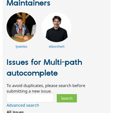
Maintainers
lysenko
stborchert
Issues for Multi-path
autocomplete
To avoid duplicates, please search before
submitting a new issue.
Search
Advanced search
All issues