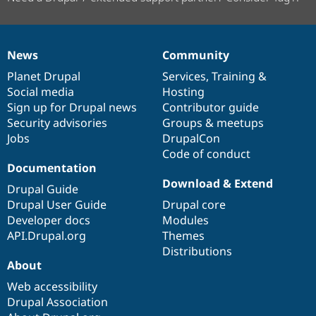
News
Community
News
Our
Documentation
Drupal
Governance
items
Planet Drupal
community
code
of
Services
,
Training
&
Social media
base
community
Hosting
Sign up for Drupal news
Contributor guide
Security advisories
Groups & meetups
Jobs
DrupalCon
Code of conduct
Documentation
Download & Extend
Drupal Guide
Drupal User Guide
Drupal core
Developer docs
Modules
API.Drupal.org
Themes
Distributions
About
Web accessibility
Drupal Association