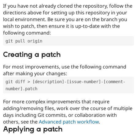
If you have not already cloned the repository, follow the
directions above for setting up this repository in your
local environment. Be sure you are on the branch you
wish to patch, then ensure it is up-to-date with the
following command:
git pull origin
Creating a patch
For most improvements, use the following command
after making your changes:
git diff > [description]-[issue-number]-[comment-
number].patch
For more complex improvements that require
adding/removing files, work over the course of multiple
days including Git commits, or collaboration with
others, see the
Advanced patch workflow
.
Applying a patch