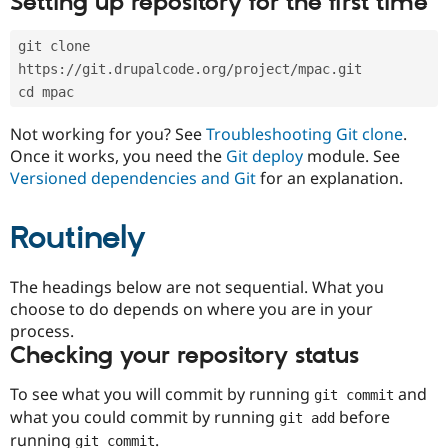
Setting up repository for the first time
Drupal Stew
News & Blo
API
Become a D
git clone 
Drupal for F
Sustaining
https://git.drupalcode.org/project/mpac.git
Forum
cd mpac
Modules
Drupal for
Drupal Swa
Not working for you? See
Troubleshooting Git clone
.
Healthcare
Slack
Once it works, you need the
Git deploy
module. See
Themes
Versioned dependencies and Git
for an explanation.
Drupal for E
Newsletters
Routinely
Recipes
Drupal for R
The headings below are not sequential. What you
Drupal Swa
Site Templa
choose to do depends on where you are in your
process.
Drupal for T
Checking your repository status
Tourism
Issue queue
To see what you will commit by running
and
git commit
what you could commit by running
before
git add
Security Adv
running
.
git commit