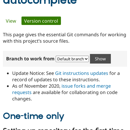
autocomplete
Community
Drupal AI
Documentat
Find a Drupa
Primary
View
Version control
(active tab)
Certified Pa
tabs
This page gives the essential Git commands for working
Support Drupal
Case Studie
Getting star
About the
Become a D
Community
with this project’s source files.
Certified Pa
Get Started
Drupal for
Local Devel
The Drupal
Branch to work from
Governmen
Guide
How to Cont
Association
Find a Hosti
Provider
Update Notice: See
Git instructions updates
for a
Try Drupal CMS
Drupal for 
Developer R
DrupalCon
Donate
record of updates to these instructions.
Education
As of November 2020,
issue forks and merge
Find a Migra
requests
are available for collaborating on code
Try Hosting
Partner
Drupal CMS
Events
Become a Pa
changes.
Drupal for N
Guide
One-time only
Find Trainin
Jobs / Caree
Become a Ri
Drupal for
Drupal User
Maker
eCommerce