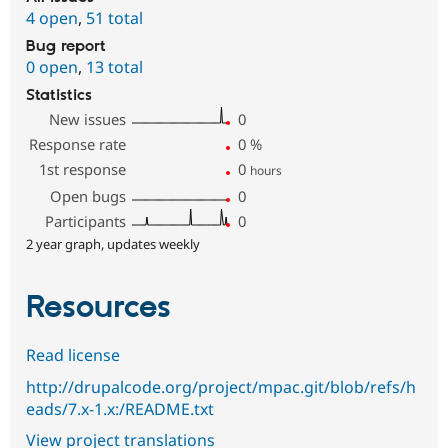
4 open
,
51 total
Bug report
0 open
,
13 total
Statistics
New issues
0
Response rate
0
%
1st response
0
hours
Open bugs
0
Participants
0
2 year graph, updates weekly
Resources
Read license
http://drupalcode.org/project/mpac.git/blob/refs/h
eads/7.x-1.x:/README.txt
View project translations