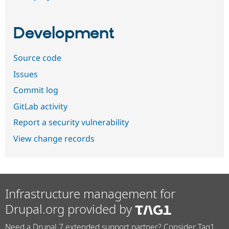
Development
Source code
Issues
Commit log
GitLab activity
Report a security vulnerability
View change records
Infrastructure management for
Drupal.org provided by
Need a Drupal 7 extended support partner? Consider Tag1.