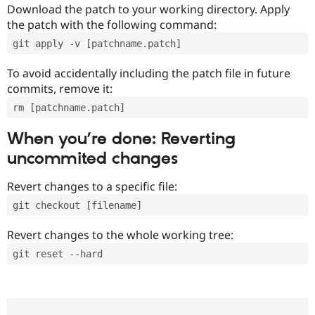
Download the patch to your working directory. Apply
the patch with the following command:
git apply -v [patchname.patch]
To avoid accidentally including the patch file in future
commits, remove it:
rm [patchname.patch]
When you’re done: Reverting
uncommited changes
Revert changes to a specific file:
git checkout [filename]
Revert changes to the whole working tree:
git reset --hard