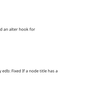
dd an alter hook for
 edb: Fixed If a node title has a