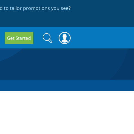
 to tailor promotions you see
?
Search
Search
Get Started
form