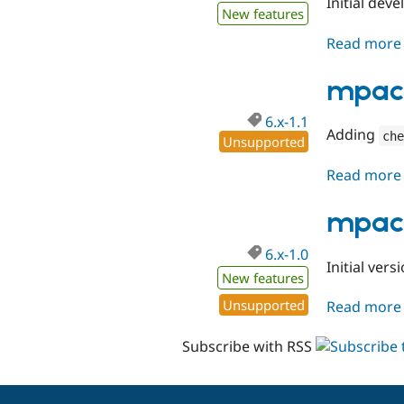
Initial dev
New features
Read more
mpac 
6.x-1.1
Adding
che
Unsupported
Read more
mpac 
6.x-1.0
Initial ve
New features
Unsupported
Read more
Subscribe with RSS