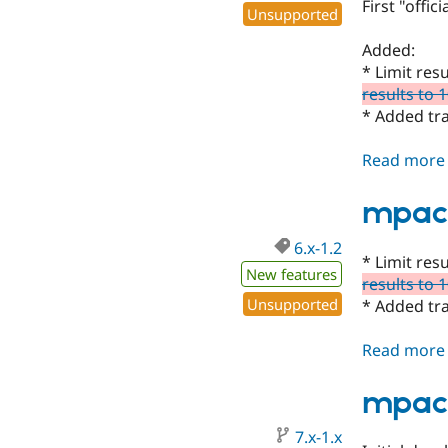
First "offic
Unsupported
Added:
* Limit res
results to 
* Added tr
Read more
mpac 
6.x-1.2
* Limit res
New features
results to 
Unsupported
* Added tr
Read more
mpac 
7.x-1.x