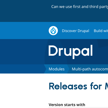
Can we use first and third par
Discover Drupal
Build wi
Modules
Multi-path autocom
Releases for
Version starts with