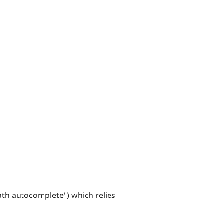
ath autocomplete") which relies