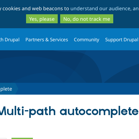
Skip
Skip
ty cookies and web beacons to
understand our audience, and
to
to
main
search
Yes, please
No, do not track me
content
th Drupal
Partners & Services
Community
Support Drupal
plete
 Multi-path autocomplete