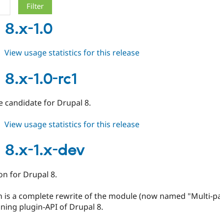
8.x-1.0
about
View usage statistics for this release
mpac
8.x-
8.x-1.0-rc1
1.0
se candidate for Drupal 8.
about
View usage statistics for this release
mpac
8.x-
8.x-1.x-dev
1.0-
rc1
ion for Drupal 8.
n is a complete rewrite of the module (now named "Multi-p
ning plugin-API of Drupal 8.