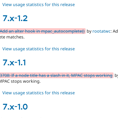
about
View usage statistics for this release
mpac
8.x-
7.x-1.2
1.x-
dev
Add an alter hook in mpac_autocomplete()
by
rootatwc
: A
te matches.
about
View usage statistics for this release
mpac
7.x-
7.x-1.1
1.2
708: If a node title has a slash in it, MPAC stops working
by
, MPAC stops working.
about
View usage statistics for this release
mpac
7.x-
7.x-1.0
1.1