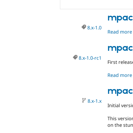
mpac 
8.x-1.0
Read more
mpac 
8.x-1.0-rc1
First relea
Read more
mpac 
8.x-1.x
Initial vers
This versio
on the stun