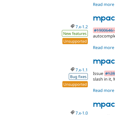
Read more
mpac 
7.x-1.2
#1900646: 
New features
autocomple
Unsupported
Read more
mpac 
7.x-1.1
Issue
#1283
Bug fixes
slash in it
Unsupported
Read more
mpac 
7.x-1.0