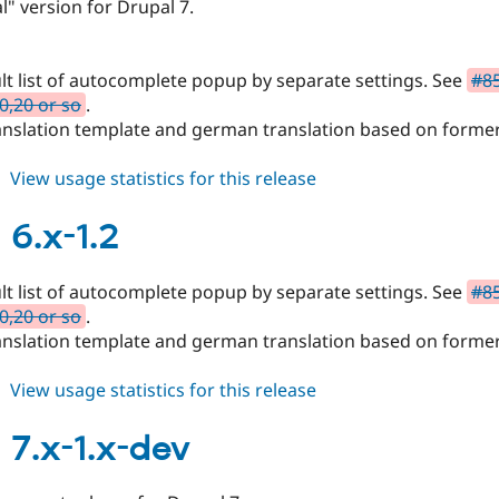
ial" version for Drupal 7.
ult list of autocomplete popup by separate settings. See
#85
10,20 or so
.
anslation template and german translation based on forme
about
View usage statistics for this release
mpac
7.x-
6.x-1.2
1.0
ult list of autocomplete popup by separate settings. See
#85
10,20 or so
.
anslation template and german translation based on forme
about
View usage statistics for this release
mpac
6.x-
7.x-1.x-dev
1.2