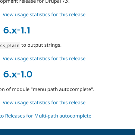
elopment release for Drupal 7.x.
about
View usage statistics for this release
mpac
7.x-
6.x-1.1
1.x-
dev
to output strings.
ck_plain
about
View usage statistics for this release
mpac
6.x-
6.x-1.0
1.1
rsion of module "menu path autocomplete".
about
View usage statistics for this release
mpac
6.x-
1.0