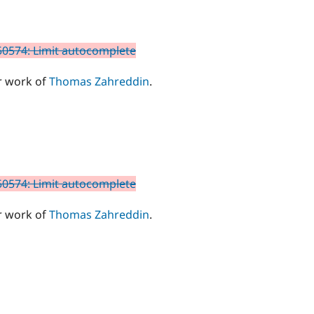
0574: Limit autocomplete
r work of
Thomas Zahreddin
.
0574: Limit autocomplete
r work of
Thomas Zahreddin
.