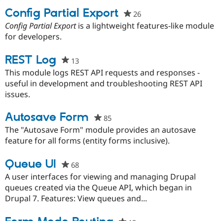
Config Partial Export
26
people
starred
Config Partial Export
is a lightweight features-like module
Community
Drupal AI
Documentat
Find a Drupa
this
for developers.
Certified Pa
project
REST Log
Support Drupal
Case Studie
Getting star
About the
13
people
Become a D
Community
starred
This module logs REST API requests and responses -
Certified Pa
this
useful in development and troubleshooting REST API
Get Started
Drupal for
Local Devel
The Drupal
project
issues.
Governmen
Guide
How to Cont
Association
Find a Hosti
Autosave Form
85
people
Provider
Try Drupal CMS
starred
The "Autosave Form" module provides an autosave
Drupal for 
Developer R
DrupalCon
Donate
this
feature for all forms (entity forms inclusive).
Education
project
Find a Migra
Try Hosting
Partner
Queue UI
68
people
Drupal CMS
Events
Become a Pa
starred
Drupal for N
Guide
A user interfaces for viewing and managing Drupal
this
queues created via the Queue API, which began in
Find Trainin
project
Drupal 7. Features: View queues and...
Jobs / Caree
Become a Ri
Drupal for
Drupal User
Maker
eCommerce