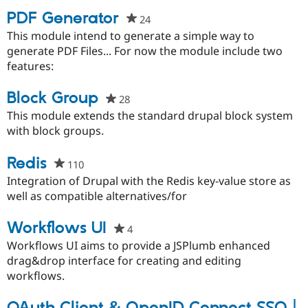
PDF Generator
24
people
starred
This module intend to generate a simple way to
this
generate PDF Files... For now the module include two
project
features:
Block Group
28
people
starred
This module extends the standard drupal block system
this
with block groups.
project
Redis
110
people
starred
Integration of Drupal with the Redis key-value store as
this
well as compatible alternatives/for
project
Workflows UI
4
people
starred
Workflows UI aims to provide a JSPlumb enhanced
this
drag&drop interface for creating and editing
project
workflows.