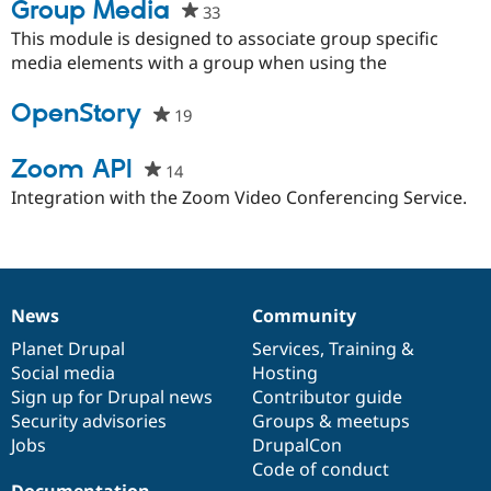
Group Media
33
people
starred
This module is designed to associate group specific
this
media elements with a group when using the
project
OpenStory
19
people
starred
this
Zoom API
14
people
project
starred
Integration with the Zoom Video Conferencing Service.
this
project
News
Community
News
Our
Documentation
Drupal
Governance
items
Planet Drupal
community
code
of
Services
,
Training
&
Social media
base
community
Hosting
Sign up for Drupal news
Contributor guide
Security advisories
Groups & meetups
Jobs
DrupalCon
Code of conduct