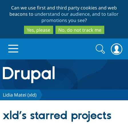
Skip
Skip
Can we use first and third party cookies and web
to
to
beacons to
understand our audience, and to tailor
main
search
promotions you see
?
content
Yes, please
No, do not track me
Search
Search
form
Drupal.org home
Discover Drupal
Lidia Matei (xld)
Build with Drupal
Drupal Core
xld’s starred projects
Partners & Services
Drupal CMS
Download D