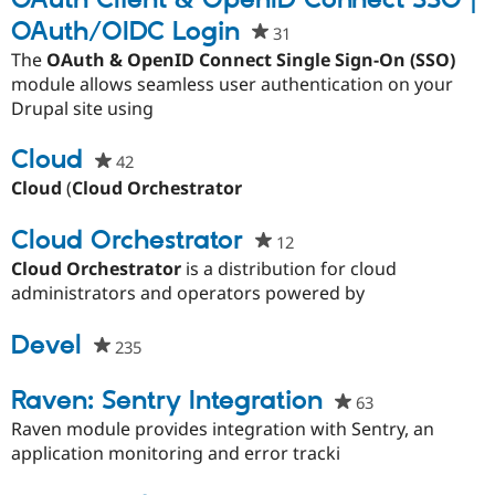
OAuth Client & OpenID Connect SSO |
OAuth/OIDC Login
31
people
starred
The
OAuth & OpenID Connect Single Sign-On (SSO)
this
module allows seamless user authentication on your
project
Drupal site using
Cloud
42
people
starred
Cloud
(
Cloud Orchestrator
this
project
Cloud Orchestrator
12
people
starred
Cloud Orchestrator
is a distribution for cloud
this
administrators and operators powered by
project
Devel
235
people
starred
this
Raven: Sentry Integration
63
people
project
starred
Raven module provides integration with Sentry, an
this
application monitoring and error tracki
project