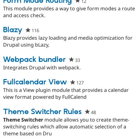
Form Mode Routing
12
people
Drupal Stew
News & Blo
starred
This module provides a way to give form modes a route
API
Become a D
this
and access check.
Drupal for F
Sustaining
project
Forum
Blazy
116
people
Modules
starred
Blazy provides lazy loading and media optimization for
Drupal for
Drupal Swa
this
Drupal using bLazy,
Healthcare
Slack
project
Themes
Webpack bundler
33
people
Drupal for E
starred
Integrates Drupal with webpack.
Newsletters
this
Recipes
project
Fullcalendar View
127
people
Drupal for R
starred
This is a View plugin module that provides a calendar
Drupal Swa
Site Templa
this
view format powered by FullCalend
project
Drupal for T
Theme Switcher Rules
48
people
Tourism
Issue queue
starred
Theme Switcher
module allows you to create theme-
this
switching rules which allow automatic selection of a
project
theme based on Dru
Security Adv