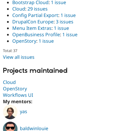
Bootstrap Cloud
:
1 issue
Drupal Stew
News & Blo
Cloud
:
29 issues
API
Become a D
Config Partial Export
:
1 issue
Drupal for F
Sustaining
DrupalCon Europe
:
3 issues
Forum
Menu Item Extras
:
1 issue
Modules
OpenBusiness Profile
:
1 issue
Drupal for
Drupal Swa
OpenStory
:
1 issue
Healthcare
Slack
Themes
Total: 37
View all issues
Drupal for E
Newsletters
Projects maintained
Recipes
Drupal for R
Cloud
Drupal Swa
OpenStory
Site Templa
Workflows UI
Drupal for T
My mentors:
Tourism
Issue queue
yas
Security Adv
baldwinlouie