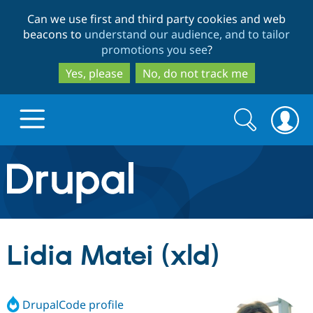
Skip
Skip
Can we use first and third party cookies and web
to
to
beacons to
understand our audience, and to tailor
main
search
promotions you see
?
content
Yes, please
No, do not track me
Search
Search
form
Drupal.org home
Discover Drupal
Lidia Matei (xld)
Build with Drupal
Drupal Core
DrupalCode profile
Partners & Services
Drupal CMS
Download D