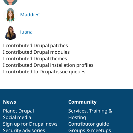
MaddieC
iuana
I contributed Drupal patches
I contributed Drupal modules
I contributed Drupal themes
I contributed Drupal installation profiles
I contributed to Drupal issue queues
News
Community
News
Our
Documentation
Drupal
Governance
items
Planet Drupal
community
code
of
Services
,
Training
&
Social media
base
community
Hosting
Sign up for Drupal news
Contributor guide
Security advisories
Groups & meetups