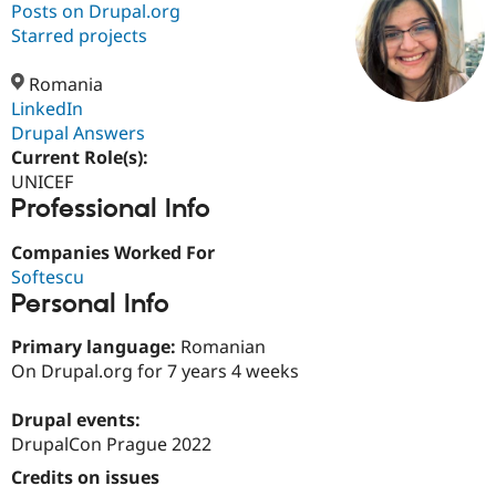
Posts on Drupal.org
Starred projects
Community
Drupal AI
Documentat
Find a Drupa
Certified Pa
Romania
LinkedIn
Drupal Answers
Support Drupal
Case Studie
Getting star
About the
Become a D
Community
Current Role(s):
Certified Pa
UNICEF
Professional Info
Get Started
Drupal for
Local Devel
The Drupal
Governmen
Guide
How to Cont
Association
Find a Hosti
Companies Worked For
Provider
Softescu
Try Drupal CMS
Personal Info
Drupal for 
Developer R
DrupalCon
Donate
Education
Find a Migra
Primary language:
Romanian
Try Hosting
Partner
On Drupal.org for 7 years 4 weeks
Drupal CMS
Events
Become a Pa
Drupal for N
Guide
Drupal events:
Find Trainin
DrupalCon Prague 2022
Jobs / Caree
Become a Ri
Drupal for
Drupal User
Maker
Credits on issues
eCommerce