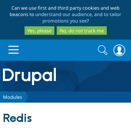
Skip
Skip
Can we use first and third party cookies and web
to
to
beacons to
understand our audience, and to tailor
main
search
promotions you see
?
content
Yes, please
No, do not track me
Search
Search
form
Drupal.org home
Discover Drupal
Modules
Build with Drupal
Drupal Core
Redis
Partners & Services
Drupal CMS
Download D