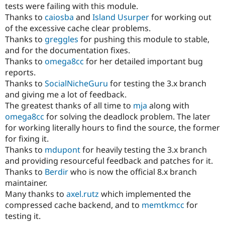
tests were failing with this module.
Thanks to
caiosba
and
Island Usurper
for working out
of the excessive cache clear problems.
Thanks to
greggles
for pushing this module to stable,
and for the documentation fixes.
Thanks to
omega8cc
for her detailed important bug
reports.
Thanks to
SocialNicheGuru
for testing the 3.x branch
and giving me a lot of feedback.
The greatest thanks of all time to
mja
along with
omega8cc
for solving the deadlock problem. The later
for working literally hours to find the source, the former
for fixing it.
Thanks to
mdupont
for heavily testing the 3.x branch
and providing resourceful feedback and patches for it.
Thanks to
Berdir
who is now the official 8.x branch
maintainer.
Many thanks to
axel.rutz
which implemented the
compressed cache backend, and to
memtkmcc
for
testing it.