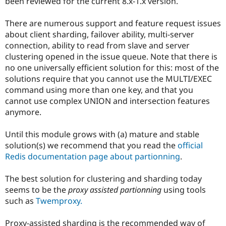
been reviewed for the current 8.x-1.x version.
There are numerous support and feature request issues
about client sharding, failover ability, multi-server
connection, ability to read from slave and server
clustering opened in the issue queue. Note that there is
no one universally efficient solution for this: most of the
solutions require that you cannot use the MULTI/EXEC
command using more than one key, and that you
cannot use complex UNION and intersection features
anymore.
Until this module grows with (a) mature and stable
solution(s) we recommend that you read the
official
Redis documentation page about partionning
.
The best solution for clustering and sharding today
seems to be the
proxy assisted partionning
using tools
such as
Twemproxy.
Proxy-assisted sharding is the recommended way of