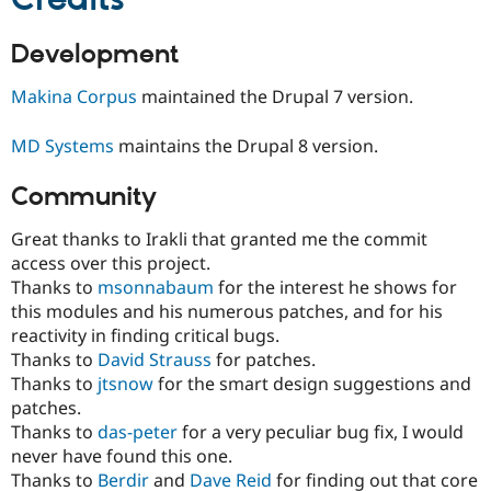
Development
Makina Corpus
maintained the Drupal 7 version.
MD Systems
maintains the Drupal 8 version.
Community
Great thanks to Irakli that granted me the commit
access over this project.
Thanks to
msonnabaum
for the interest he shows for
this modules and his numerous patches, and for his
reactivity in finding critical bugs.
Thanks to
David Strauss
for patches.
Thanks to
jtsnow
for the smart design suggestions and
patches.
Thanks to
das-peter
for a very peculiar bug fix, I would
never have found this one.
Thanks to
Berdir
and
Dave Reid
for finding out that core