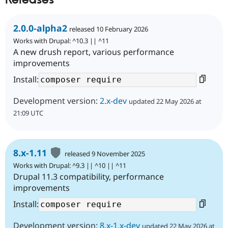
Releases
2.0.0-alpha2
released 10 February 2026
Works with Drupal: ^10.3 || ^11
A new drush report, various performance
improvements
Install:
Development version:
2.x-dev
updated 22 May 2026 at
21:09 UTC
8.x-1.11
released 9 November 2025
Works with Drupal: ^9.3 || ^10 || ^11
Drupal 11.3 compatibility, performance
improvements
Install:
Development version:
8.x-1.x-dev
updated 22 May 2026 at