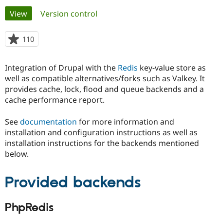
Primary
View
(active tab)
Version control
Community
Drupal AI
Documentat
Find a Drupa
tabs
Certified Pa
110
people
starred
Support Drupal
Case Studie
Getting star
About the
this
Integration of Drupal with the
Redis
key-value store as
Become a D
Community
project
Certified Pa
well as compatible alternatives/forks such as Valkey. It
provides cache, lock, flood and queue backends and a
Get Started
Drupal for
Local Devel
The Drupal
cache performance report.
Governmen
Guide
How to Cont
Association
Find a Hosti
Provider
See
documentation
for more information and
Try Drupal CMS
installation and configuration instructions as well as
Drupal for 
Developer R
DrupalCon
Donate
Education
installation instructions for the backends mentioned
Find a Migra
below.
Try Hosting
Partner
Drupal CMS
Events
Become a Pa
Drupal for N
Guide
Provided backends
Find Trainin
Jobs / Caree
Become a Ri
PhpRedis
Drupal for
Drupal User
Maker
eCommerce