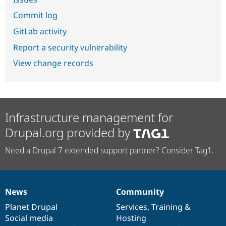
Commit log
GitLab activity
Report a security vulnerability
View change records
Infrastructure management for
Drupal.org provided by
Need a Drupal 7 extended support partner? Consider Tag1.
News
Community
News
Our
Documentation
Drupal
Governance
items
Planet Drupal
community
code
of
Services
,
Training
&
Social media
base
community
Hosting