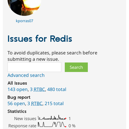
kporras07
Issues for Redis
To avoid duplicates, please search before
submitting a new issue.
Search
Advanced search
All issues
143 open
,
3
RTBC
,
480 total
Bug report
56 open
,
3
RTBC
,
215 total
Statistics
New issues
1
Response rate
0
%