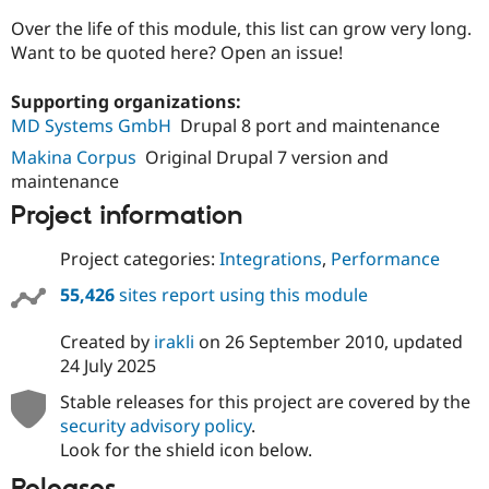
Over the life of this module, this list can grow very long.
Want to be quoted here? Open an issue!
Supporting organizations:
MD Systems GmbH
Drupal 8 port and maintenance
Makina Corpus
Original Drupal 7 version and
maintenance
Project information
Project categories:
Integrations
,
Performance
55,426
sites report using this module
Created by
irakli
on
26 September 2010
, updated
24 July 2025
Stable releases for this project are covered by the
security advisory policy
.
Look for the shield icon below.