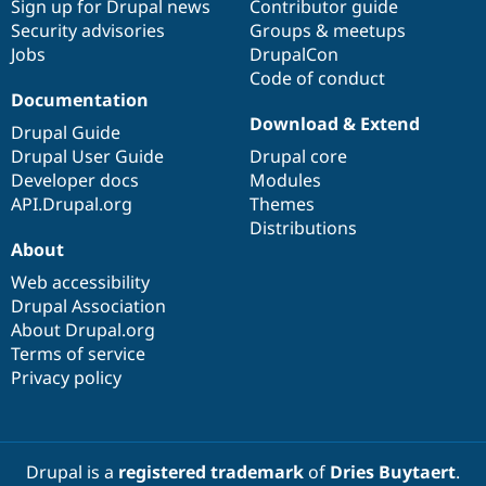
Sign up for Drupal news
Contributor guide
Security advisories
Groups & meetups
Jobs
DrupalCon
Code of conduct
Documentation
Download & Extend
Drupal Guide
Drupal User Guide
Drupal core
Developer docs
Modules
API.Drupal.org
Themes
Distributions
About
Web accessibility
Drupal Association
About Drupal.org
Terms of service
Privacy policy
Drupal is a
registered trademark
of
Dries Buytaert
.