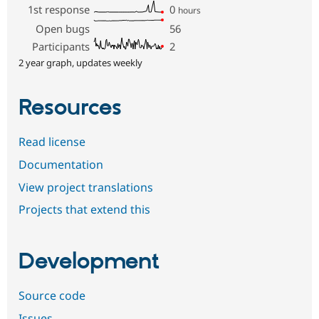
1st response
0
hours
Open bugs
56
Participants
2
2 year graph, updates weekly
Resources
Read license
Documentation
View project translations
Projects that extend this
Development
Source code
Issues