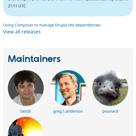
21:11 UTC
Using Composer to manage Drupal site dependencies
View all releases
Maintainers
berdir
greg.1.anderson
pounard