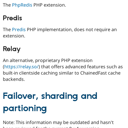
Drupal Stew
The
PhpRedis
PHP extension.
News & Blo
API
Become a D
Drupal for F
Sustaining
Predis
Forum
The
Predis
PHP implementation, does not require an
Modules
extension.
Drupal for
Drupal Swa
Healthcare
Slack
Relay
Themes
Drupal for E
An alternative, proprietary PHP extension
Newsletters
(
https://relay.so/
) that offers advanced features such as
Recipes
built-in clientside caching similar to ChainedFast cache
Drupal for R
backends.
Drupal Swa
Site Templa
Failover, sharding and
Drupal for T
Tourism
partioning
Issue queue
Note: This information may be outdated and hasn't
Security Adv