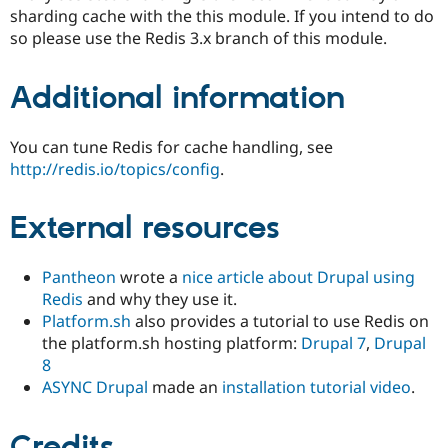
sharding cache with the this module. If you intend to do
so please use the Redis 3.x branch of this module.
Additional information
You can tune Redis for cache handling, see
http://redis.io/topics/config
.
External resources
Pantheon
wrote a
nice article about Drupal using
Redis
and why they use it.
Platform.sh
also provides a tutorial to use Redis on
the platform.sh hosting platform:
Drupal 7
,
Drupal
8
ASYNC Drupal
made an
installation tutorial video
.
Credits