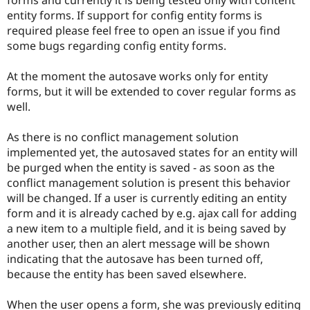
Drupal Stew
entity forms. If support for config entity forms is
News & Blo
API
Become a D
required please feel free to open an issue if you find
Drupal for F
Sustaining
some bugs regarding config entity forms.
Forum
Modules
At the moment the autosave works only for entity
Drupal for
Drupal Swa
forms, but it will be extended to cover regular forms as
Healthcare
well.
Slack
Themes
As there is no conflict management solution
Drupal for E
implemented yet, the autosaved states for an entity will
Newsletters
Recipes
be purged when the entity is saved - as soon as the
conflict management solution is present this behavior
Drupal for R
will be changed. If a user is currently editing an entity
Drupal Swa
Site Templa
form and it is already cached by e.g. ajax call for adding
a new item to a multiple field, and it is being saved by
Drupal for T
another user, then an alert message will be shown
Tourism
Issue queue
indicating that the autosave has been turned off,
because the entity has been saved elsewhere.
Security Adv
When the user opens a form, she was previously editing