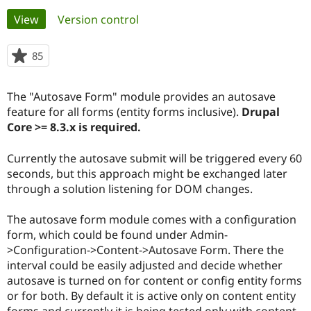
Primary
View
(active tab)
Version control
Community
Drupal AI
Documentat
Find a Drupa
tabs
Certified Pa
85
people
starred
Support Drupal
Case Studie
Getting star
About the
this
The "Autosave Form" module provides an autosave
Become a D
Community
project
Certified Pa
feature for all forms (entity forms inclusive).
Drupal
Core >= 8.3.x is required.
Get Started
Drupal for
Local Devel
The Drupal
Governmen
Guide
How to Cont
Association
Find a Hosti
Currently the autosave submit will be triggered every 60
Provider
seconds, but this approach might be exchanged later
Try Drupal CMS
through a solution listening for DOM changes.
Drupal for 
Developer R
DrupalCon
Donate
Education
Find a Migra
The autosave form module comes with a configuration
Try Hosting
Partner
form, which could be found under Admin-
Drupal CMS
Events
Become a Pa
Drupal for N
Guide
>Configuration->Content->Autosave Form. There the
interval could be easily adjusted and decide whether
Find Trainin
autosave is turned on for content or config entity forms
Jobs / Caree
Become a Ri
Drupal for
Drupal User
Maker
or for both. By default it is active only on content entity
eCommerce
forms and currently it is being tested only with content