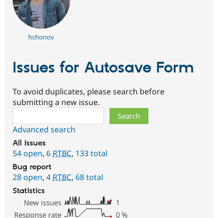
hchonov
Issues for Autosave Form
To avoid duplicates, please search before
submitting a new issue.
Search
Advanced search
All issues
54 open
,
6
RTBC
,
133 total
Bug report
28 open
,
4
RTBC
,
68 total
Statistics
New issues
1
Response rate
0
%