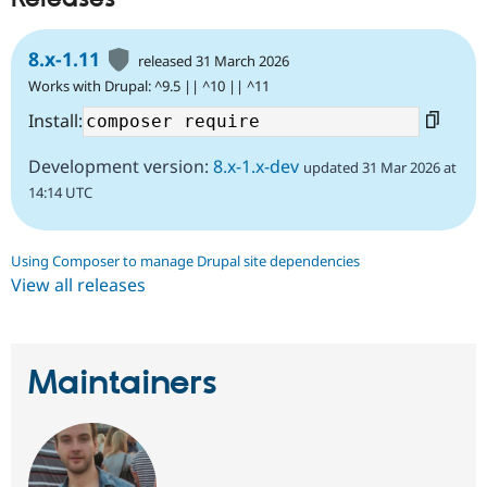
8.x-1.11
released 31 March 2026
Works with Drupal: ^9.5 || ^10 || ^11
Install:
Development version:
8.x-1.x-dev
updated 31 Mar 2026 at
14:14 UTC
Using Composer to manage Drupal site dependencies
View all releases
Maintainers