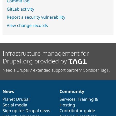
Commit log
GitLab activity
Report a security vulnerability
View change records
Infrastructure management for
Drupal.org provided by
Need a Drupal 7 extended support partner? Consider Tag1.
News
Community
News
Our
Documentation
Drupal
Governance
items
Planet Drupal
community
code
of
Services
,
Training
&
Social media
base
community
Hosting
Sign up for Drupal news
Contributor guide