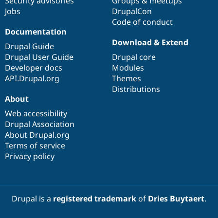
Security advisories
Groups & meetups
Jobs
DrupalCon
Code of conduct
Documentation
Download & Extend
Drupal Guide
Drupal User Guide
Drupal core
Developer docs
Modules
API.Drupal.org
Themes
Distributions
About
Web accessibility
Drupal Association
About Drupal.org
Terms of service
Privacy policy
Drupal is a
registered trademark
of
Dries Buytaert
.