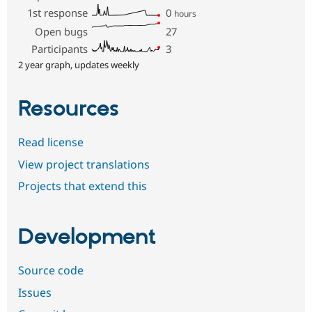
1st response
0
hours
Open bugs
27
Participants
3
2 year graph, updates weekly
Resources
Read license
View project translations
Projects that extend this
Development
Source code
Issues