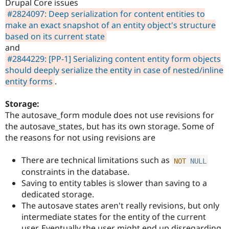
Drupal Core issues
#2824097: Deep serialization for content entities to
make an exact snapshot of an entity object's structure
based on its current state
and
#2844229: [PP-1] Serializing content entity form objects
should deeply serialize the entity in case of nested/inline
entity forms
.
Storage:
The autosave_form module does not use revisions for
the autosave_states, but has its own storage. Some of
the reasons for not using revisions are
There are technical limitations such as
NOT
NULL
constraints in the database.
Saving to entity tables is slower than saving to a
dedicated storage.
The autosave states aren't really revisions, but only
intermediate states for the entity of the current
user. Eventually the user might end up disregarding