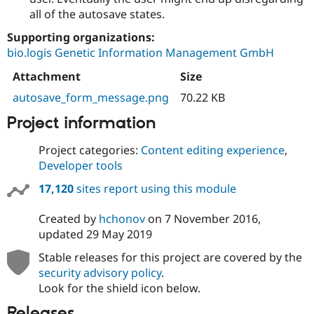
all of the autosave states.
Supporting organizations:
bio.logis Genetic Information Management GmbH
Attachment
Size
autosave_form_message.png
70.22 KB
Project information
Project categories:
Content editing experience
,
Developer tools
17,120
sites report using this module
Created by
hchonov
on
7 November 2016
,
updated
29 May 2019
Stable releases for this project are covered by the
security advisory policy
.
Look for the shield icon below.
Releases