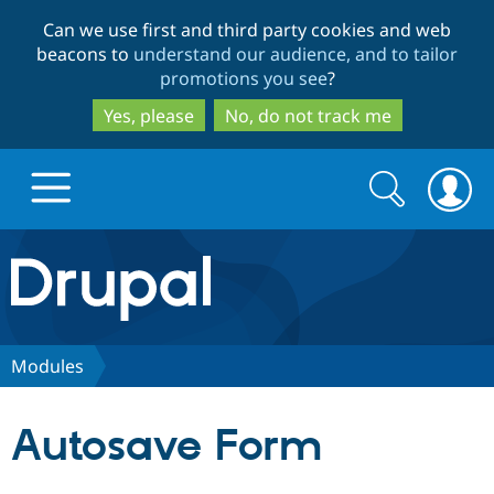
Skip
Skip
Can we use first and third party cookies and web
to
to
beacons to
understand our audience, and to tailor
main
search
promotions you see
?
content
Yes, please
No, do not track me
Search
Search
form
Drupal.org home
Discover Drupal
Modules
Build with Drupal
Drupal Core
Autosave Form
Partners & Services
Drupal CMS
Download D