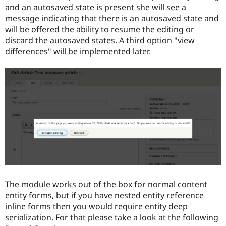
and an autosaved state is present she will see a
message indicating that there is an autosaved state and
will be offered the ability to resume the editing or
discard the autosaved states. A third option "view
differences" will be implemented later.
The module works out of the box for normal content
entity forms, but if you have nested entity reference
inline forms then you would require entity deep
serialization. For that please take a look at the following