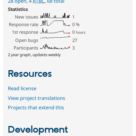
28 open
,
4
RTBC
,
68 total
Statistics
New issues
1
Response rate
0
%
1st response
0
hours
Open bugs
27
Participants
3
2 year graph, updates weekly
Resources
Read license
View project translations
Projects that extend this
Development