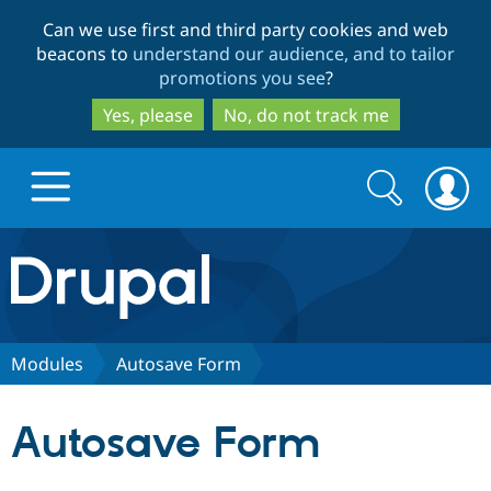
Skip
Skip
Can we use first and third party cookies and web
to
to
beacons to
understand our audience, and to tailor
main
search
promotions you see
?
content
Yes, please
No, do not track me
Search
Search
form
Drupal.org home
Discover Drupal
Modules
Autosave Form
Build with Drupal
Drupal Core
Autosave Form
Partners & Services
Drupal CMS
Download D