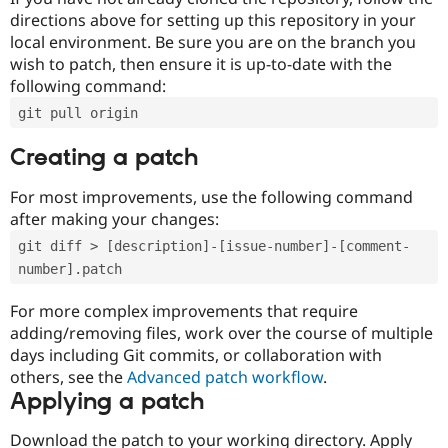
directions above for setting up this repository in your
local environment. Be sure you are on the branch you
wish to patch, then ensure it is up-to-date with the
following command:
git pull origin
Creating a patch
For most improvements, use the following command
after making your changes:
git diff > [description]-[issue-number]-[comment-
number].patch
For more complex improvements that require
adding/removing files, work over the course of multiple
days including Git commits, or collaboration with
others, see the
Advanced patch workflow
.
Applying a patch
Download the patch to your working directory. Apply