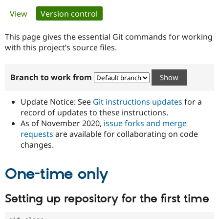
Primary
View
Version control
(active tab)
Community
Drupal AI
Documentat
Find a Drupa
tabs
Certified Pa
This page gives the essential Git commands for working
with this project’s source files.
Support Drupal
Case Studie
Getting star
About the
Become a D
Community
Branch to work from
Certified Pa
Get Started
Drupal for
Local Devel
The Drupal
Governmen
Guide
How to Cont
Association
Update Notice: See
Git instructions updates
for a
Find a Hosti
record of updates to these instructions.
Provider
As of November 2020,
issue forks and merge
Try Drupal CMS
Drupal for 
Developer R
DrupalCon
Donate
requests
are available for collaborating on code
Education
changes.
Find a Migra
Try Hosting
Partner
Drupal CMS
Events
Become a Pa
One-time only
Drupal for N
Guide
Find Trainin
Setting up repository for the first time
Jobs / Caree
Become a Ri
Drupal for
Drupal User
Maker
eCommerce