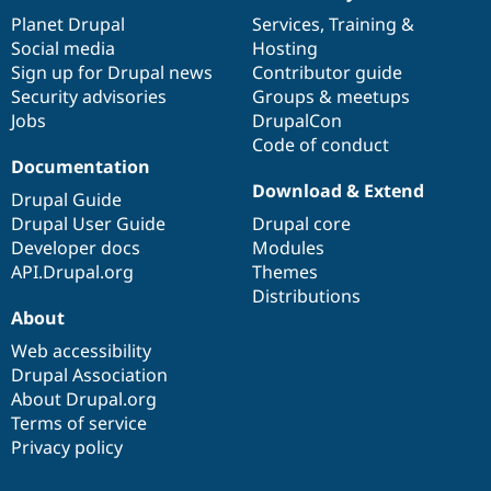
News
Our
Documentation
Drupal
Governance
items
Planet Drupal
community
code
of
Services
,
Training
&
Social media
base
community
Hosting
Sign up for Drupal news
Contributor guide
Security advisories
Groups & meetups
Jobs
DrupalCon
Code of conduct
Documentation
Download & Extend
Drupal Guide
Drupal User Guide
Drupal core
Developer docs
Modules
API.Drupal.org
Themes
Distributions
About
Web accessibility
Drupal Association
About Drupal.org
Terms of service
Privacy policy