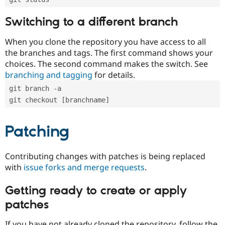
Switching to a different branch
When you clone the repository you have access to all
the branches and tags. The first command shows your
choices. The second command makes the switch. See
branching and tagging
for details.
git branch -a
git checkout [branchname]
Patching
Contributing changes with patches is being replaced
with
issue forks and merge requests
.
Getting ready to create or apply
patches
If you have not already cloned the repository, follow the