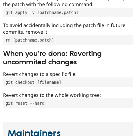
the patch with the following command:
git apply -v [patchname.patch]
To avoid accidentally including the patch file in future
commits, remove it:
rm [patchname.patch]
When you’re done: Reverting
uncommited changes
Revert changes to a specific file:
git checkout [filename]
Revert changes to the whole working tree:
git reset --hard
Maintainers