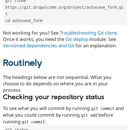
git clone 
Drupal Stew
News & Blo
https://git.drupalcode.org/project/autosave_form.gi
API
Become a D
t
Drupal for F
Sustaining
cd autosave_form
Forum
Modules
Not working for you? See
Troubleshooting Git clone
.
Drupal for
Drupal Swa
Once it works, you need the
Git deploy
module. See
Healthcare
Slack
Versioned dependencies and Git
for an explanation.
Themes
Routinely
Drupal for E
Newsletters
Recipes
The headings below are not sequential. What you
Drupal for R
choose to do depends on where you are in your
Drupal Swa
Site Templa
process.
Checking your repository status
Drupal for T
Tourism
Issue queue
To see what you will commit by running
and
git commit
what you could commit by running
before
git add
running
.
git commit
Security Adv
git status