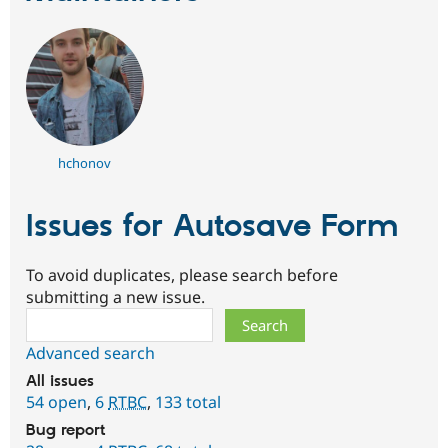
hchonov
Issues for Autosave Form
To avoid duplicates, please search before
submitting a new issue.
Search
Advanced search
All issues
54 open
,
6
RTBC
,
133 total
Bug report