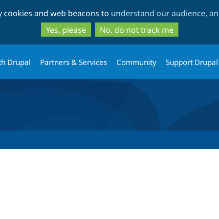
Skip
Skip
ty cookies and web beacons to
understand our audience, and
to
to
main
search
Yes, please
No, do not track me
content
th Drupal
Partners & Services
Community
Support Drupal