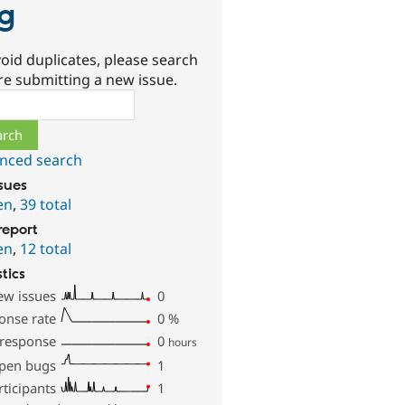
g
oid duplicates, please search
re submitting a new issue.
ch
nced search
ssues
en
,
39 total
report
en
,
12 total
stics
ew issues
0
onse rate
0
%
 response
0
hours
pen bugs
1
rticipants
1