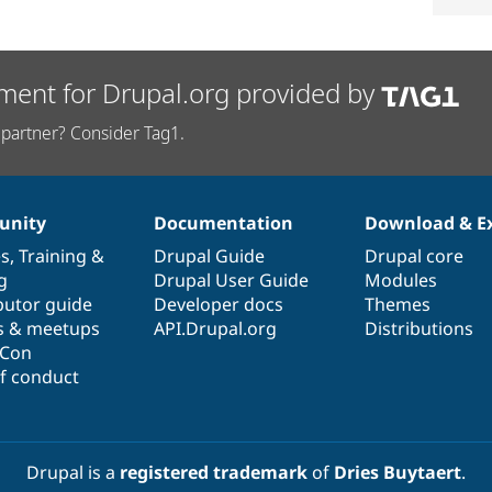
ment for Drupal.org provided by
partner? Consider Tag1.
nity
Documentation
Download & E
es
,
Training
&
Drupal Guide
Drupal core
g
Drupal User Guide
Modules
butor guide
Developer docs
Themes
s & meetups
API.Drupal.org
Distributions
lCon
f conduct
Drupal is a
registered trademark
of
Dries Buytaert
.