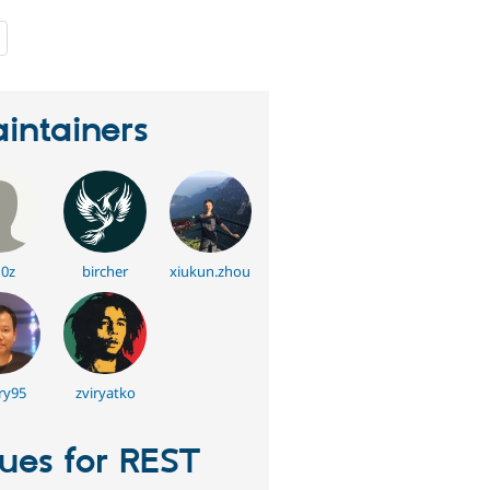
people
starred
this
project
intainers
0z
bircher
xiukun.zhou
ry95
zviryatko
sues for REST