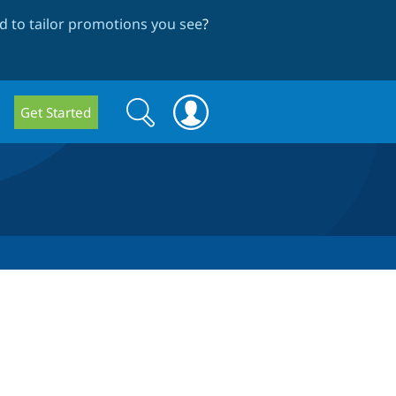
 to tailor promotions you see
?
Search
Search
Get Started
form