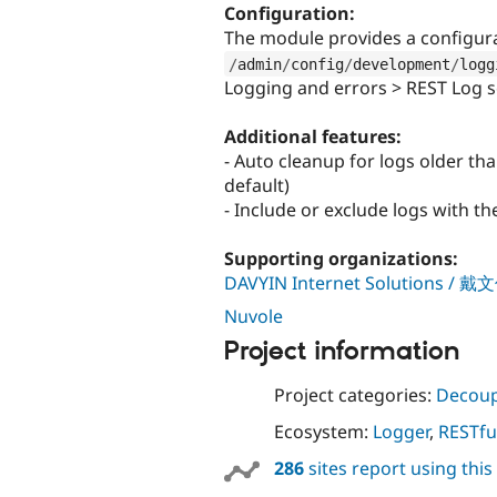
Configuration:
The module provides a configur
/
admin
/
config
/
development
/
logg
Logging and errors > REST Log s
Additional features:
- Auto cleanup for logs older th
default)
- Include or exclude logs with t
Supporting organizations:
DAVYIN Internet Solutions
Nuvole
Project information
Project categories:
Decoup
Ecosystem:
Logger
,
RESTfu
286
sites report using thi