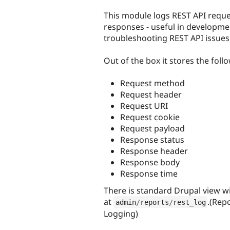
tabs
This module logs REST API requ
responses - useful in developm
troubleshooting REST API issues
Out of the box it stores the foll
Request method
Request header
Request URI
Request cookie
Request payload
Response status
Response header
Response body
Response time
There is standard Drupal view wi
at
.(Rep
admin
/
reports
/
rest_log
Logging)