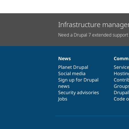
Infrastructure manage
Need a Drupal 7 extended support 
News
Commu
News
Our
Documentation
Drupal
Governance
items
Planet Drupal
community
code
of
Servic
Social media
base
community
Hostin
Sign up for Drupal
Contri
news
Group
Security advisories
Drupa
Jobs
Code o