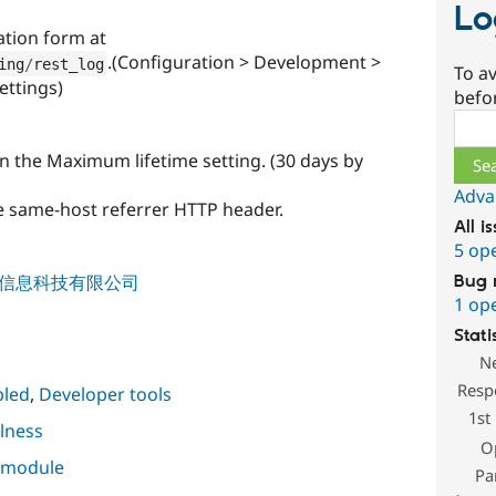
Lo
ation form at
.(Configuration > Development >
ing
/
rest_log
To av
ettings)
befo
Sear
an the Maximum lifetime setting. (30 days by
Adva
he same-host referrer HTTP header.
All i
5 op
 / 戴文信息科技有限公司
Bug 
1 op
Stati
N
Resp
led
,
Developer tools
1st
lness
O
s module
Pa