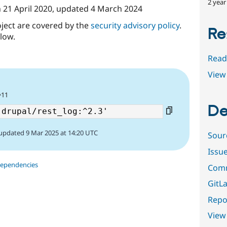
2 year
n
21 April 2020
, updated
4 March 2024
oject are covered by the
security advisory policy
.
Re
low.
Read
View 
^11
De
updated 9 Mar 2025 at 14:20 UTC
Sour
Issu
dependencies
Comm
GitLa
Repor
View