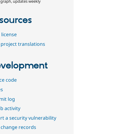
 graph, updates weekly
sources
 license
project translations
velopment
ce code
es
it log
b activity
t a security vulnerability
 change records