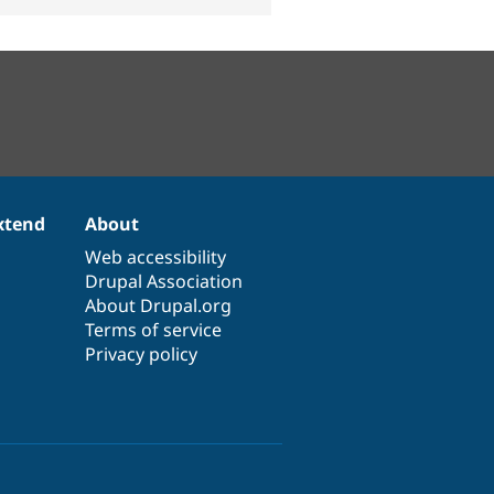
xtend
About
Web accessibility
Drupal Association
About Drupal.org
Terms of service
Privacy policy