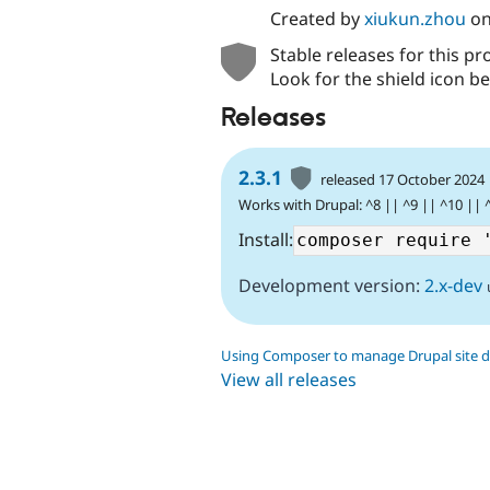
Created by
xiukun.zhou
o
Stable releases for this pr
Look for the shield icon be
Releases
2.3.1
released 17 October 2024
Works with Drupal: ^8 || ^9 || ^10 || 
Install:
Development version:
2.x-dev
Using Composer to manage Drupal site 
View all releases