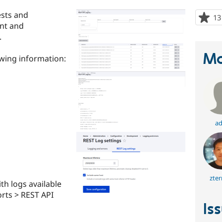
ests and
13
ent and
.
Ma
owing information:
ad
zter
th logs available
orts > REST API
Is