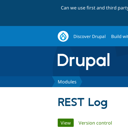
Can we use first and third par
Discover Drupal
Build wi
Modules
REST Log
Primary
View
(active tab)
Version control