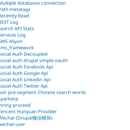
Multiple databases connection
Path metatags
Recently Read
REST Log
Search API Stats
Services Log
SMS Aliyun
sms_framework
Social Auth Decoupled
Social auth drupal simple oauth
Social Auth Facebook Api
Social Auth Google Api
Social Auth Linkedin Api
Social Auth Twitter Api
Solr pre-segment Chinese search words
sparkerp
string proceed
Tencent Hunyuan Provider
Wechat (Drupal微信模块)
wechat user