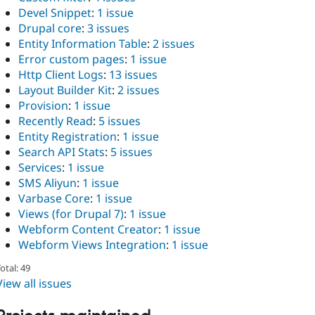
Devel Snippet
:
1 issue
Drupal core
:
3 issues
Entity Information Table
:
2 issues
Error custom pages
:
1 issue
Http Client Logs
:
13 issues
Layout Builder Kit
:
2 issues
Provision
:
1 issue
Recently Read
:
5 issues
Entity Registration
:
1 issue
Search API Stats
:
5 issues
Services
:
1 issue
SMS Aliyun
:
1 issue
Varbase Core
:
1 issue
Views (for Drupal 7)
:
1 issue
Webform Content Creator
:
1 issue
Webform Views Integration
:
1 issue
otal: 49
View all issues