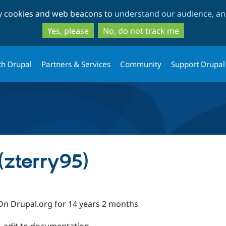
Skip
Skip
ty cookies and web beacons to
understand our audience, and
to
to
main
search
Yes, please
No, do not track me
content
th Drupal
Partners & Services
Community
Support Drupal
(zterry95)
On Drupal.org for 14 years 2 months