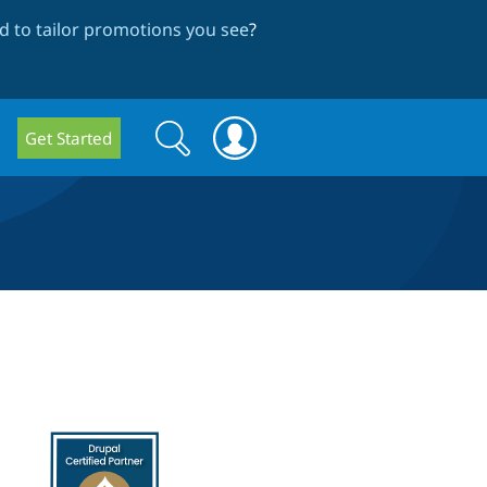
 to tailor promotions you see
?
Search
Search
Get Started
form