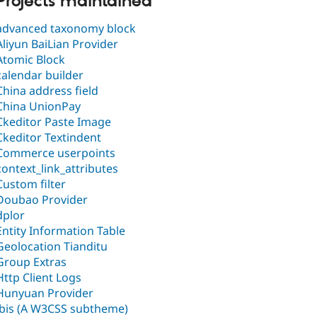
Projects maintained
advanced taxonomy block
Aliyun BaiLian Provider
Atomic Block
calendar builder
China address field
China UnionPay
Ckeditor Paste Image
Ckeditor Textindent
Commerce userpoints
context_link_attributes
Custom filter
Doubao Provider
dplor
Entity Information Table
Geolocation Tianditu
Group Extras
Http Client Logs
Hunyuan Provider
ibis (A W3CSS subtheme)