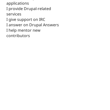
applications
I provide Drupal-related
services
I give support on IRC
I answer on Drupal Answers
I help mentor new
contributors