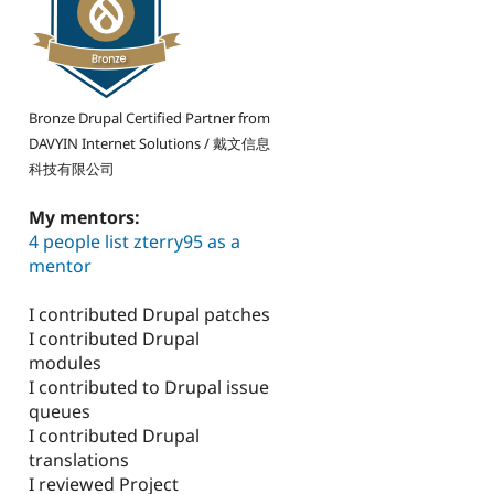
Bronze Drupal Certified Partner from
DAVYIN Internet Solutions / 戴文信息
科技有限公司
My mentors:
4 people list zterry95 as a
mentor
I contributed Drupal patches
I contributed Drupal
modules
I contributed to Drupal issue
queues
I contributed Drupal
translations
I reviewed Project