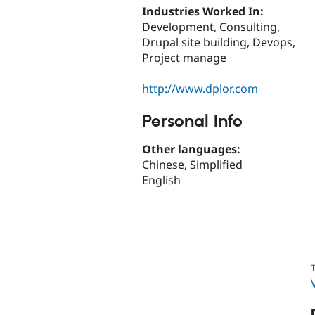
Industries Worked In:
Development, Consulting,
Drupal site building, Devops,
Project manage
http://www.dplor.com
Personal Info
Other languages:
Chinese, Simplified
English
T