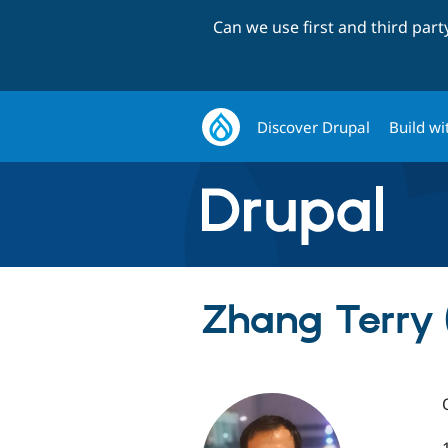
Can we use first and third par
Discover Drupal
Build wi
Zhang Terry 