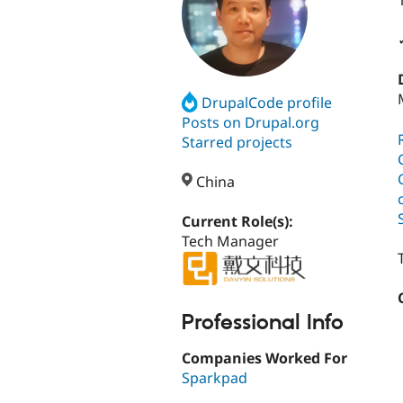
DrupalCode profile
Posts on Drupal.org
Starred projects
China
Current Role(s):
Tech Manager
Professional Info
Companies Worked For
Sparkpad