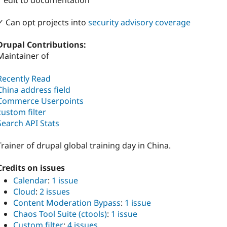
1 edit to documentation
✓ Can opt projects into
security advisory coverage
Drupal Contributions:
Maintainer of
Recently Read
China address field
Commerce Userpoints
custom filter
Search API Stats
Trainer of drupal global training day in China.
Credits on issues
Calendar
:
1 issue
Cloud
:
2 issues
Content Moderation Bypass
:
1 issue
Chaos Tool Suite (ctools)
:
1 issue
Custom filter
:
4 issues