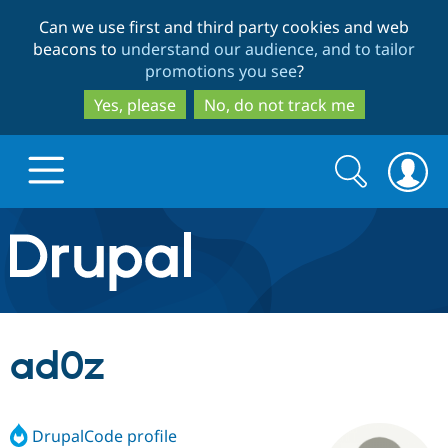
Skip
Skip
Can we use first and third party cookies and web
to
to
beacons to
understand our audience, and to tailor
main
search
promotions you see
?
content
Yes, please
No, do not track me
Search
Search
form
Drupal.org home
Discover Drupal
ad0z
Build with Drupal
Drupal Core
DrupalCode profile
Partners & Services
Drupal CMS
Download D