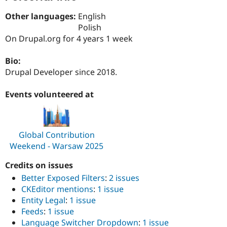
Drupal Stew
News & Blo
Other languages:
English
API
Become a D
Polish
Drupal for F
Sustaining
On Drupal.org for 4 years 1 week
Forum
Modules
Bio:
Drupal for
Drupal Swa
Drupal Developer since 2018.
Healthcare
Slack
Themes
Events volunteered at
Drupal for E
Newsletters
Recipes
Global Contribution
Drupal for R
Weekend - Warsaw 2025
Drupal Swa
Site Templa
Credits on issues
Drupal for T
Better Exposed Filters
:
2 issues
Tourism
Issue queue
CKEditor mentions
:
1 issue
Entity Legal
:
1 issue
Feeds
:
1 issue
Language Switcher Dropdown
:
1 issue
Security Adv