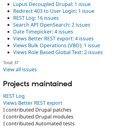
Lupus Decoupled Drupal
:
1 issue
Redirect 403 to User Login
:
1 issue
REST Log
:
16 issues
Search API OpenSearch
:
2 issues
Date Timepicker
:
4 issues
Views Better REST export
:
4 issues
Views Bulk Operations (VBO)
:
1 issue
Views Role Based Global Text
:
2 issues
Total: 37
View all issues
Projects maintained
REST Log
Views Better REST export
I contributed Drupal patches
I contributed Drupal modules
I contributed Automated tests