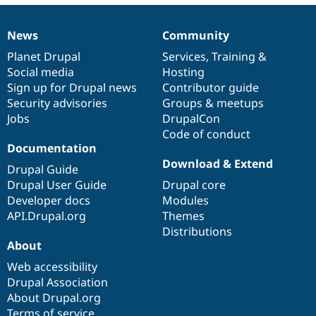
News
Community
News
Our
Documentation
Drupal
Governance
items
Planet Drupal
community
code
of
Services
,
Training
&
Social media
base
community
Hosting
Sign up for Drupal news
Contributor guide
Security advisories
Groups & meetups
Jobs
DrupalCon
Code of conduct
Documentation
Download & Extend
Drupal Guide
Drupal User Guide
Drupal core
Developer docs
Modules
API.Drupal.org
Themes
Distributions
About
Web accessibility
Drupal Association
About Drupal.org
Terms of service