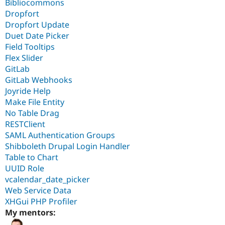
Bibliocommons
Dropfort
Dropfort Update
Duet Date Picker
Field Tooltips
Flex Slider
GitLab
GitLab Webhooks
Joyride Help
Make File Entity
No Table Drag
RESTClient
SAML Authentication Groups
Shibboleth Drupal Login Handler
Table to Chart
UUID Role
vcalendar_date_picker
Web Service Data
XHGui PHP Profiler
My mentors: