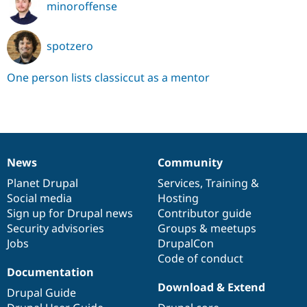
minoroffense
spotzero
One person lists classiccut as a mentor
News
Community
News
Our
Documentation
Drupal
Governance
items
Planet Drupal
community
code
of
Services
,
Training
&
Social media
base
community
Hosting
Sign up for Drupal news
Contributor guide
Security advisories
Groups & meetups
Jobs
DrupalCon
Code of conduct
Documentation
Download & Extend
Drupal Guide