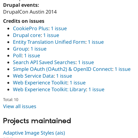
Drupal Stew
Drupal events:
News & Blo
DrupalCon Austin 2014
API
Become a D
Drupal for F
Sustaining
Credits on issues
Forum
CookiePro Plus
:
1 issue
Modules
Drupal core
:
1 issue
Drupal for
Drupal Swa
Entity Translation Unified Form
:
1 issue
Healthcare
Slack
Group
:
1 issue
Themes
Poll
:
1 issue
Search API Saved Searches
:
1 issue
Drupal for E
Newsletters
Simple OAuth (OAuth2) & OpenID Connect
:
1 issue
Recipes
Web Service Data
:
1 issue
Web Experience Toolkit
:
1 issue
Drupal for R
Drupal Swa
Web Experience Toolkit: Library
:
1 issue
Site Templa
Total: 10
Drupal for T
View all issues
Tourism
Issue queue
Projects maintained
Adaptive Image Styles (ais)
Security Adv