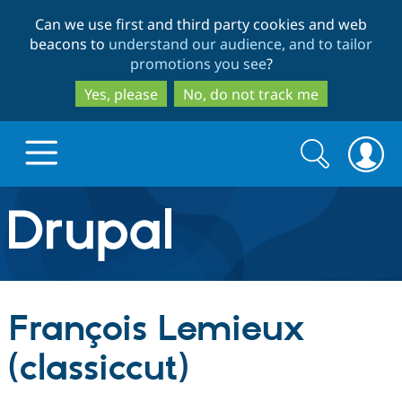
Skip
Skip
Can we use first and third party cookies and web
to
to
beacons to
understand our audience, and to tailor
main
search
promotions you see
?
content
Yes, please
No, do not track me
Search
Search
form
Drupal.org home
Discover Drupal
François Lemieux
Build with Drupal
Drupal Core
(classiccut)
Partners & Services
Drupal CMS
Download D