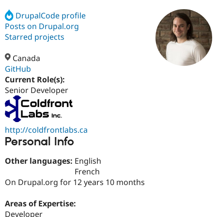
DrupalCode profile
Posts on Drupal.org
Community
Drupal AI
Documentat
Find a Drupa
Certified Pa
Starred projects
Canada
Support Drupal
Case Studie
Getting star
About the
Become a D
Community
GitHub
Certified Pa
Current Role(s):
Senior Developer
Get Started
Drupal for
Local Devel
The Drupal
Governmen
Guide
How to Cont
Association
Find a Hosti
Provider
Try Drupal CMS
http://coldfrontlabs.ca
Drupal for 
Developer R
DrupalCon
Donate
Personal Info
Education
Find a Migra
Try Hosting
Partner
Other languages:
English
Drupal CMS
Events
Become a Pa
French
Drupal for N
Guide
On Drupal.org for 12 years 10 months
Find Trainin
Jobs / Caree
Become a Ri
Areas of Expertise:
Drupal for
Drupal User
Maker
Developer
eCommerce