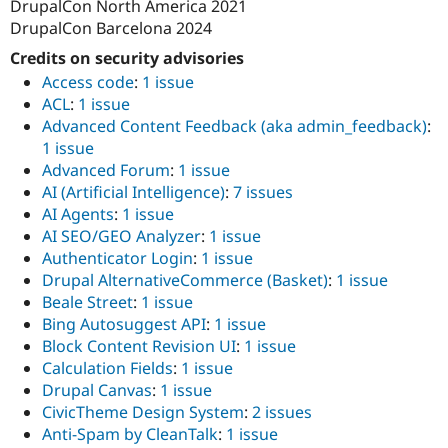
DrupalCon North America 2021
DrupalCon Barcelona 2024
Credits on security advisories
Access code
:
1 issue
ACL
:
1 issue
Advanced Content Feedback (aka admin_feedback)
:
1 issue
Advanced Forum
:
1 issue
AI (Artificial Intelligence)
:
7 issues
AI Agents
:
1 issue
AI SEO/GEO Analyzer
:
1 issue
Authenticator Login
:
1 issue
Drupal AlternativeCommerce (Basket)
:
1 issue
Beale Street
:
1 issue
Bing Autosuggest API
:
1 issue
Block Content Revision UI
:
1 issue
Calculation Fields
:
1 issue
Drupal Canvas
:
1 issue
CivicTheme Design System
:
2 issues
Anti-Spam by CleanTalk
:
1 issue