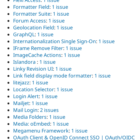
Flexi Access
:
1 issue
Formatter Field
:
1 issue
Formatter Suite
:
1 issue
Forum Access
:
1 issue
Geolocation Field
:
1 issue
GraphQL
:
1 issue
Internationalization Single Sign-On
:
1 issue
IFrame Remove Filter
:
1 issue
ImageCache Actions
:
1 issue
Islandora
:
1 issue
Linky Revision UI
:
1 issue
Link field display mode formatter
:
1 issue
litejazz
:
1 issue
Location Selector
:
1 issue
Login Alert
:
1 issue
Mailjet
:
1 issue
Mail Login
:
2 issues
Media Folders
:
1 issue
Media: oEmbed
:
1 issue
Megamenu Framework
:
1 issue
OAuth Client & OpenID Connect SSO | OAuth/OIDC