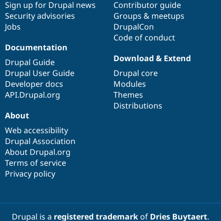
Sign up for Drupal news
Contributor guide
Security advisories
Groups & meetups
Jobs
DrupalCon
Code of conduct
Documentation
Download & Extend
Drupal Guide
Drupal User Guide
Drupal core
Developer docs
Modules
API.Drupal.org
Themes
Distributions
About
Web accessibility
Drupal Association
About Drupal.org
Terms of service
Privacy policy
Drupal is a
registered trademark
of
Dries Buytaert
.