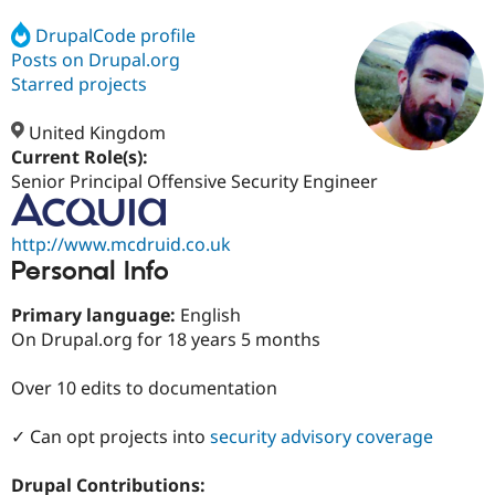
DrupalCode profile
Posts on Drupal.org
Community
Drupal AI
Documentat
Find a Drupa
Certified Pa
Starred projects
United Kingdom
Support Drupal
Case Studie
Getting star
About the
Become a D
Community
Current Role(s):
Certified Pa
Senior Principal Offensive Security Engineer
Get Started
Drupal for
Local Devel
The Drupal
Governmen
Guide
How to Cont
Association
http://www.mcdruid.co.uk
Find a Hosti
Personal Info
Provider
Try Drupal CMS
Drupal for 
Developer R
DrupalCon
Donate
Primary language:
English
Education
On Drupal.org for 18 years 5 months
Find a Migra
Try Hosting
Partner
Drupal CMS
Events
Become a Pa
Over 10 edits to documentation
Drupal for N
Guide
Find Trainin
✓ Can opt projects into
security advisory coverage
Jobs / Caree
Become a Ri
Drupal for
Drupal User
Maker
Drupal Contributions:
eCommerce