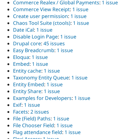
Commerce Realex / Global Payments
:
1 issue
Commerce View Receipt
:
1 issue
Create user permission
:
1 issue
Chaos Tool Suite (ctools)
:
1 issue
Date iCal
:
1 issue
Disable Login Page
:
1 issue
Drupal core
:
45 issues
Easy Breadcrumb
:
1 issue
Eloqua
:
1 issue
Embed
:
1 issue
Entity cache
:
1 issue
Taxonomy Entity Queue
:
1 issue
Entity Embed
:
1 issue
Entity Share
:
1 issue
Examples for Developers
:
1 issue
Exif
:
1 issue
Facets
:
2 issues
File (Field) Paths
:
1 issue
File Chooser Field
:
1 issue
Flag attendance field
:
1 issue