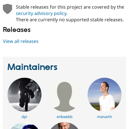
Stable releases for this project are covered by the
security advisory policy
.
There are currently no supported stable releases.
Releases
View all releases
Maintainers
dpi
erikwebb
manarth