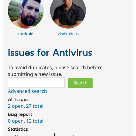
mcdruid
vladimiraus
Issues for Antivirus
To avoid duplicates, please search before
submitting a new issue.
Search
Advanced search
All issues
2 open
,
27 total
Bug report
0 open
,
12 total
Statistics