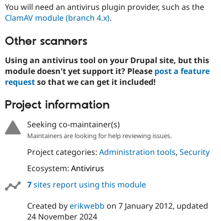
Drupal Stew
You will need an antivirus plugin provider, such as the
News & Blo
ClamAV module (branch 4.x)
.
API
Become a D
Drupal for F
Sustaining
Other scanners
Forum
Modules
Using an antivirus tool on your Drupal site, but this
Drupal for
Drupal Swa
module doesn't yet support it? Please
post a feature
Healthcare
Slack
request
so that we can get it included!
Themes
Project information
Drupal for E
Newsletters
Recipes
Seeking co-maintainer(s)
Drupal for R
Maintainers are looking for help reviewing issues.
Drupal Swa
Site Templa
Project categories:
Administration tools
,
Security
Ecosystem:
Antivirus
Drupal for T
Tourism
Issue queue
7
sites report using this module
Created by
erikwebb
on
7 January 2012
, updated
Security Adv
24 November 2024