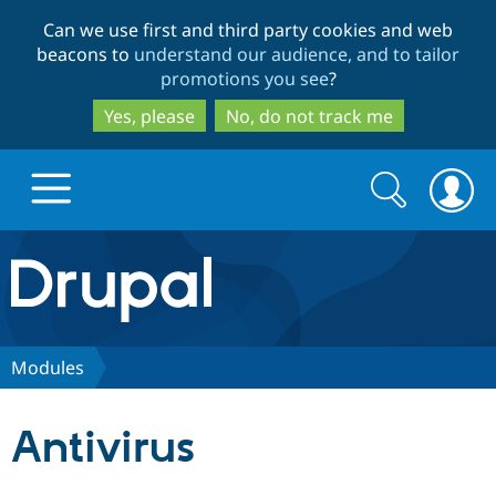
Skip
Skip
Can we use first and third party cookies and web
to
to
beacons to
understand our audience, and to tailor
main
search
promotions you see
?
content
Yes, please
No, do not track me
Search
Search
form
Drupal.org home
Discover Drupal
Modules
Build with Drupal
Drupal Core
Antivirus
Partners & Services
Drupal CMS
Download D