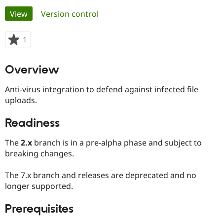
Primary
View
(active tab)
Version control
Community
Drupal AI
Documentat
Find a Drupa
tabs
Certified Pa
1
person
starred
Support Drupal
Case Studie
Getting star
About the
this
Overview
Become a D
Community
project
Certified Pa
Anti-virus integration to defend against infected file
Get Started
Drupal for
Local Devel
The Drupal
uploads.
Governmen
Guide
How to Cont
Association
Find a Hosti
Provider
Readiness
Try Drupal CMS
Drupal for 
Developer R
DrupalCon
Donate
The
2.x
branch is in a pre-alpha phase and subject to
Education
Find a Migra
breaking changes.
Try Hosting
Partner
Drupal CMS
Events
Become a Pa
The 7.x branch and releases are deprecated and no
Drupal for N
Guide
longer supported.
Find Trainin
Jobs / Caree
Become a Ri
Prerequisites
Drupal for
Drupal User
Maker
eCommerce