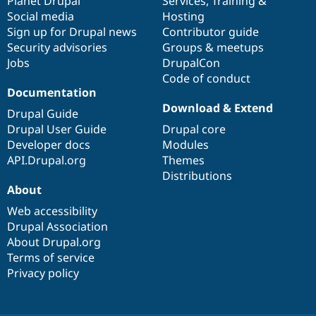
items
Planet Drupal
community
code
of
Services
,
Training
&
Social media
base
community
Hosting
Sign up for Drupal news
Contributor guide
Security advisories
Groups & meetups
Jobs
DrupalCon
Code of conduct
Documentation
Download & Extend
Drupal Guide
Drupal User Guide
Drupal core
Developer docs
Modules
API.Drupal.org
Themes
Distributions
About
Web accessibility
Drupal Association
About Drupal.org
Terms of service
Privacy policy