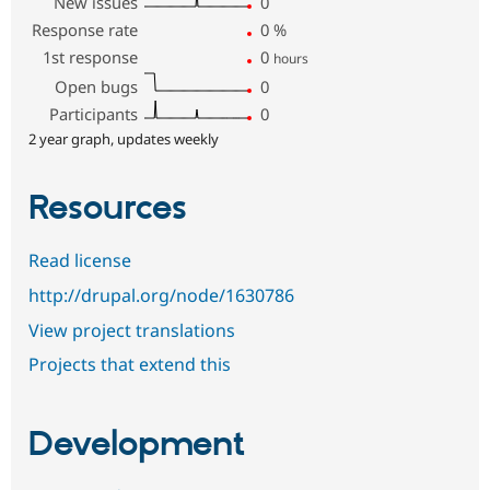
New issues
0
Response rate
0
%
1st response
0
hours
Open bugs
0
Participants
0
2 year graph, updates weekly
Resources
Read license
http://drupal.org/node/1630786
View project translations
Projects that extend this
Development