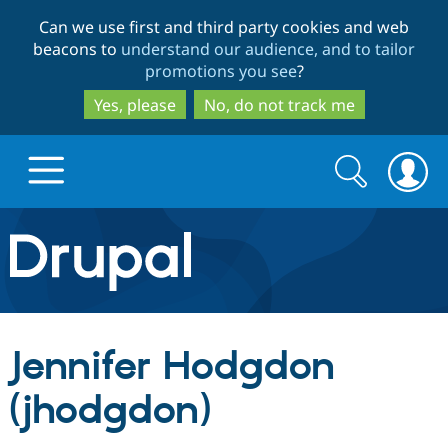
Skip
Skip
Can we use first and third party cookies and web
to
to
beacons to
understand our audience, and to tailor
main
search
promotions you see
?
content
Yes, please
No, do not track me
Search
Search
form
Drupal.org home
Discover Drupal
Jennifer Hodgdon
Build with Drupal
Drupal Core
(jhodgdon)
Partners & Services
Drupal CMS
Download D