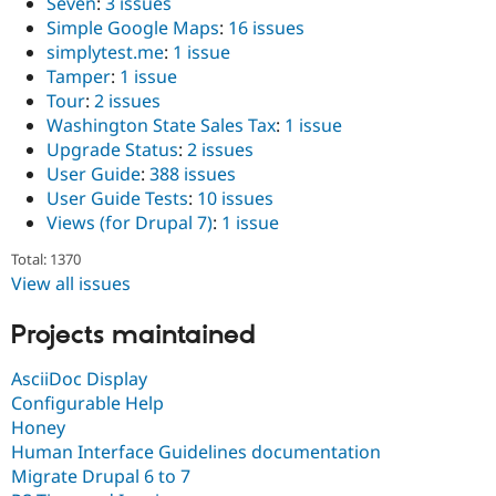
Seven
:
3 issues
Simple Google Maps
:
16 issues
simplytest.me
:
1 issue
Tamper
:
1 issue
Tour
:
2 issues
Washington State Sales Tax
:
1 issue
Upgrade Status
:
2 issues
User Guide
:
388 issues
User Guide Tests
:
10 issues
Views (for Drupal 7)
:
1 issue
Total: 1370
View all issues
Projects maintained
AsciiDoc Display
Configurable Help
Honey
Human Interface Guidelines documentation
Migrate Drupal 6 to 7