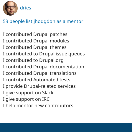
dries
53 people list jhodgdon as a mentor
I contributed Drupal patches
I contributed Drupal modules
I contributed Drupal themes
I contributed to Drupal issue queues
I contributed to Drupal.org
I contributed Drupal documentation
I contributed Drupal translations
I contributed Automated tests
I provide Drupal-related services
I give support on Slack
I give support on IRC
I help mentor new contributors