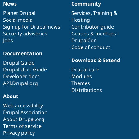
News
Community
News
Our
Documentation
Drupal
Governance
items
Planet Drupal
community
code
of
Services
,
Training
&
Social media
base
community
Hosting
Sign up for Drupal news
Contributor guide
Security advisories
Groups & meetups
Jobs
DrupalCon
Code of conduct
Documentation
Download & Extend
Drupal Guide
Drupal User Guide
Drupal core
Developer docs
Modules
API.Drupal.org
Themes
Distributions
About
Web accessibility
Drupal Association
About Drupal.org
Terms of service
Privacy policy