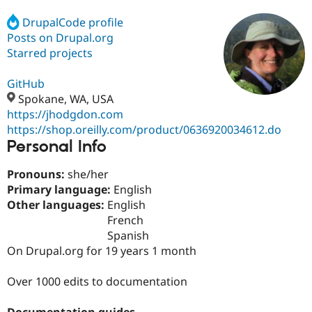
DrupalCode profile
Posts on Drupal.org
Community
Drupal AI
Documentat
Find a Drupa
Certified Pa
Starred projects
GitHub
Support Drupal
Case Studie
Getting star
About the
Become a D
Community
Spokane, WA, USA
Certified Pa
https://jhodgdon.com
https://shop.oreilly.com/product/0636920034612.do
Get Started
Drupal for
Local Devel
The Drupal
Personal Info
Governmen
Guide
How to Cont
Association
Find a Hosti
Provider
Pronouns:
she/her
Try Drupal CMS
Primary language:
English
Drupal for 
Developer R
DrupalCon
Donate
Education
Other languages:
English
Find a Migra
French
Try Hosting
Partner
Spanish
Drupal CMS
Events
Become a Pa
Drupal for N
Guide
On Drupal.org for 19 years 1 month
Find Trainin
Over 1000 edits to documentation
Jobs / Caree
Become a Ri
Drupal for
Drupal User
Maker
eCommerce
Documentation guides