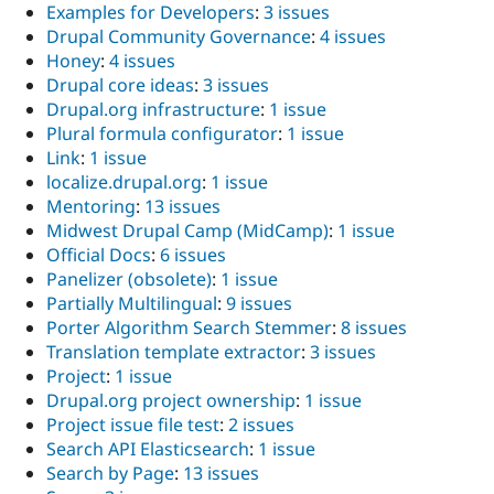
Examples for Developers
:
3 issues
Drupal Community Governance
:
4 issues
Honey
:
4 issues
Drupal core ideas
:
3 issues
Drupal.org infrastructure
:
1 issue
Plural formula configurator
:
1 issue
Link
:
1 issue
localize.drupal.org
:
1 issue
Mentoring
:
13 issues
Midwest Drupal Camp (MidCamp)
:
1 issue
Official Docs
:
6 issues
Panelizer (obsolete)
:
1 issue
Partially Multilingual
:
9 issues
Porter Algorithm Search Stemmer
:
8 issues
Translation template extractor
:
3 issues
Project
:
1 issue
Drupal.org project ownership
:
1 issue
Project issue file test
:
2 issues
Search API Elasticsearch
:
1 issue
Search by Page
:
13 issues