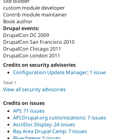
Site builder
custom module developer
Contrib module maintainer
Book author
Drupal events:
DrupalCon DC 2009
DrupalCon San Francisco 2010
DrupalCon Chicago 2011
DrupalCon London 2011
Credits on security advisories
Configuration Update Manager
:
1 issue
Total: 1
View all security advisories
Credits on issues
API
:
71 issues
API.Drupal.org customizations
:
7 issues
AsciiDoc Display
:
24 issues
Bay Area Drupal Camp
:
7 issues
Bluecheese
:
5 issues