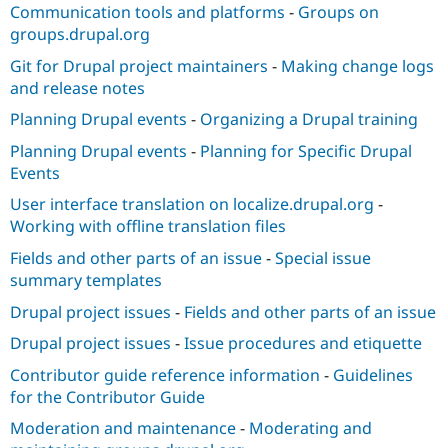
Communication tools and platforms
-
Groups on
groups.drupal.org
Git for Drupal project maintainers
-
Making change logs
and release notes
Planning Drupal events
-
Organizing a Drupal training
Planning Drupal events
-
Planning for Specific Drupal
Events
User interface translation on localize.drupal.org
-
Working with offline translation files
Fields and other parts of an issue
-
Special issue
summary templates
Drupal project issues
-
Fields and other parts of an issue
Drupal project issues
-
Issue procedures and etiquette
Contributor guide reference information
-
Guidelines
for the Contributor Guide
Moderation and maintenance
-
Moderating and