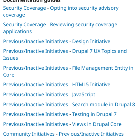
Drupal Stew
News & Blo
Security Coverage
-
Opting into security advisory
API
Become a D
coverage
Drupal for F
Sustaining
Security Coverage
-
Reviewing security coverage
Forum
applications
Modules
Drupal for
Drupal Swa
Previous/Inactive Initiatives
-
Design Initiative
Healthcare
Slack
Previous/Inactive Initiatives
-
Drupal 7 UX Topics and
Themes
Issues
Drupal for E
Previous/Inactive Initiatives
-
File Management Entity in
Newsletters
Core
Recipes
Previous/Inactive Initiatives
-
HTML5 Initiative
Drupal for R
Drupal Swa
Previous/Inactive Initiatives
-
JavaScript
Site Templa
Previous/Inactive Initiatives
-
Search module in Drupal 8
Drupal for T
Tourism
Previous/Inactive Initiatives
-
Testing in Drupal 7
Issue queue
Previous/Inactive Initiatives
-
Views in Drupal Core
Community Initiatives
-
Previous/Inactive Initiatives
Security Adv