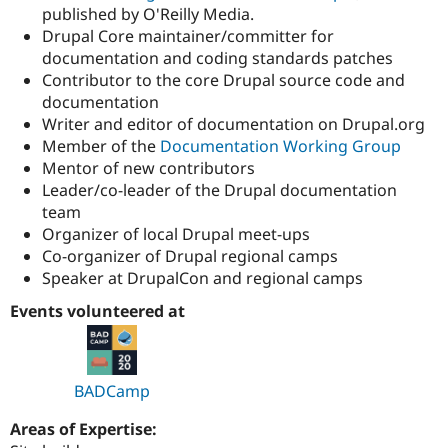
published by O'Reilly Media.
Drupal Core maintainer/committer for
documentation and coding standards patches
Contributor to the core Drupal source code and
documentation
Writer and editor of documentation on Drupal.org
Member of the
Documentation Working Group
Mentor of new contributors
Leader/co-leader of the Drupal documentation
team
Organizer of local Drupal meet-ups
Co-organizer of Drupal regional camps
Speaker at DrupalCon and regional camps
Events volunteered at
BADCamp
Areas of Expertise: