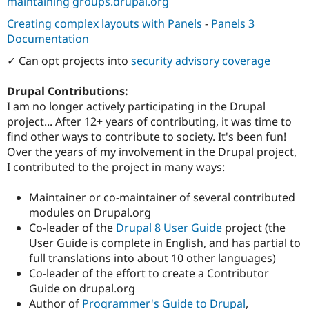
maintaining groups.drupal.org
Creating complex layouts with Panels
-
Panels 3
Documentation
✓ Can opt projects into
security advisory coverage
Drupal Contributions:
I am no longer actively participating in the Drupal
project... After 12+ years of contributing, it was time to
find other ways to contribute to society. It's been fun!
Over the years of my involvement in the Drupal project,
I contributed to the project in many ways:
Maintainer or co-maintainer of several contributed
modules on Drupal.org
Co-leader of the
Drupal 8 User Guide
project (the
User Guide is complete in English, and has partial to
full translations into about 10 other languages)
Co-leader of the effort to create a Contributor
Guide on drupal.org
Author of
Programmer's Guide to Drupal
,