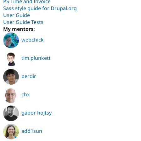
PS Time and Invoice
Sass style guide for Drupal.org
User Guide
User Guide Tests
My mentors:
webchick
tim.plunkett
berdir
chx
gábor hojtsy
add1sun