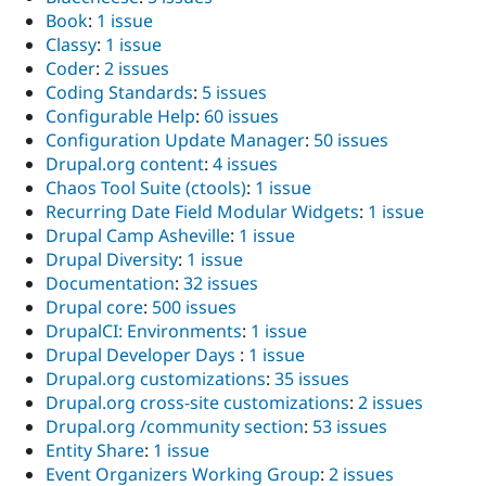
Book
:
1 issue
Classy
:
1 issue
Coder
:
2 issues
Coding Standards
:
5 issues
Configurable Help
:
60 issues
Configuration Update Manager
:
50 issues
Drupal.org content
:
4 issues
Chaos Tool Suite (ctools)
:
1 issue
Recurring Date Field Modular Widgets
:
1 issue
Drupal Camp Asheville
:
1 issue
Drupal Diversity
:
1 issue
Documentation
:
32 issues
Drupal core
:
500 issues
DrupalCI: Environments
:
1 issue
Drupal Developer Days
:
1 issue
Drupal.org customizations
:
35 issues
Drupal.org cross-site customizations
:
2 issues
Drupal.org /community section
:
53 issues
Entity Share
:
1 issue
Event Organizers Working Group
:
2 issues