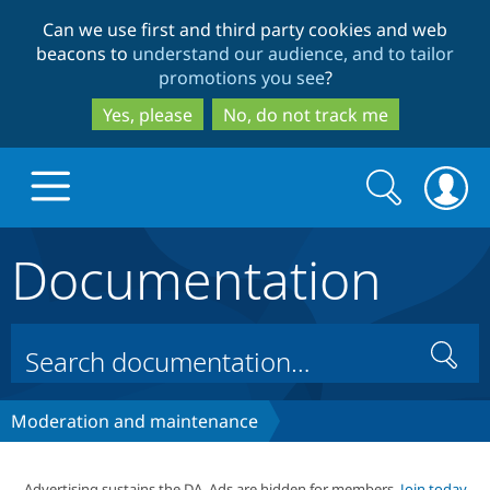
Skip
Skip
Can we use first and third party cookies and web
to
to
beacons to
understand our audience, and to tailor
main
search
promotions you see
?
content
Yes, please
No, do not track me
Search
Search
form
Documentation
Drupal.org home
Discover Drupal
Search
Build with Drupal
Drupal Core
Moderation and maintenance
Partners & Services
Drupal CMS
Download D
Advertising sustains the DA. Ads are hidden for members.
Join today