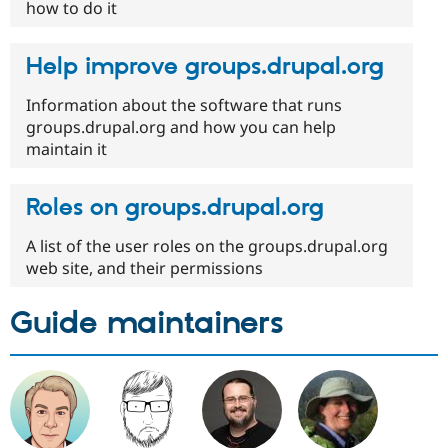
how to do it
Help improve groups.drupal.org
Information about the software that runs
groups.drupal.org and how you can help
maintain it
Roles on groups.drupal.org
A list of the user roles on the groups.drupal.org
web site, and their permissions
Guide maintainers