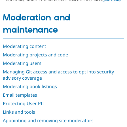
Moderation and
Community
Drupal AI
Documentat
Find a Drupa
Certified Pa
maintenance
Support Drupal
Case Studie
Getting star
About the
Become a D
Community
Certified Pa
Moderating content
Get Started
Drupal for
Local Devel
The Drupal
Moderating projects and code
Governmen
Guide
How to Cont
Association
Moderating users
Find a Hosti
Provider
Managing Git access and access to opt into security
Try Drupal CMS
Drupal for 
Developer R
DrupalCon
Donate
advisory coverage
Education
Moderating book listings
Find a Migra
Try Hosting
Partner
Email templates
Drupal CMS
Events
Become a Pa
Drupal for N
Guide
Protecting User PII
Find Trainin
Links and tools
Jobs / Caree
Become a Ri
Drupal for
Drupal User
Maker
Appointing and removing site moderators
eCommerce