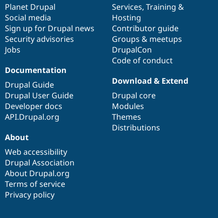
items
Planet Drupal
community
code
of
Services
,
Training
&
Social media
base
community
Hosting
Sign up for Drupal news
Contributor guide
Security advisories
Groups & meetups
Jobs
DrupalCon
Code of conduct
Documentation
Download & Extend
Drupal Guide
Drupal User Guide
Drupal core
Developer docs
Modules
API.Drupal.org
Themes
Distributions
About
Web accessibility
Drupal Association
About Drupal.org
Terms of service
Privacy policy