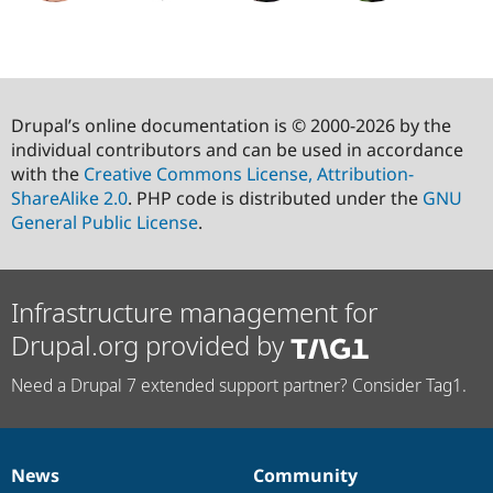
Drupal’s online documentation is © 2000-2026 by the
individual contributors and can be used in accordance
with the
Creative Commons License, Attribution-
ShareAlike 2.0
. PHP code is distributed under the
GNU
General Public License
.
Infrastructure management for
Drupal.org provided by
Need a Drupal 7 extended support partner? Consider Tag1.
News
Community
News
Our
Documentation
Drupal
Governance