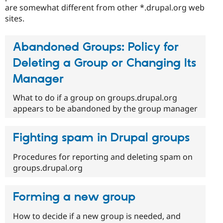
are somewhat different from other *.drupal.org web
sites.
Abandoned Groups: Policy for
Deleting a Group or Changing Its
Manager
What to do if a group on groups.drupal.org
appears to be abandoned by the group manager
Fighting spam in Drupal groups
Procedures for reporting and deleting spam on
groups.drupal.org
Forming a new group
How to decide if a new group is needed, and