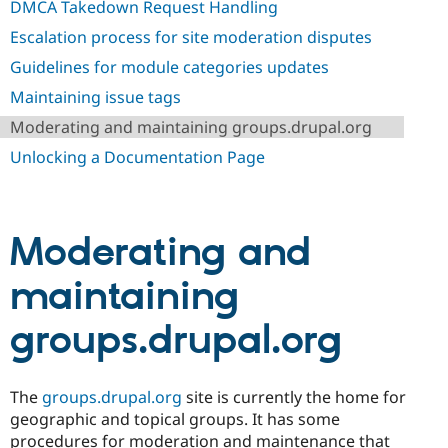
DMCA Takedown Request Handling
Drupal Stew
News & Blo
Escalation process for site moderation disputes
API
Become a D
Drupal for F
Sustaining
Guidelines for module categories updates
Forum
Maintaining issue tags
Modules
Drupal for
Drupal Swa
Moderating and maintaining groups.drupal.org
Healthcare
Slack
Unlocking a Documentation Page
Themes
Drupal for E
Newsletters
Recipes
Moderating and
Drupal for R
maintaining
Drupal Swa
Site Templa
groups.drupal.org
Drupal for T
Tourism
Issue queue
The
groups.drupal.org
site is currently the home for
geographic and topical groups. It has some
Security Adv
procedures for moderation and maintenance that