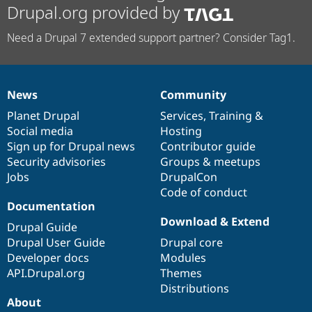
Drupal.org provided by
Need a Drupal 7 extended support partner? Consider Tag1.
News
Community
News
Our
Documentation
Drupal
Governance
items
Planet Drupal
community
code
of
Services
,
Training
&
Social media
base
community
Hosting
Sign up for Drupal news
Contributor guide
Security advisories
Groups & meetups
Jobs
DrupalCon
Code of conduct
Documentation
Download & Extend
Drupal Guide
Drupal User Guide
Drupal core
Developer docs
Modules
API.Drupal.org
Themes
Distributions
About