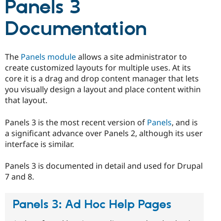
Panels 3
Drupal Stew
News & Blo
API
Become a D
Documentation
Drupal for F
Sustaining
Forum
Modules
The
Panels module
allows a site administrator to
Drupal for
Drupal Swa
create customized layouts for multiple uses. At its
Healthcare
Slack
core it is a drag and drop content manager that lets
Themes
you visually design a layout and place content within
that layout.
Drupal for E
Newsletters
Recipes
Panels 3 is the most recent version of
Panels
, and is
a significant advance over Panels 2, although its user
Drupal for R
Drupal Swa
interface is similar.
Site Templa
Panels 3 is documented in detail and used for Drupal
Drupal for T
7 and 8.
Tourism
Issue queue
Panels 3: Ad Hoc Help Pages
Security Adv