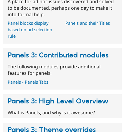
A place for ad hoc issues discovered and solved
to be documented, perhaps one day to make it
into formal help.
Panel blocks display
Panels and their Titles
based on url selection
rule
Panels 3: Contributed modules
The following modules provide additional
features for panels:
Panels - Panels Tabs
Panels 3: High-Level Overview
What is Panels, and why is it awesome?
Panels 3: Theme overrides