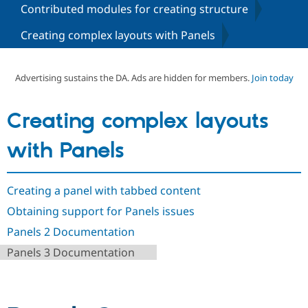
Contributed modules for creating structure
Creating complex layouts with Panels
Community
Drupal AI
Documentat
Find a Drupa
Certified Pa
Advertising sustains the DA. Ads are hidden for members.
Join today
Support Drupal
Case Studie
Getting star
About the
Become a D
Community
Certified Pa
Creating complex layouts
Get Started
Drupal for
Local Devel
The Drupal
Governmen
Guide
How to Cont
Association
with Panels
Find a Hosti
Provider
Try Drupal CMS
Drupal for 
Developer R
DrupalCon
Donate
Creating a panel with tabbed content
Education
Obtaining support for Panels issues
Find a Migra
Try Hosting
Partner
Panels 2 Documentation
Drupal CMS
Events
Become a Pa
Drupal for N
Guide
Panels 3 Documentation
Find Trainin
Jobs / Caree
Become a Ri
Drupal for
Drupal User
Maker
eCommerce