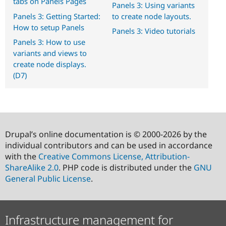
tabs on Panels Pages
Panels 3: Using variants
Panels 3: Getting Started:
to create node layouts.
How to setup Panels
Panels 3: Video tutorials
Panels 3: How to use
variants and views to
create node displays.
(D7)
Drupal’s online documentation is © 2000-2026 by the
individual contributors and can be used in accordance
with the
Creative Commons License, Attribution-
ShareAlike 2.0
. PHP code is distributed under the
GNU
General Public License
.
Infrastructure management for