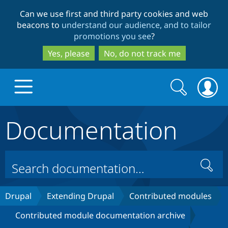
Skip
Skip
Can we use first and third party cookies and web
to
to
beacons to
understand our audience, and to tailor
main
search
promotions you see
?
content
Yes, please
No, do not track me
Search
Search
form
Documentation
Drupal.org home
Discover Drupal
Search
Build with Drupal
Drupal Core
Drupal
Extending Drupal
Contributed modules
Contributed module documentation archive
Partners & Services
Drupal CMS
Download D