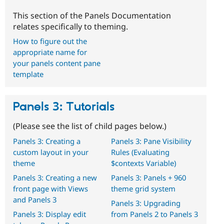
This section of the Panels Documentation
relates specifically to theming.
How to figure out the
appropriate name for
your panels content pane
template
Panels 3: Tutorials
(Please see the list of child pages below.)
Panels 3: Creating a
Panels 3: Pane Visibility
custom layout in your
Rules (Evaluating
theme
$contexts Variable)
Panels 3: Creating a new
Panels 3: Panels + 960
front page with Views
theme grid system
and Panels 3
Panels 3: Upgrading
Panels 3: Display edit
from Panels 2 to Panels 3