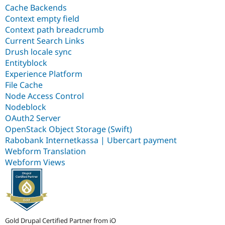
Cache Backends
Context empty field
Context path breadcrumb
Current Search Links
Drush locale sync
Entityblock
Experience Platform
File Cache
Node Access Control
Nodeblock
OAuth2 Server
OpenStack Object Storage (Swift)
Rabobank Internetkassa | Ubercart payment
Webform Translation
Webform Views
Gold Drupal Certified Partner from iO