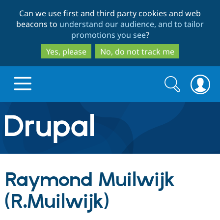
Skip
Skip
Can we use first and third party cookies and web
to
to
beacons to
understand our audience, and to tailor
main
search
promotions you see
?
content
Yes, please
No, do not track me
Search
Search
form
Drupal.org home
Discover Drupal
Raymond Muilwijk
Build with Drupal
Drupal Core
(R.Muilwijk)
Partners & Services
Drupal CMS
Download D