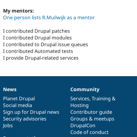
My mentors:
One person lists R.Muilwijk as a mentor
I contributed Drupal patches
I contributed Drupal modules
I contributed to Drupal issue queues
I contributed Automated tests
I provide Drupal-related services
News
Community
News
Our
Documentation
Drupal
Governance
items
Planet Drupal
community
code
of
Services
,
Training
&
Social media
base
community
Hosting
Sign up for Drupal news
Contributor guide
Security advisories
Groups & meetups
Jobs
DrupalCon
Code of conduct