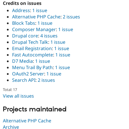
Credits on issues
Address
:
1 issue
Alternative PHP Cache
:
2 issues
Block Tabs
:
1 issue
Composer Manager
:
1 issue
Drupal core
:
4 issues
Drupal Tech Talk
:
1 issue
Email Registration
:
1 issue
Fast Autocomplete
:
1 issue
D7 Media
:
1 issue
Menu Trail By Path
:
1 issue
OAuth2 Server
:
1 issue
Search API
:
2 issues
Total: 17
View all issues
Projects maintained
Alternative PHP Cache
Archive