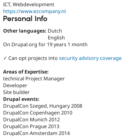
Drupal Stew
ICT, Webdevelopment
News & Blo
https://www.ezcompany.nl
API
Become a D
Personal Info
Drupal for F
Sustaining
Forum
Other languages:
Dutch
Modules
English
Drupal for
Drupal Swa
On Drupal.org for 19 years 1 month
Healthcare
Slack
Themes
✓ Can opt projects into
security advisory coverage
Drupal for E
Newsletters
Areas of Expertise:
Recipes
technical Project Manager
Developer
Drupal for R
Drupal Swa
Site builder
Site Templa
Drupal events:
DrupalCon Szeged, Hungary 2008
Drupal for T
Tourism
DrupalCon Copenhagen 2010
Issue queue
DrupalCon Munich 2012
DrupalCon Prague 2013
DrupalCon Amsterdam 2014
Security Adv