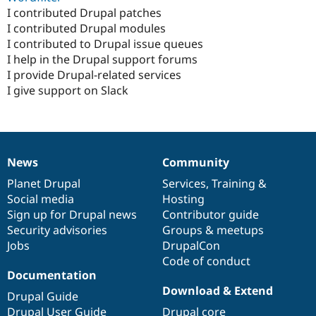
I contributed Drupal patches
I contributed Drupal modules
I contributed to Drupal issue queues
I help in the Drupal support forums
I provide Drupal-related services
I give support on Slack
News
Community
News
Our
Documentation
Drupal
Governance
items
Planet Drupal
community
code
of
Services
,
Training
&
Social media
base
community
Hosting
Sign up for Drupal news
Contributor guide
Security advisories
Groups & meetups
Jobs
DrupalCon
Code of conduct
Documentation
Download & Extend
Drupal Guide
Drupal User Guide
Drupal core