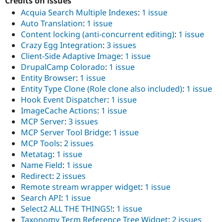
Credits on issues
Acquia Search Multiple Indexes
:
1 issue
Auto Translation
:
1 issue
Content locking (anti-concurrent editing)
:
1 issue
Crazy Egg Integration
:
3 issues
Client-Side Adaptive Image
:
1 issue
DrupalCamp Colorado
:
1 issue
Entity Browser
:
1 issue
Entity Type Clone (Role clone also included)
:
1 issue
Hook Event Dispatcher
:
1 issue
ImageCache Actions
:
1 issue
MCP Server
:
3 issues
MCP Server Tool Bridge
:
1 issue
MCP Tools
:
2 issues
Metatag
:
1 issue
Name Field
:
1 issue
Redirect
:
2 issues
Remote stream wrapper widget
:
1 issue
Search API
:
1 issue
Select2 ALL THE THINGS!
:
1 issue
Taxonomy Term Reference Tree Widget
:
2 issues