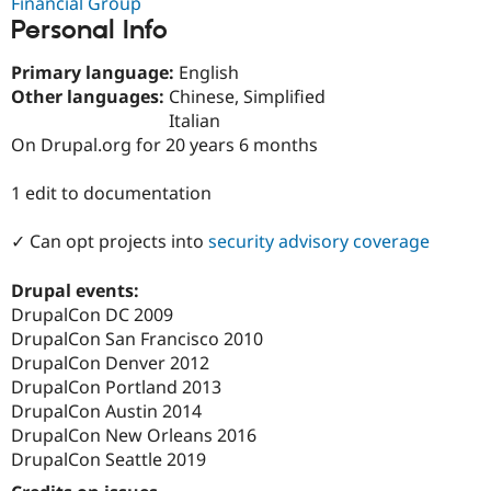
Financial Group
Drupal Stew
Personal Info
News & Blo
API
Become a D
Drupal for F
Sustaining
Primary language:
English
Other languages:
Chinese, Simplified
Forum
Modules
Italian
Drupal for
Drupal Swa
On Drupal.org for 20 years 6 months
Healthcare
Slack
Themes
1 edit to documentation
Drupal for E
✓ Can opt projects into
security advisory coverage
Newsletters
Recipes
Drupal events:
Drupal for R
DrupalCon DC 2009
Drupal Swa
Site Templa
DrupalCon San Francisco 2010
DrupalCon Denver 2012
Drupal for T
DrupalCon Portland 2013
Tourism
Issue queue
DrupalCon Austin 2014
DrupalCon New Orleans 2016
DrupalCon Seattle 2019
Security Adv