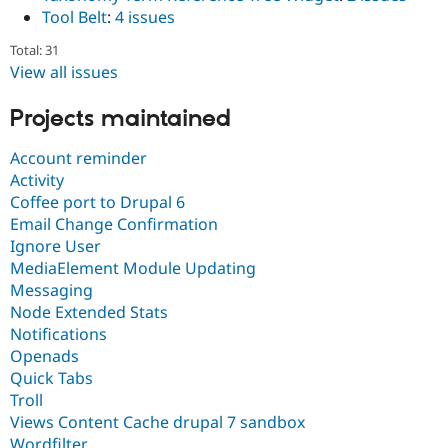
Tool Belt
:
4 issues
Total: 31
View all issues
Projects maintained
Account reminder
Activity
Coffee port to Drupal 6
Email Change Confirmation
Ignore User
MediaElement Module Updating
Messaging
Node Extended Stats
Notifications
Openads
Quick Tabs
Troll
Views Content Cache drupal 7 sandbox
Wordfilter