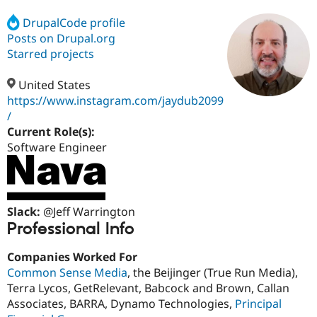
DrupalCode profile
Posts on Drupal.org
Community
Drupal AI
Documentat
Find a Drupa
Certified Pa
Starred projects
United States
Support Drupal
Case Studie
Getting star
About the
Become a D
Community
https://www.instagram.com/jaydub2099
Certified Pa
/
Current Role(s):
Get Started
Drupal for
Local Devel
The Drupal
Governmen
Guide
How to Cont
Association
Software Engineer
Find a Hosti
Provider
Try Drupal CMS
Drupal for 
Developer R
DrupalCon
Donate
Education
Slack:
@Jeff Warrington
Find a Migra
Professional Info
Try Hosting
Partner
Drupal CMS
Events
Become a Pa
Drupal for N
Guide
Companies Worked For
Common Sense Media
, the Beijinger (True Run Media),
Find Trainin
Jobs / Caree
Become a Ri
Terra Lycos, GetRelevant, Babcock and Brown, Callan
Drupal for
Drupal User
Maker
Associates, BARRA, Dynamo Technologies,
Principal
eCommerce