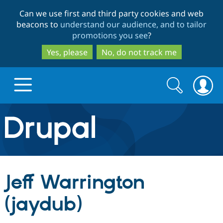
Skip
Skip
Can we use first and third party cookies and web
to
to
beacons to
understand our audience, and to tailor
main
search
promotions you see
?
content
Yes, please
No, do not track me
Search
Search
form
Drupal.org home
Discover Drupal
Jeff Warrington
Build with Drupal
Drupal Core
(jaydub)
Partners & Services
Drupal CMS
Download D