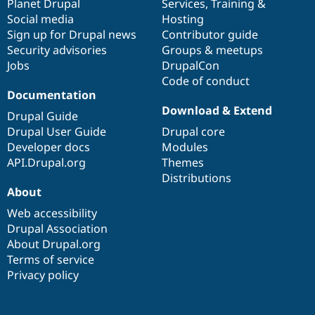
items
Planet Drupal
community
code
of
Services
,
Training
&
Social media
base
community
Hosting
Sign up for Drupal news
Contributor guide
Security advisories
Groups & meetups
Jobs
DrupalCon
Code of conduct
Documentation
Download & Extend
Drupal Guide
Drupal User Guide
Drupal core
Developer docs
Modules
API.Drupal.org
Themes
Distributions
About
Web accessibility
Drupal Association
About Drupal.org
Terms of service
Privacy policy