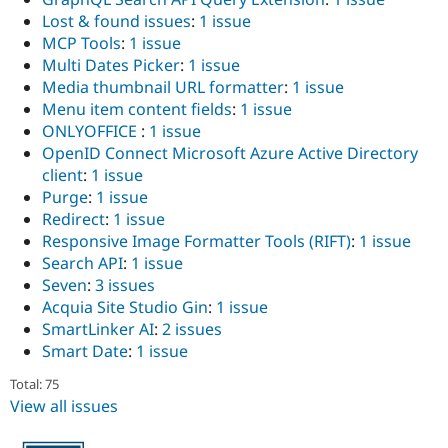
Lost & found issues
:
1 issue
MCP Tools
:
1 issue
Multi Dates Picker
:
1 issue
Media thumbnail URL formatter
:
1 issue
Menu item content fields
:
1 issue
ONLYOFFICE
:
1 issue
OpenID Connect Microsoft Azure Active Directory
client
:
1 issue
Purge
:
1 issue
Redirect
:
1 issue
Responsive Image Formatter Tools (RIFT)
:
1 issue
Search API
:
1 issue
Seven
:
3 issues
Acquia Site Studio Gin
:
1 issue
SmartLinker AI
:
2 issues
Smart Date
:
1 issue
Total: 75
View all issues