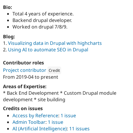
Drupal Stew
News & Blo
Bio:
API
Become a D
Total 4 years of experience.
Drupal for F
Sustaining
Backend drupal developer.
Forum
Worked on drupal 7/8/9.
Modules
Blog:
Drupal for
Drupal Swa
Healthcare
1.
Visualizing data in Drupal with highcharts
Slack
2.
Using AI to automate SEO in Drupal
Themes
Drupal for E
Contributor roles
Newsletters
Project contributor
Credit
Recipes
From
2019-04
to present
Attribution: 
QED42
Drupal for R
Drupal Swa
Areas of Expertise:
Site Templa
* Back End Development * Custom Drupal module
development * site building
Drupal for T
Tourism
Credits on issues
Issue queue
Access by Reference
:
1 issue
Admin Toolbar
:
1 issue
AI (Artificial Intelligence)
:
11 issues
Security Adv