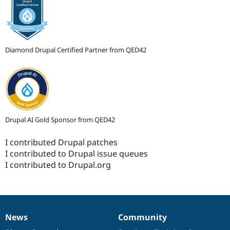
Diamond Drupal Certified Partner from QED42
Drupal AI Gold Sponsor from QED42
I contributed Drupal patches
I contributed to Drupal issue queues
I contributed to Drupal.org
News
Community
News
Our
Documentation
Drupal
Governance