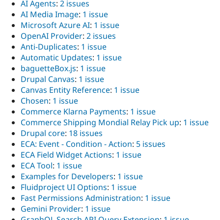
AI Agents
:
2 issues
AI Media Image
:
1 issue
Microsoft Azure AI
:
1 issue
OpenAI Provider
:
2 issues
Anti-Duplicates
:
1 issue
Automatic Updates
:
1 issue
baguetteBox.js
:
1 issue
Drupal Canvas
:
1 issue
Canvas Entity Reference
:
1 issue
Chosen
:
1 issue
Commerce Klarna Payments
:
1 issue
Commerce Shipping Mondial Relay Pick up
:
1 issue
Drupal core
:
18 issues
ECA: Event - Condition - Action
:
5 issues
ECA Field Widget Actions
:
1 issue
ECA Tool
:
1 issue
Examples for Developers
:
1 issue
Fluidproject UI Options
:
1 issue
Fast Permissions Administration
:
1 issue
Gemini Provider
:
1 issue
GraphQL Search API Query Extension
:
1 issue