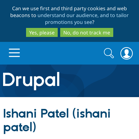
Skip
Skip
Can we use first and third party cookies and web
to
to
beacons to
understand our audience, and to tailor
main
search
promotions you see
?
content
Yes, please
No, do not track me
Search
Search
form
Drupal.org home
Discover Drupal
Ishani Patel (ishani
Build with Drupal
Drupal Core
patel)
Partners & Services
Drupal CMS
Download D