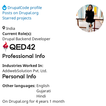
DrupalCode profile
Posts on Drupal.org
Community
Drupal AI
Documentat
Find a Drupa
Certified Pa
Starred projects
India
Support Drupal
Case Studie
Getting star
About the
Become a D
Community
Current Role(s):
Certified Pa
Drupal Backend Developer
Get Started
Drupal for
Local Devel
The Drupal
Governmen
Guide
How to Cont
Association
Find a Hosti
Professional Info
Provider
Try Drupal CMS
Drupal for 
Developer R
DrupalCon
Donate
Industries Worked In:
Education
AddwebSolution Pvt. Ltd.
Find a Migra
Personal Info
Try Hosting
Partner
Drupal CMS
Events
Become a Pa
Drupal for N
Guide
Other languages:
English
Gujarati
Find Trainin
Jobs / Caree
Become a Ri
Hindi
Drupal for
Drupal User
Maker
On Drupal.org for 4 years 1 month
eCommerce