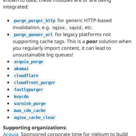
known to date, these modules are or are being
integrated:
for generic HTTP-based
purge_purger_http
invalidation, e.g.
,
, etc.
nginx
squid
for legacy platforms not
purge_queuer_url
supporting cache tags. This is a
poor
solution when
you regularly import content, it can lead to
unsustainable big queues!
acquia_purge
akamai
cloudflare
cloudfront_purger
fastlypurger
keycdn
varnish_purge
max_cdn_cache
nginx_cache_clear
Supporting organizations:
Acquia
Sponsored corporate time for nielsvm to build