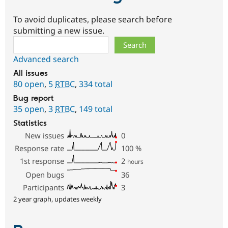
To avoid duplicates, please search before
submitting a new issue.
Search
Advanced search
All issues
80 open
,
5
RTBC
,
334 total
Bug report
35 open
,
3
RTBC
,
149 total
Statistics
New issues
0
Response rate
100
%
1st response
2
hours
Open bugs
36
Participants
3
2 year graph, updates weekly