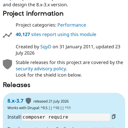
and design the 8.x-3.x version.
Project information
Project categories:
Performance
40,127
sites report using this module
Created by
SqyD
on
31 January 2011
, updated
23
July 2026
Stable releases for this project are covered by the
security advisory policy
.
Look for the shield icon below.
Releases
8.x-3.7
released 21 July 2026
Works with Drupal: ^9.5 || ^10 || ^11
Install: