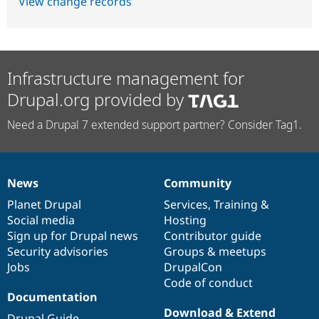
View change records
Infrastructure management for
Drupal.org provided by
Need a Drupal 7 extended support partner? Consider Tag1.
News
Community
News
Our
Documentation
Drupal
Governance
items
Planet Drupal
community
code
of
Services
,
Training
&
Social media
base
community
Hosting
Sign up for Drupal news
Contributor guide
Security advisories
Groups & meetups
Jobs
DrupalCon
Code of conduct
Documentation
Download & Extend
Drupal Guide