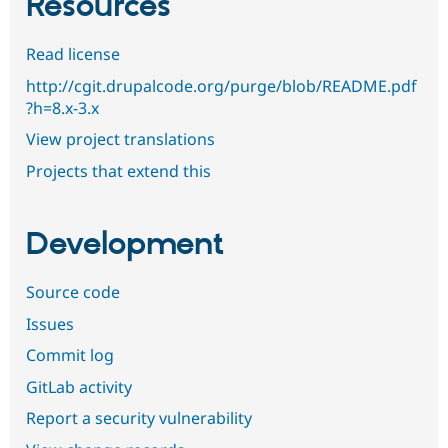
Resources
Read license
http://cgit.drupalcode.org/purge/blob/README.pdf
?h=8.x-3.x
View project translations
Projects that extend this
Development
Source code
Issues
Commit log
GitLab activity
Report a security vulnerability