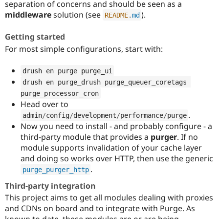
separation of concerns and should be seen as a
Drupal Stew
News & Blo
middleware
solution (see
).
README
.
md
API
Become a D
Drupal for F
Sustaining
Getting started
Forum
For most simple configurations, start with:
Modules
Drupal for
Drupal Swa
Healthcare
drush en purge purge_ui
Slack
drush en purge_drush purge_queuer_coretags 
Themes
purge_processor_cron
Drupal for E
Head over to
Newsletters
.
admin
/
config
/
development
/
performance
/
purge
Recipes
Now you need to install - and probably configure - a
Drupal for R
third-party module that provides a
purger
. If no
Drupal Swa
module supports invalidation of your cache layer
Site Templa
and doing so works over HTTP, then use the generic
Drupal for T
.
purge_purger_http
Tourism
Issue queue
Third-party integration
This project aims to get all modules dealing with proxies
and CDNs on board and to integrate with Purge. As
Security Adv