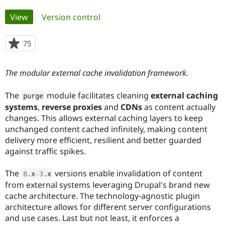
Primary
View
(active tab)
Version control
Community
Drupal AI
Documentat
Find a Drupa
tabs
Certified Pa
75
people
starred
Support Drupal
Case Studie
Getting star
About the
this
Become a D
Community
The modular external cache invalidation framework.
project
Certified Pa
Get Started
Drupal for
Local Devel
The Drupal
The
module facilitates cleaning
external caching
purge
Governmen
Guide
How to Cont
Association
systems
,
reverse proxies
and
CDNs
as content actually
Find a Hosti
changes. This allows external caching layers to keep
Provider
Try Drupal CMS
unchanged content cached infinitely, making content
Drupal for 
Developer R
DrupalCon
Donate
delivery more efficient, resilient and better guarded
Education
against traffic spikes.
Find a Migra
Try Hosting
Partner
Drupal CMS
Events
Become a Pa
The
versions enable invalidation of content
8
.
x
-3
.
x
Drupal for N
Guide
from external systems leveraging Drupal's brand new
cache architecture. The technology-agnostic plugin
Find Trainin
Jobs / Caree
Become a Ri
architecture allows for different server configurations
Drupal for
Drupal User
Maker
and use cases. Last but not least, it enforces a
eCommerce