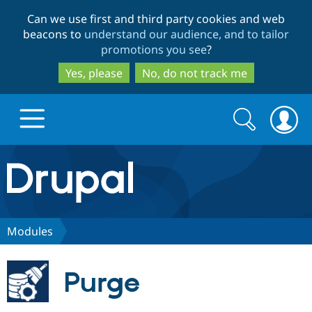
Skip
Skip
Can we use first and third party cookies and web
to
to
beacons to
understand our audience, and to tailor
main
search
promotions you see
?
content
Yes, please
No, do not track me
Search
Search
form
Drupal.org home
Discover Drupal
Modules
Build with Drupal
Drupal Core
Purge
Partners & Services
Drupal CMS
Download D