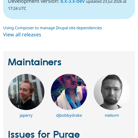
Development version:
8.x-3.x-dev
updated 23 Jul 2026 at
17:24 UTC
Using Composer to manage Drupal site dependencies
View all releases
Maintainers
japerry
djbobbydrake
nielsvm
Issues for Purge