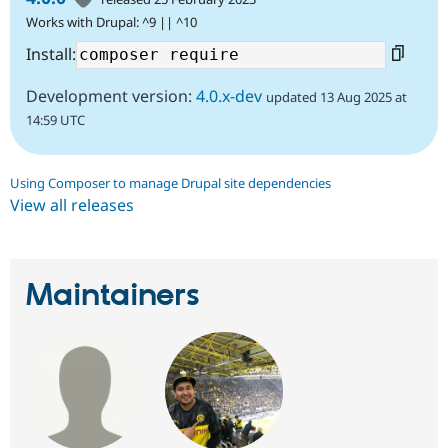
Works with Drupal: ^9 || ^10
Install:
Development version:
4.0.x-dev
updated 13 Aug 2025 at
14:59 UTC
Using Composer to manage Drupal site dependencies
View all releases
Maintainers