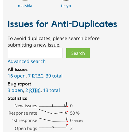
matsbla
teeyo
Issues for Anti-Duplicates
To avoid duplicates, please search before
submitting a new issue.
Search
Advanced search
All issues
16 open
,
7
RTBC
,
39 total
Bug report
3 open
,
2
RTBC
,
13 total
Statistics
New issues
0
Response rate
50
%
1st response
0
hours
Open bugs
3