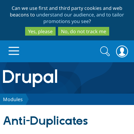
Skip
Skip
Can we use first and third party cookies and web
to
to
beacons to
understand our audience, and to tailor
main
search
promotions you see
?
content
Yes, please
No, do not track me
Search
Search
form
Drupal.org home
Discover Drupal
Modules
Build with Drupal
Drupal Core
Anti-Duplicates
Partners & Services
Drupal CMS
Download D