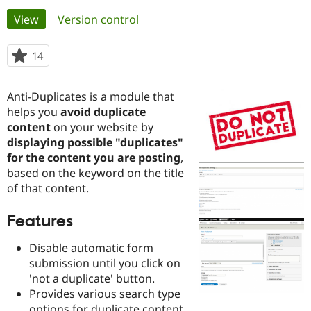
Primary
View
(active tab)
Version control
Community
Drupal AI
Documentat
Find a Drupa
tabs
Certified Pa
14
people
starred
Support Drupal
Case Studie
Getting star
About the
this
Anti-Duplicates is a module that
Become a D
Community
project
Certified Pa
helps you
avoid duplicate
content
on your website by
Get Started
Drupal for
Local Devel
The Drupal
displaying possible "duplicates"
Governmen
Guide
How to Cont
Association
Find a Hosti
for the content you are posting
,
Provider
based on the keyword on the title
Try Drupal CMS
of that content.
Drupal for 
Developer R
DrupalCon
Donate
Education
Find a Migra
Features
Try Hosting
Partner
Drupal CMS
Events
Become a Pa
Disable automatic form
Drupal for N
Guide
submission until you click on
Find Trainin
'not a duplicate' button.
Jobs / Caree
Become a Ri
Provides various search type
Drupal for
Drupal User
Maker
eCommerce
options for duplicate content