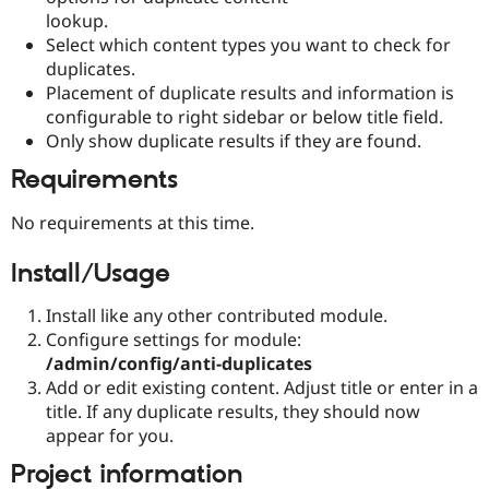
Drupal Stew
lookup.
News & Blo
Select which content types you want to check for
API
Become a D
Drupal for F
Sustaining
duplicates.
Placement of duplicate results and information is
Forum
configurable to right sidebar or below title field.
Modules
Drupal for
Drupal Swa
Only show duplicate results if they are found.
Healthcare
Slack
Requirements
Themes
No requirements at this time.
Drupal for E
Newsletters
Recipes
Install/Usage
Drupal for R
Drupal Swa
Install like any other contributed module.
Site Templa
Configure settings for module:
/admin/config/anti-duplicates
Drupal for T
Add or edit existing content. Adjust title or enter in a
Tourism
Issue queue
title. If any duplicate results, they should now
appear for you.
Project information
Security Adv