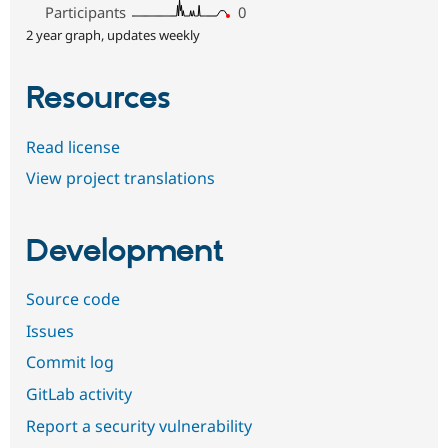
Participants
0
2 year graph, updates weekly
Resources
Read license
View project translations
Development
Source code
Issues
Commit log
GitLab activity
Report a security vulnerability