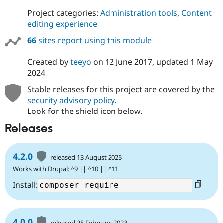
Project categories:
Administration tools
,
Content
editing experience
66
sites report using this module
Created by
teeyo
on
12 June 2017
, updated
1 May
2024
Stable releases for this project are covered by the
security advisory policy
.
Look for the shield icon below.
Releases
4.2.0
released 13 August 2025
Works with Drupal: ^9 || ^10 || ^11
Install:
4.0.0
released 25 February 2023