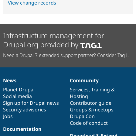
View change records
Infrastructure management for
Drupal.org provided by
Need a Drupal 7 extended support partner? Consider Tag1.
News
Community
News
Our
Documentation
Drupal
Governance
items
Planet Drupal
community
code
of
Services
,
Training
&
Social media
base
community
Hosting
Sign up for Drupal news
Contributor guide
Security advisories
Groups & meetups
Jobs
DrupalCon
Code of conduct
Documentation
Download & Extend