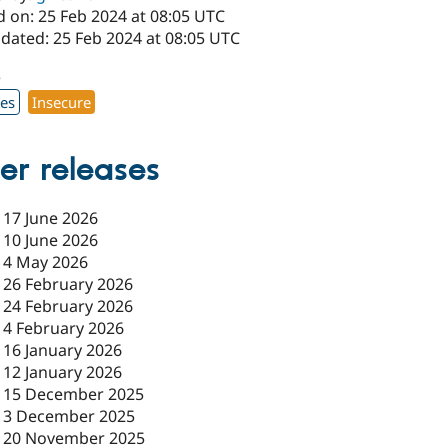
d on: 25 Feb 2024 at 08:05 UTC
pdated: 25 Feb 2024 at 08:05 UTC
5
xes
Insecure
er releases
-
17 June 2026
-
10 June 2026
-
4 May 2026
-
26 February 2026
-
24 February 2026
-
4 February 2026
-
16 January 2026
-
12 January 2026
-
15 December 2025
-
3 December 2025
-
20 November 2025