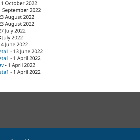
11 October 2022
1 September 2022
23 August 2022
23 August 2022
27 July 2022
8 July 2022
14 June 2022
eta1
-
13 June 2022
eta1
-
1 April 2022
ev
-
1 April 2022
eta1
-
1 April 2022