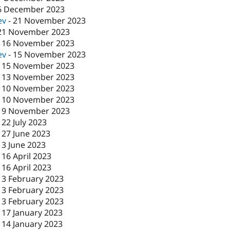
6 December 2023
ev
-
21 November 2023
21 November 2023
-
16 November 2023
ev
-
15 November 2023
-
15 November 2023
-
13 November 2023
-
10 November 2023
-
10 November 2023
-
9 November 2023
-
22 July 2023
-
27 June 2023
-
3 June 2023
-
16 April 2023
-
16 April 2023
-
3 February 2023
-
3 February 2023
-
3 February 2023
-
17 January 2023
-
14 January 2023