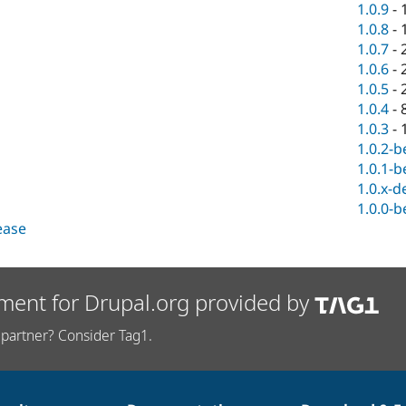
1.0.9
-
1.0.8
-
1.0.7
-
1.0.6
-
1.0.5
-
1.0.4
-
1.0.3
-
1.0.2-b
1.0.1-b
1.0.x-d
1.0.0-b
lease
ment for Drupal.org provided by
partner? Consider Tag1.