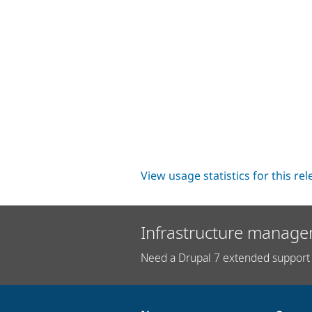
View usage statistics for this re
Infrastructure manage
Need a Drupal 7 extended support 