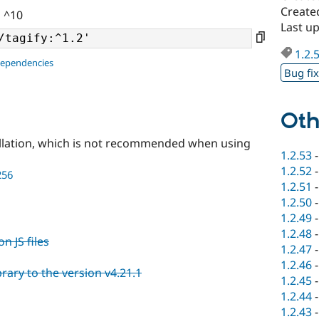
Create
| ^10
Last u
1.2.
dependencies
Bug fi
Oth
llation, which is not recommended when using
1.2.53
1.2.52
256
1.2.51
1.2.50
1.2.49
1.2.48
n JS files
1.2.47
1.2.46
rary to the version v4.21.1
1.2.45
1.2.44
1.2.43