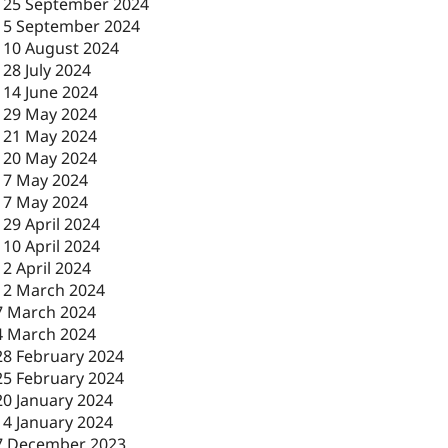
-
25 September 2024
-
5 September 2024
-
10 August 2024
-
28 July 2024
-
14 June 2024
-
29 May 2024
-
21 May 2024
-
20 May 2024
-
7 May 2024
-
7 May 2024
-
29 April 2024
-
10 April 2024
-
2 April 2024
12 March 2024
7 March 2024
4 March 2024
28 February 2024
25 February 2024
20 January 2024
14 January 2024
7 December 2023