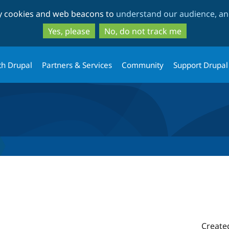
Skip
Skip
ty cookies and web beacons to
understand our audience, and
to
to
main
search
Yes, please
No, do not track me
content
th Drupal
Partners & Services
Community
Support Drupal
Create