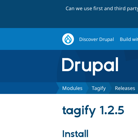
Can we use first and third par
Discover Drupal
Build wi
Modules
Tagify
Releases
tagify 1.2.5
Install