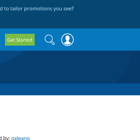
 to tailor promotions you see
?
Search
Search
Get Started
form
d by:
gxleano