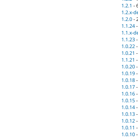
1.2.1
-
1.2.x-d
1.2.0
-
1.1.24
1.1.x-d
1.1.23
1.0.22
1.0.21
1.1.21
1.0.20
1.0.19
1.0.18
1.0.17
1.0.16
1.0.15
1.0.14
1.0.13
1.0.12
1.0.11
1.0.10