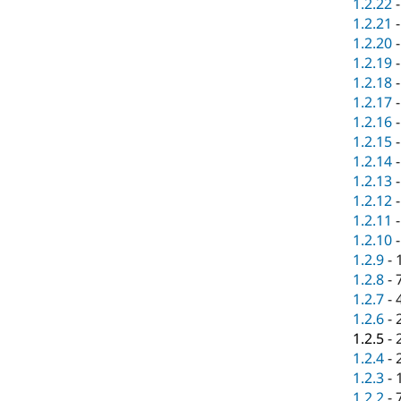
1.2.22
1.2.21
1.2.20
1.2.19
1.2.18
1.2.17
1.2.16
1.2.15
1.2.14
1.2.13
1.2.12
1.2.11
1.2.10
1.2.9
-
1.2.8
-
1.2.7
-
1.2.6
-
1.2.5
-
1.2.4
-
1.2.3
-
1.2.2
-