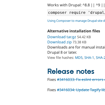
Works with Drupal: ^8.8 || ^9 |
Using Composer to manage Drupal site 
Alternative installation files
Download tar.gz
54.42 KB
Download zip
73.38 KB
Downloads are for manual insta
Drupal 8 or later.
View file hashes:
MD5
,
SHA-1
,
SHA-
Release notes
Fixes
#3416033: Fix eslint errors o
Fixes
#3416034: Update Tagify lib