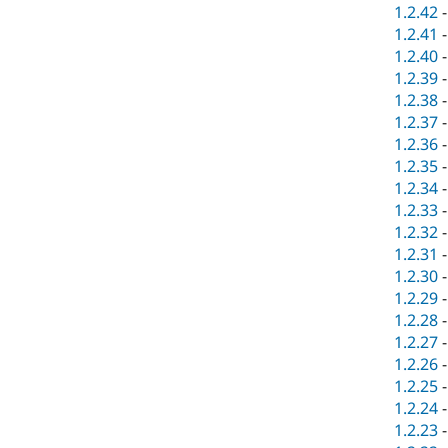
1.2.42
1.2.41
1.2.40
1.2.39
1.2.38
1.2.37
1.2.36
1.2.35
1.2.34
1.2.33
1.2.32
1.2.31
1.2.30
1.2.29
1.2.28
1.2.27
1.2.26
1.2.25
1.2.24
1.2.23