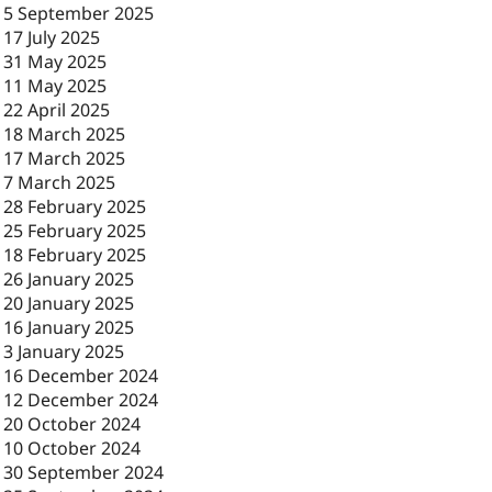
-
5 September 2025
-
17 July 2025
-
31 May 2025
-
11 May 2025
-
22 April 2025
-
18 March 2025
-
17 March 2025
-
7 March 2025
-
28 February 2025
-
25 February 2025
-
18 February 2025
-
26 January 2025
-
20 January 2025
-
16 January 2025
-
3 January 2025
-
16 December 2024
-
12 December 2024
-
20 October 2024
-
10 October 2024
-
30 September 2024