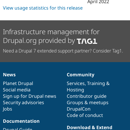
April 2022
View usage statistics for this release
Infrastructure management for
Drupal.org provided by
Need a Drupal 7 extended support partner? Consider Tag1.
News
Community
News
Our
Documentation
Drupal
Governance
items
Planet Drupal
community
code
of
Services
,
Training
&
Social media
base
community
Hosting
Sign up for Drupal news
Contributor guide
Security advisories
Groups & meetups
Jobs
DrupalCon
Code of conduct
Documentation
Download & Extend
Drupal Guide