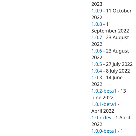
2023
1.0.9
-
11 October
2022
1.0.8
-
1
September 2022
1.0.7
-
23 August
2022
1.0.6
-
23 August
2022
1.0.5
-
27 July 2022
1.0.4
-
8 July 2022
1.0.3
-
14 June
2022
1.0.2-beta1
-
13
June 2022
1.0.1-beta1
-
1
April 2022
1.0.x-dev
-
1 April
2022
1.0.0-beta1
-
1