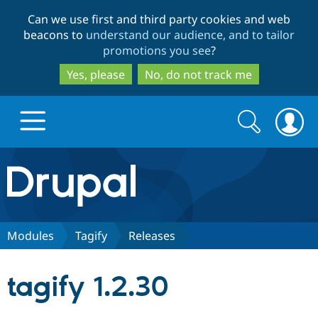
Skip
Skip
Can we use first and third party cookies and web
to
to
beacons to
understand our audience, and to tailor
main
search
promotions you see
?
content
Yes, please
No, do not track me
Search
Search
form
Drupal.org home
Discover Drupal
Modules
Tagify
Releases
Build with Drupal
Drupal Core
tagify 1.2.30
Partners & Services
Drupal CMS
Download D