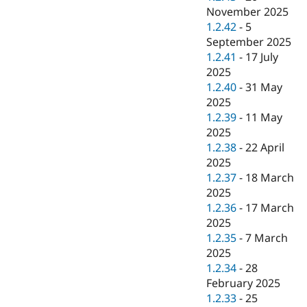
November 2025
1.2.42
-
5
September 2025
1.2.41
-
17 July
2025
1.2.40
-
31 May
2025
1.2.39
-
11 May
2025
1.2.38
-
22 April
2025
1.2.37
-
18 March
2025
1.2.36
-
17 March
2025
1.2.35
-
7 March
2025
1.2.34
-
28
February 2025
1.2.33
-
25