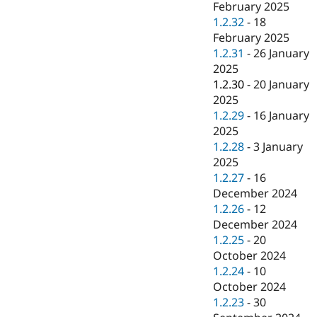
February 2025
1.2.32
-
18
February 2025
1.2.31
-
26 January
2025
1.2.30
-
20 January
2025
1.2.29
-
16 January
2025
1.2.28
-
3 January
2025
1.2.27
-
16
December 2024
1.2.26
-
12
December 2024
1.2.25
-
20
October 2024
1.2.24
-
10
October 2024
1.2.23
-
30