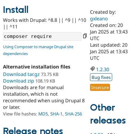
Install
Created by:
Community
Drupal AI
Documentat
Find a Drupa
gxleano
Works with Drupal: ^8.8 || ^9 || ^10
Certified Pa
Created on: 20
|| ^11
Jan 2025 at 13:43
Support Drupal
Case Studie
Getting star
About the
UTC
Become a D
Community
Last updated: 20
Using Composer to manage Drupal site
Certified Pa
Jan 2025 at 13:43
dependencies
Get Started
Drupal for
Local Devel
The Drupal
UTC
Governmen
Guide
How to Cont
Association
Alternative installation files
Find a Hosti
1.2.30
Provider
Download tar.gz
73.75 KB
Try Drupal CMS
Bug fixes
Download zip
108.19 KB
Drupal for 
Developer R
DrupalCon
Donate
Education
Downloads are for manual
Insecure
Find a Migra
installation, which is not
Try Hosting
Partner
recommended when using Drupal 8
Drupal CMS
Events
Become a Pa
Other
or later.
Drupal for N
Guide
View file hashes:
MD5
,
SHA-1
,
SHA-256
Find Trainin
releases
Jobs / Caree
Become a Ri
Drupal for
Drupal User
Maker
Release notes
eCommerce