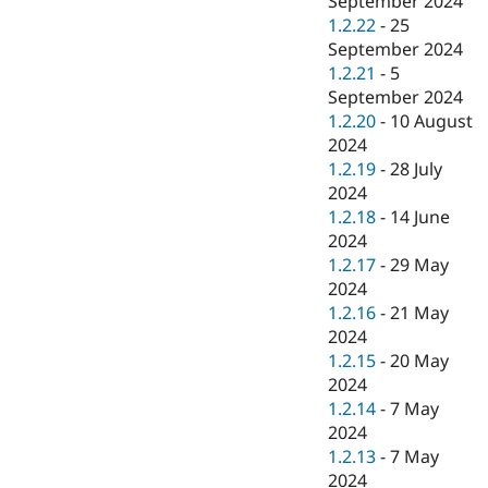
September 2024
1.2.22
-
25
September 2024
1.2.21
-
5
September 2024
1.2.20
-
10 August
2024
1.2.19
-
28 July
2024
1.2.18
-
14 June
2024
1.2.17
-
29 May
2024
1.2.16
-
21 May
2024
1.2.15
-
20 May
2024
1.2.14
-
7 May
2024
1.2.13
-
7 May
2024