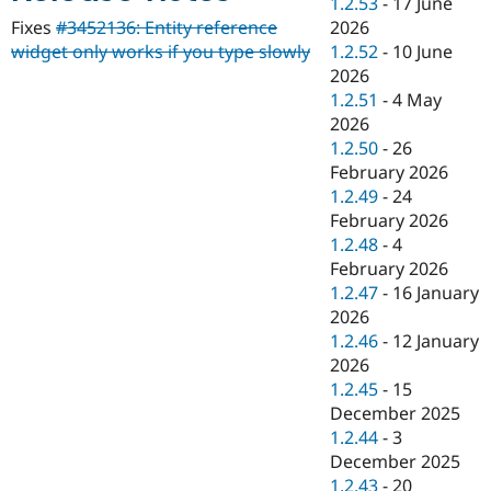
1.2.53
-
17 June
Drupal Stew
News & Blo
2026
Fixes
#3452136: Entity reference
API
Become a D
1.2.52
-
10 June
widget only works if you type slowly
Drupal for F
Sustaining
2026
Forum
1.2.51
-
4 May
Modules
2026
Drupal for
Drupal Swa
1.2.50
-
26
Healthcare
Slack
February 2026
Themes
1.2.49
-
24
February 2026
Drupal for E
Newsletters
1.2.48
-
4
Recipes
February 2026
1.2.47
-
16 January
Drupal for R
Drupal Swa
2026
Site Templa
1.2.46
-
12 January
2026
Drupal for T
1.2.45
-
15
Tourism
Issue queue
December 2025
1.2.44
-
3
December 2025
Security Adv
1.2.43
-
20