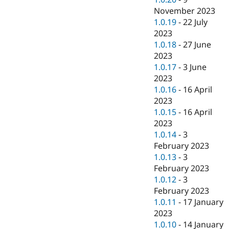
November 2023
1.0.19
-
22 July
2023
1.0.18
-
27 June
2023
1.0.17
-
3 June
2023
1.0.16
-
16 April
2023
1.0.15
-
16 April
2023
1.0.14
-
3
February 2023
1.0.13
-
3
February 2023
1.0.12
-
3
February 2023
1.0.11
-
17 January
2023
1.0.10
-
14 January