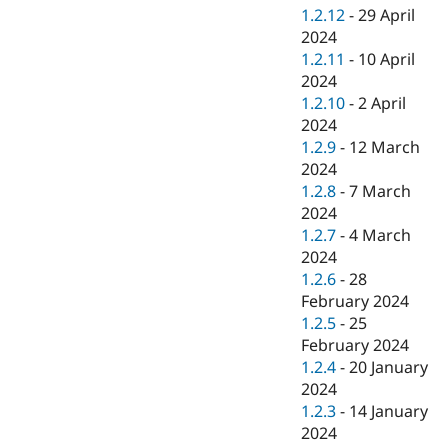
1.2.12
-
29 April
2024
1.2.11
-
10 April
2024
1.2.10
-
2 April
2024
1.2.9
-
12 March
2024
1.2.8
-
7 March
2024
1.2.7
-
4 March
2024
1.2.6
-
28
February 2024
1.2.5
-
25
February 2024
1.2.4
-
20 January
2024
1.2.3
-
14 January
2024