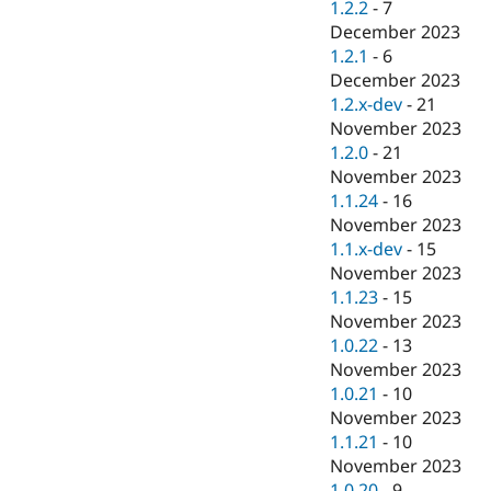
1.2.2
-
7
December 2023
1.2.1
-
6
December 2023
1.2.x-dev
-
21
November 2023
1.2.0
-
21
November 2023
1.1.24
-
16
November 2023
1.1.x-dev
-
15
November 2023
1.1.23
-
15
November 2023
1.0.22
-
13
November 2023
1.0.21
-
10
November 2023
1.1.21
-
10
November 2023
1.0.20
-
9