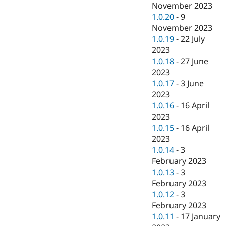
November 2023
1.0.20
-
9
November 2023
1.0.19
-
22 July
2023
1.0.18
-
27 June
2023
1.0.17
-
3 June
2023
1.0.16
-
16 April
2023
1.0.15
-
16 April
2023
1.0.14
-
3
February 2023
1.0.13
-
3
February 2023
1.0.12
-
3
February 2023
1.0.11
-
17 January