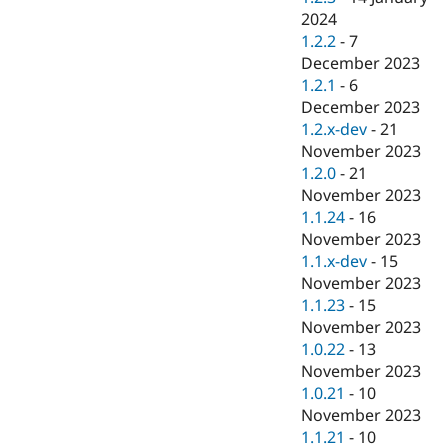
2024
1.2.2
-
7
December 2023
1.2.1
-
6
December 2023
1.2.x-dev
-
21
November 2023
1.2.0
-
21
November 2023
1.1.24
-
16
November 2023
1.1.x-dev
-
15
November 2023
1.1.23
-
15
November 2023
1.0.22
-
13
November 2023
1.0.21
-
10
November 2023
1.1.21
-
10