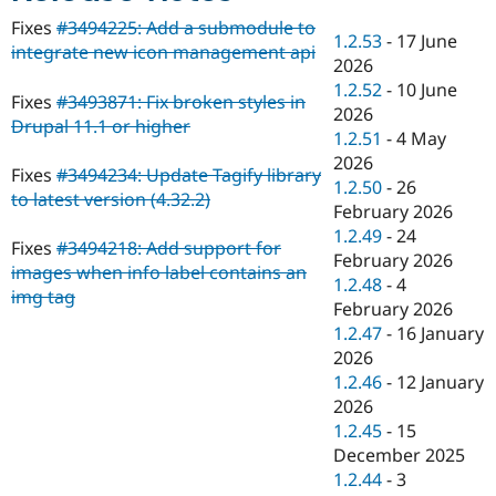
Drupal Stew
News & Blo
Fixes
#3494225: Add a submodule to
1.2.53
-
17 June
API
Become a D
integrate new icon management api
2026
Drupal for F
Sustaining
1.2.52
-
10 June
Forum
Fixes
#3493871: Fix broken styles in
2026
Modules
Drupal 11.1 or higher
1.2.51
-
4 May
Drupal for
Drupal Swa
Healthcare
2026
Slack
Fixes
#3494234: Update Tagify library
1.2.50
-
26
Themes
to latest version (4.32.2)
February 2026
Drupal for E
1.2.49
-
24
Newsletters
Fixes
#3494218: Add support for
February 2026
Recipes
images when info label contains an
1.2.48
-
4
img tag
Drupal for R
February 2026
Drupal Swa
1.2.47
-
16 January
Site Templa
2026
Drupal for T
1.2.46
-
12 January
Tourism
2026
Issue queue
1.2.45
-
15
December 2025
1.2.44
-
3
Security Adv