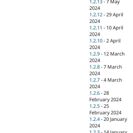
1.2.13
-
7 May
2024
1.2.12
-
29 April
2024
1.2.11
-
10 April
2024
1.2.10
-
2 April
2024
1.2.9
-
12 March
2024
1.2.8
-
7 March
2024
1.2.7
-
4 March
2024
1.2.6
-
28
February 2024
1.2.5
-
25
February 2024
1.2.4
-
20 January
2024
1.2.3
-
14 January