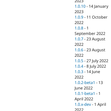
2023
1.0.10
-
14 January
2023
1.0.9
-
11 October
2022
1.0.8
-
1
September 2022
1.0.7
-
23 August
2022
1.0.6
-
23 August
2022
1.0.5
-
27 July 2022
1.0.4
-
8 July 2022
1.0.3
-
14 June
2022
1.0.2-beta1
-
13
June 2022
1.0.1-beta1
-
1
April 2022
1.0.x-dev
-
1 April
2022