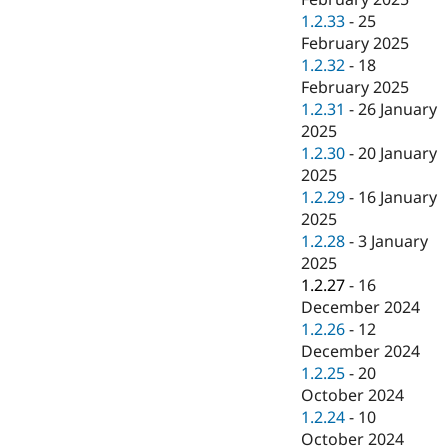
1.2.33
-
25
February 2025
1.2.32
-
18
February 2025
1.2.31
-
26 January
2025
1.2.30
-
20 January
2025
1.2.29
-
16 January
2025
1.2.28
-
3 January
2025
1.2.27
-
16
December 2024
1.2.26
-
12
December 2024
1.2.25
-
20
October 2024
1.2.24
-
10
October 2024