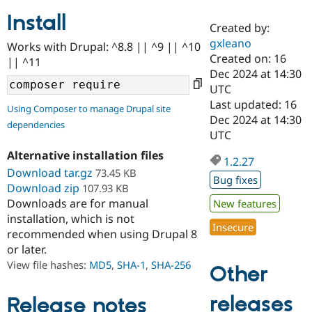
Install
Created by:
Community
Drupal AI
Documentat
Find a Drupa
gxleano
Works with Drupal: ^8.8 || ^9 || ^10
Certified Pa
Created on: 16
|| ^11
Dec 2024 at 14:30
Support Drupal
Case Studie
Getting star
About the
UTC
Become a D
Community
Last updated: 16
Using Composer to manage Drupal site
Certified Pa
Dec 2024 at 14:30
dependencies
Get Started
Drupal for
Local Devel
The Drupal
UTC
Governmen
Guide
How to Cont
Association
Alternative installation files
Find a Hosti
1.2.27
Provider
Download tar.gz
73.45 KB
Try Drupal CMS
Bug fixes
Download zip
107.93 KB
Drupal for 
Developer R
DrupalCon
Donate
Education
Downloads are for manual
New features
Find a Migra
installation, which is not
Try Hosting
Insecure
Partner
recommended when using Drupal 8
Drupal CMS
Events
Become a Pa
or later.
Drupal for N
Guide
View file hashes:
MD5
,
SHA-1
,
SHA-256
Other
Find Trainin
Jobs / Caree
Become a Ri
Drupal for
Drupal User
Maker
releases
Release notes
eCommerce