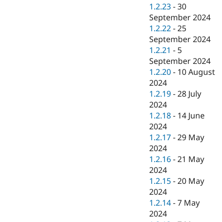
1.2.23
-
30
September 2024
1.2.22
-
25
September 2024
1.2.21
-
5
September 2024
1.2.20
-
10 August
2024
1.2.19
-
28 July
2024
1.2.18
-
14 June
2024
1.2.17
-
29 May
2024
1.2.16
-
21 May
2024
1.2.15
-
20 May
2024
1.2.14
-
7 May
2024