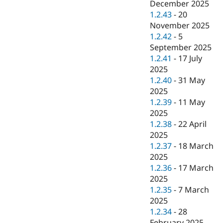
December 2025
1.2.43
-
20
November 2025
1.2.42
-
5
September 2025
1.2.41
-
17 July
2025
1.2.40
-
31 May
2025
1.2.39
-
11 May
2025
1.2.38
-
22 April
2025
1.2.37
-
18 March
2025
1.2.36
-
17 March
2025
1.2.35
-
7 March
2025
1.2.34
-
28
February 2025