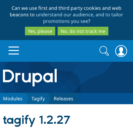
Skip
Skip
Can we use first and third party cookies and web
to
to
beacons to
understand our audience, and to tailor
main
search
promotions you see
?
content
Yes, please
No, do not track me
Search
Search
form
Drupal.org home
Discover Drupal
Modules
Tagify
Releases
Build with Drupal
Drupal Core
tagify 1.2.27
Partners & Services
Drupal CMS
Download D