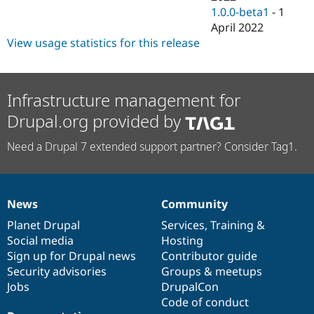
1.0.0-beta1
-
1
April 2022
View usage statistics for this release
Infrastructure management for
Drupal.org provided by
Need a Drupal 7 extended support partner? Consider Tag1.
News
Community
News
Our
Documentation
Drupal
Governance
items
Planet Drupal
community
code
of
Services
,
Training
&
Social media
base
community
Hosting
Sign up for Drupal news
Contributor guide
Security advisories
Groups & meetups
Jobs
DrupalCon
Code of conduct