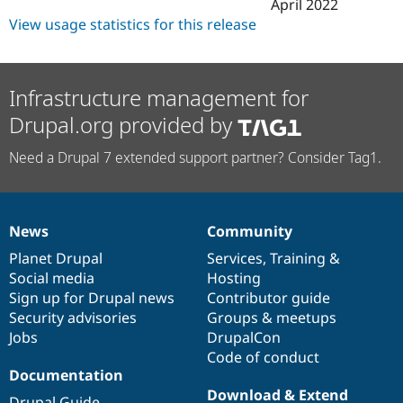
April 2022
View usage statistics for this release
Infrastructure management for
Drupal.org provided by
Need a Drupal 7 extended support partner? Consider Tag1.
News
Community
News
Our
Documentation
Drupal
Governance
items
Planet Drupal
community
code
of
Services
,
Training
&
Social media
base
community
Hosting
Sign up for Drupal news
Contributor guide
Security advisories
Groups & meetups
Jobs
DrupalCon
Code of conduct
Documentation
Download & Extend
Drupal Guide