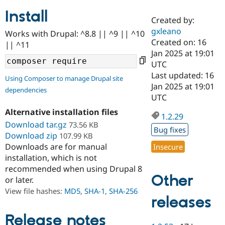
Install
Created by:
Community
Drupal AI
Documentat
Find a Drupa
gxleano
Works with Drupal: ^8.8 || ^9 || ^10
Certified Pa
Created on: 16
|| ^11
Jan 2025 at 19:01
Support Drupal
Case Studie
Getting star
About the
UTC
Become a D
Community
Last updated: 16
Using Composer to manage Drupal site
Certified Pa
Jan 2025 at 19:01
dependencies
Get Started
Drupal for
Local Devel
The Drupal
UTC
Governmen
Guide
How to Cont
Association
Alternative installation files
Find a Hosti
1.2.29
Provider
Download tar.gz
73.56 KB
Try Drupal CMS
Bug fixes
Download zip
107.99 KB
Drupal for 
Developer R
DrupalCon
Donate
Education
Downloads are for manual
Insecure
Find a Migra
installation, which is not
Try Hosting
Partner
recommended when using Drupal 8
Drupal CMS
Events
Become a Pa
Other
or later.
Drupal for N
Guide
View file hashes:
MD5
,
SHA-1
,
SHA-256
Find Trainin
releases
Jobs / Caree
Become a Ri
Drupal for
Drupal User
Maker
Release notes
eCommerce