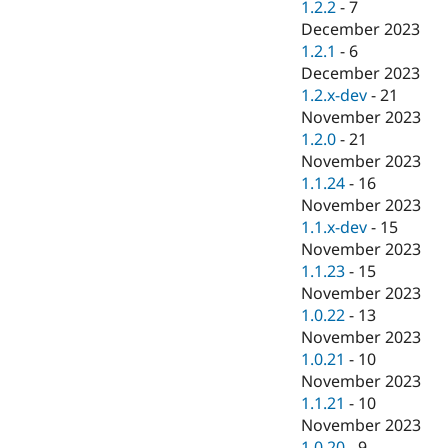
1.2.2
-
7
December 2023
1.2.1
-
6
December 2023
1.2.x-dev
-
21
November 2023
1.2.0
-
21
November 2023
1.1.24
-
16
November 2023
1.1.x-dev
-
15
November 2023
1.1.23
-
15
November 2023
1.0.22
-
13
November 2023
1.0.21
-
10
November 2023
1.1.21
-
10
November 2023
1.0.20
-
9