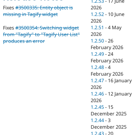
1.2.53
-
17 June
Drupal Stew
News & Blo
2026
Fixes
#3500335: Entity object is
API
Become a D
1.2.52
-
10 June
missing in Tagify widget
Drupal for F
Sustaining
2026
Forum
1.2.51
-
4 May
Fixes
#3500354: Switching widget
Modules
2026
from "Tagify" to "Tagify User List"
Drupal for
Drupal Swa
1.2.50
-
26
produces an error
Healthcare
Slack
February 2026
Themes
1.2.49
-
24
February 2026
Drupal for E
Newsletters
1.2.48
-
4
Recipes
February 2026
1.2.47
-
16 January
Drupal for R
Drupal Swa
2026
Site Templa
1.2.46
-
12 January
2026
Drupal for T
1.2.45
-
15
Tourism
Issue queue
December 2025
1.2.44
-
3
December 2025
Security Adv
1.2.43
-
20