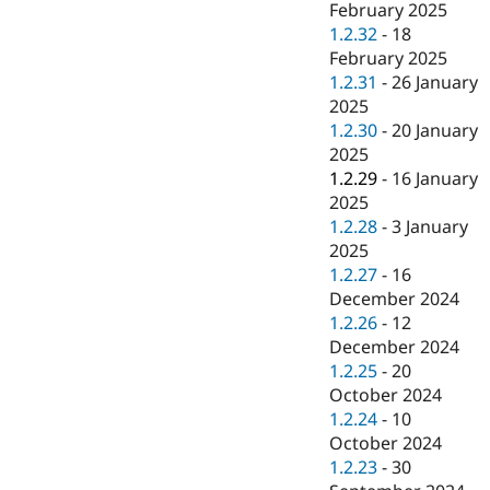
February 2025
1.2.32
-
18
February 2025
1.2.31
-
26 January
2025
1.2.30
-
20 January
2025
1.2.29
-
16 January
2025
1.2.28
-
3 January
2025
1.2.27
-
16
December 2024
1.2.26
-
12
December 2024
1.2.25
-
20
October 2024
1.2.24
-
10
October 2024
1.2.23
-
30