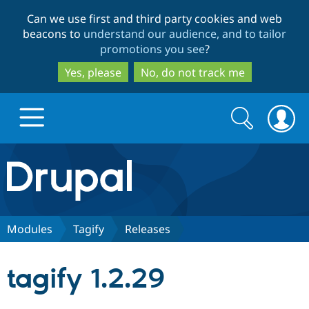
Skip
Skip
Can we use first and third party cookies and web
to
to
beacons to
understand our audience, and to tailor
main
search
promotions you see
?
content
Yes, please
No, do not track me
Search
Search
form
Drupal.org home
Discover Drupal
Modules
Tagify
Releases
Build with Drupal
Drupal Core
tagify 1.2.29
Partners & Services
Drupal CMS
Download D