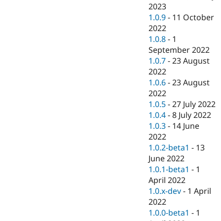
2023
1.0.9
-
11 October
2022
1.0.8
-
1
September 2022
1.0.7
-
23 August
2022
1.0.6
-
23 August
2022
1.0.5
-
27 July 2022
1.0.4
-
8 July 2022
1.0.3
-
14 June
2022
1.0.2-beta1
-
13
June 2022
1.0.1-beta1
-
1
April 2022
1.0.x-dev
-
1 April
2022
1.0.0-beta1
-
1