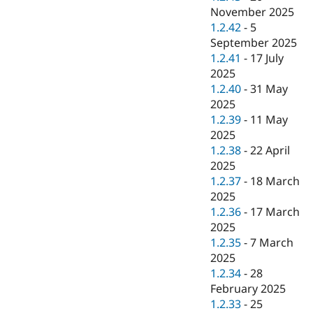
November 2025
1.2.42
-
5
September 2025
1.2.41
-
17 July
2025
1.2.40
-
31 May
2025
1.2.39
-
11 May
2025
1.2.38
-
22 April
2025
1.2.37
-
18 March
2025
1.2.36
-
17 March
2025
1.2.35
-
7 March
2025
1.2.34
-
28
February 2025
1.2.33
-
25