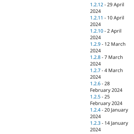
1.2.12
-
29 April
2024
1.2.11
-
10 April
2024
1.2.10
-
2 April
2024
1.2.9
-
12 March
2024
1.2.8
-
7 March
2024
1.2.7
-
4 March
2024
1.2.6
-
28
February 2024
1.2.5
-
25
February 2024
1.2.4
-
20 January
2024
1.2.3
-
14 January
2024