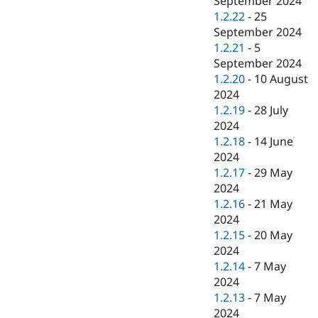
September 2024
1.2.22
-
25
September 2024
1.2.21
-
5
September 2024
1.2.20
-
10 August
2024
1.2.19
-
28 July
2024
1.2.18
-
14 June
2024
1.2.17
-
29 May
2024
1.2.16
-
21 May
2024
1.2.15
-
20 May
2024
1.2.14
-
7 May
2024
1.2.13
-
7 May
2024