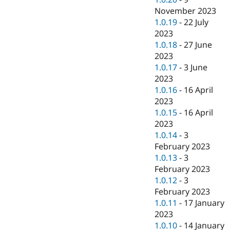
November 2023
1.0.19
-
22 July
2023
1.0.18
-
27 June
2023
1.0.17
-
3 June
2023
1.0.16
-
16 April
2023
1.0.15
-
16 April
2023
1.0.14
-
3
February 2023
1.0.13
-
3
February 2023
1.0.12
-
3
February 2023
1.0.11
-
17 January
2023
1.0.10
-
14 January