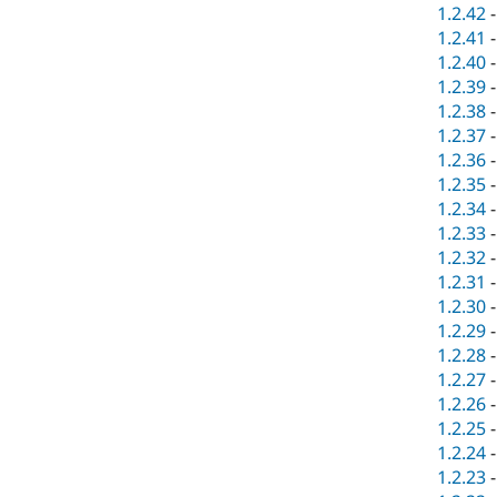
1.2.42
1.2.41
1.2.40
1.2.39
1.2.38
1.2.37
1.2.36
1.2.35
1.2.34
1.2.33
1.2.32
1.2.31
1.2.30
1.2.29
1.2.28
1.2.27
1.2.26
1.2.25
1.2.24
1.2.23