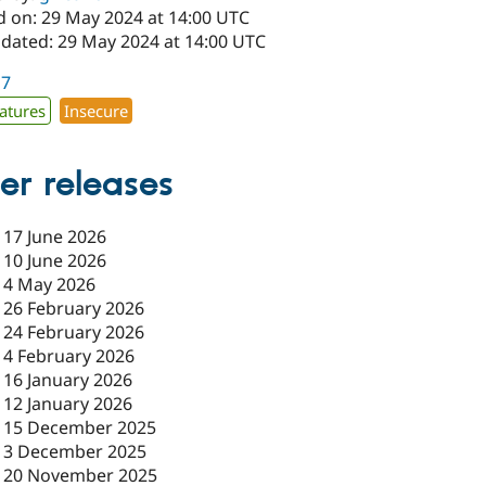
d on: 29 May 2024 at 14:00 UTC
pdated: 29 May 2024 at 14:00 UTC
17
atures
Insecure
er releases
-
17 June 2026
-
10 June 2026
-
4 May 2026
-
26 February 2026
-
24 February 2026
-
4 February 2026
-
16 January 2026
-
12 January 2026
-
15 December 2025
-
3 December 2025
-
20 November 2025