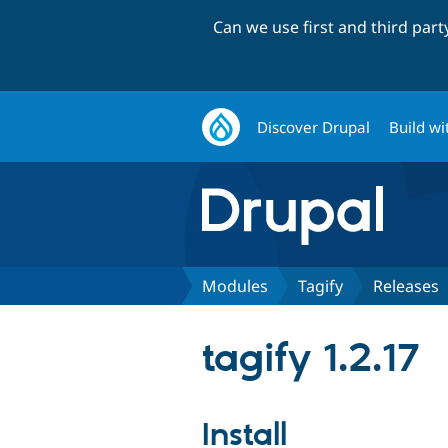
Can we use first and third par
Discover Drupal
Build wi
Modules
Tagify
Releases
tagify 1.2.17
Install