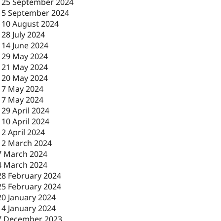
-
25 September 2024
-
5 September 2024
-
10 August 2024
-
28 July 2024
-
14 June 2024
-
29 May 2024
-
21 May 2024
-
20 May 2024
-
7 May 2024
-
7 May 2024
-
29 April 2024
-
10 April 2024
-
2 April 2024
12 March 2024
7 March 2024
4 March 2024
28 February 2024
25 February 2024
20 January 2024
14 January 2024
7 December 2023