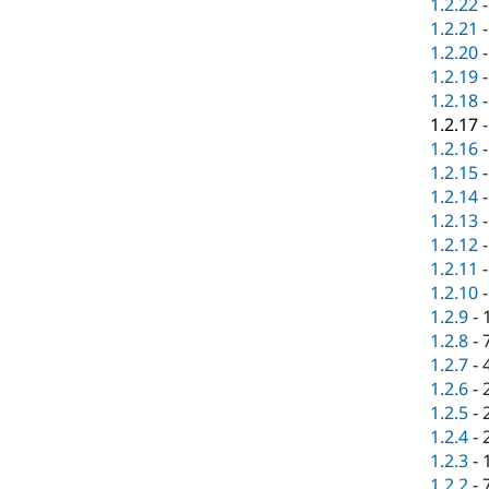
1.2.22
1.2.21
1.2.20
1.2.19
1.2.18
1.2.17
1.2.16
1.2.15
1.2.14
1.2.13
1.2.12
1.2.11
1.2.10
1.2.9
-
1.2.8
-
1.2.7
-
1.2.6
-
1.2.5
-
1.2.4
-
1.2.3
-
1.2.2
-