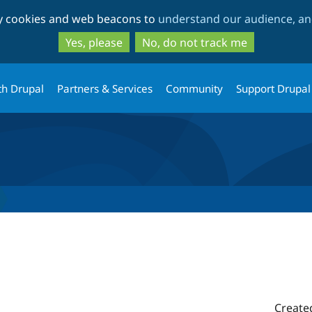
Skip
Skip
ty cookies and web beacons to
understand our audience, and
to
to
main
search
Yes, please
No, do not track me
content
th Drupal
Partners & Services
Community
Support Drupal
Create