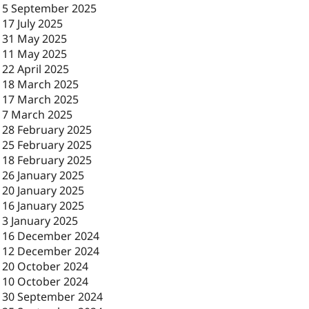
-
5 September 2025
-
17 July 2025
-
31 May 2025
-
11 May 2025
-
22 April 2025
-
18 March 2025
-
17 March 2025
-
7 March 2025
-
28 February 2025
-
25 February 2025
-
18 February 2025
-
26 January 2025
-
20 January 2025
-
16 January 2025
-
3 January 2025
-
16 December 2024
-
12 December 2024
-
20 October 2024
-
10 October 2024
-
30 September 2024