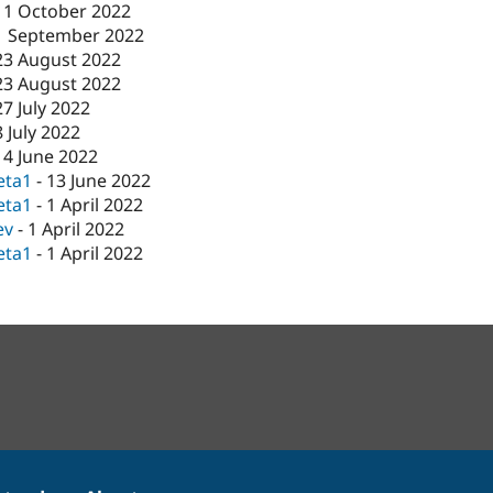
11 October 2022
1 September 2022
23 August 2022
23 August 2022
27 July 2022
8 July 2022
14 June 2022
eta1
-
13 June 2022
eta1
-
1 April 2022
ev
-
1 April 2022
eta1
-
1 April 2022