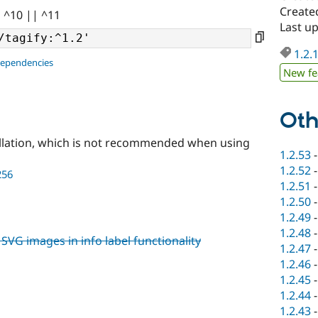
Create
| ^10 || ^11
Last u
1.2.
dependencies
New fe
Oth
llation, which is not recommended when using
1.2.53
1.2.52
256
1.2.51
1.2.50
1.2.49
1.2.48
SVG images in info label functionality
1.2.47
1.2.46
1.2.45
1.2.44
1.2.43