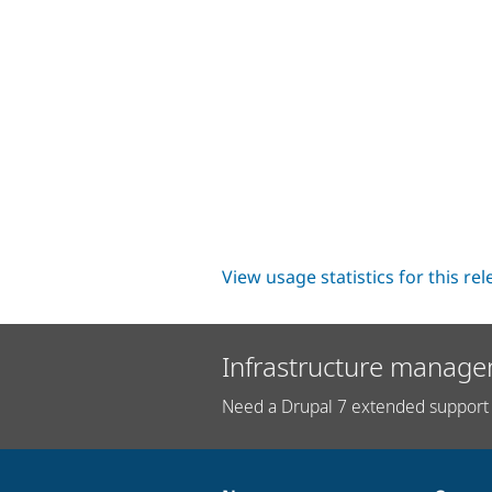
View usage statistics for this re
Infrastructure manage
Need a Drupal 7 extended support 