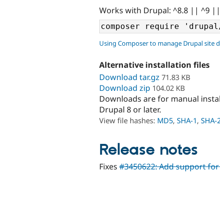
Works with Drupal: ^8.8 || ^9 |
Using Composer to manage Drupal site 
Alternative installation files
Download tar.gz
71.83 KB
Download zip
104.02 KB
Downloads are for manual insta
Drupal 8 or later.
View file hashes:
MD5
,
SHA-1
,
SHA-
Release notes
Fixes
#3450622: Add support for 