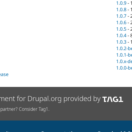
1.0.9
-
1.0.8
-
1.0.7
-
1.0.6
-
1.0.5
-
1.0.4
-
1.0.3
-
1.0.2-b
1.0.1-b
1.0.x-d
1.0.0-b
lease
ment for Drupal.org provided by
partner? Consider Tag1.