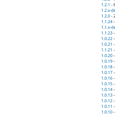
1.2.1
-
1.2.x-d
1.2.0
-
1.1.24
1.1.x-d
1.1.23
1.0.22
1.0.21
1.1.21
1.0.20
1.0.19
1.0.18
1.0.17
1.0.16
1.0.15
1.0.14
1.0.13
1.0.12
1.0.11
1.0.10