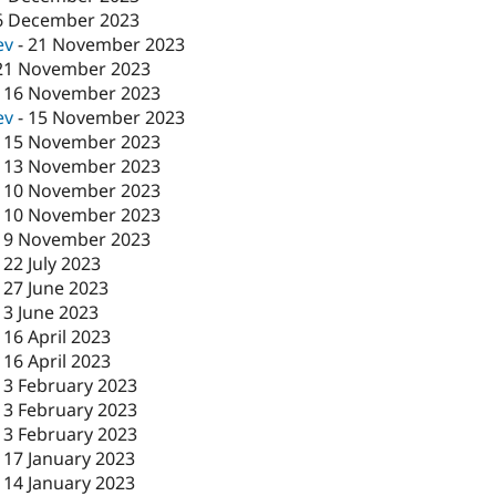
6 December 2023
ev
-
21 November 2023
21 November 2023
-
16 November 2023
ev
-
15 November 2023
-
15 November 2023
-
13 November 2023
-
10 November 2023
-
10 November 2023
-
9 November 2023
-
22 July 2023
-
27 June 2023
-
3 June 2023
-
16 April 2023
-
16 April 2023
-
3 February 2023
-
3 February 2023
-
3 February 2023
-
17 January 2023
-
14 January 2023