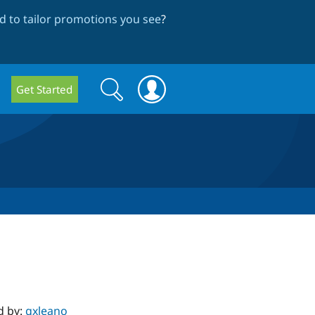
 to tailor promotions you see
?
Search
Search
Get Started
form
d by:
gxleano