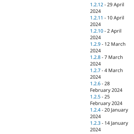
1.2.12
-
29 April
2024
1.2.11
-
10 April
2024
1.2.10
-
2 April
2024
1.2.9
-
12 March
2024
1.2.8
-
7 March
2024
1.2.7
-
4 March
2024
1.2.6
-
28
February 2024
1.2.5
-
25
February 2024
1.2.4
-
20 January
2024
1.2.3
-
14 January
2024