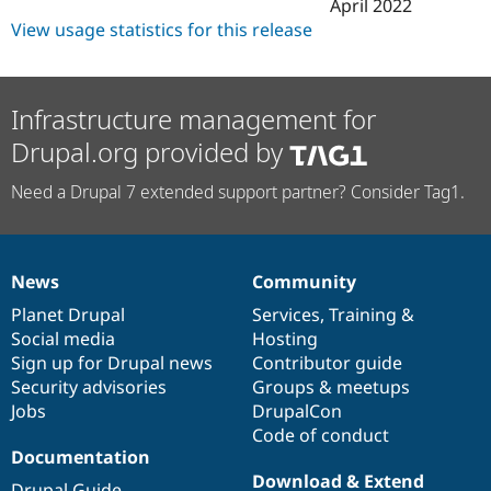
April 2022
View usage statistics for this release
Infrastructure management for
Drupal.org provided by
Need a Drupal 7 extended support partner? Consider Tag1.
News
Community
News
Our
Documentation
Drupal
Governance
items
Planet Drupal
community
code
of
Services
,
Training
&
Social media
base
community
Hosting
Sign up for Drupal news
Contributor guide
Security advisories
Groups & meetups
Jobs
DrupalCon
Code of conduct
Documentation
Download & Extend
Drupal Guide