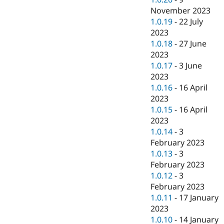
November 2023
1.0.19
-
22 July
2023
1.0.18
-
27 June
2023
1.0.17
-
3 June
2023
1.0.16
-
16 April
2023
1.0.15
-
16 April
2023
1.0.14
-
3
February 2023
1.0.13
-
3
February 2023
1.0.12
-
3
February 2023
1.0.11
-
17 January
2023
1.0.10
-
14 January