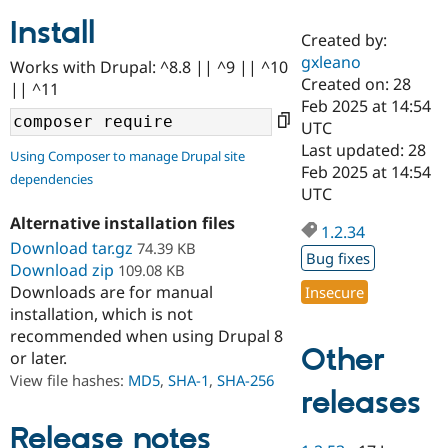
Install
Created by:
Community
Drupal AI
Documentat
Find a Drupa
gxleano
Works with Drupal: ^8.8 || ^9 || ^10
Certified Pa
Created on: 28
|| ^11
Feb 2025 at 14:54
Support Drupal
Case Studie
Getting star
About the
UTC
Become a D
Community
Last updated: 28
Using Composer to manage Drupal site
Certified Pa
Feb 2025 at 14:54
dependencies
Get Started
Drupal for
Local Devel
The Drupal
UTC
Governmen
Guide
How to Cont
Association
Alternative installation files
Find a Hosti
1.2.34
Provider
Download tar.gz
74.39 KB
Try Drupal CMS
Bug fixes
Download zip
109.08 KB
Drupal for 
Developer R
DrupalCon
Donate
Education
Downloads are for manual
Insecure
Find a Migra
installation, which is not
Try Hosting
Partner
recommended when using Drupal 8
Drupal CMS
Events
Become a Pa
Other
or later.
Drupal for N
Guide
View file hashes:
MD5
,
SHA-1
,
SHA-256
Find Trainin
releases
Jobs / Caree
Become a Ri
Drupal for
Drupal User
Maker
Release notes
eCommerce