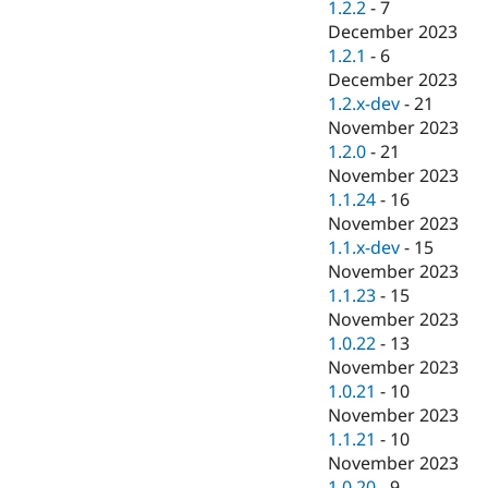
1.2.2
-
7
December 2023
1.2.1
-
6
December 2023
1.2.x-dev
-
21
November 2023
1.2.0
-
21
November 2023
1.1.24
-
16
November 2023
1.1.x-dev
-
15
November 2023
1.1.23
-
15
November 2023
1.0.22
-
13
November 2023
1.0.21
-
10
November 2023
1.1.21
-
10
November 2023
1.0.20
-
9