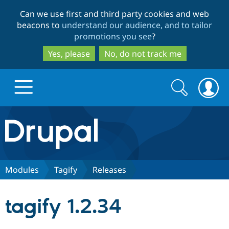
Skip
Skip
Can we use first and third party cookies and web
to
to
beacons to
understand our audience, and to tailor
main
search
promotions you see
?
content
Yes, please
No, do not track me
Search
Search
form
Drupal.org home
Discover Drupal
Modules
Tagify
Releases
Build with Drupal
Drupal Core
tagify 1.2.34
Partners & Services
Drupal CMS
Download D