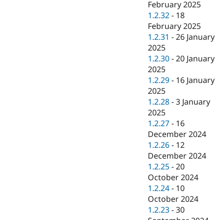
February 2025
1.2.32
-
18
February 2025
1.2.31
-
26 January
2025
1.2.30
-
20 January
2025
1.2.29
-
16 January
2025
1.2.28
-
3 January
2025
1.2.27
-
16
December 2024
1.2.26
-
12
December 2024
1.2.25
-
20
October 2024
1.2.24
-
10
October 2024
1.2.23
-
30