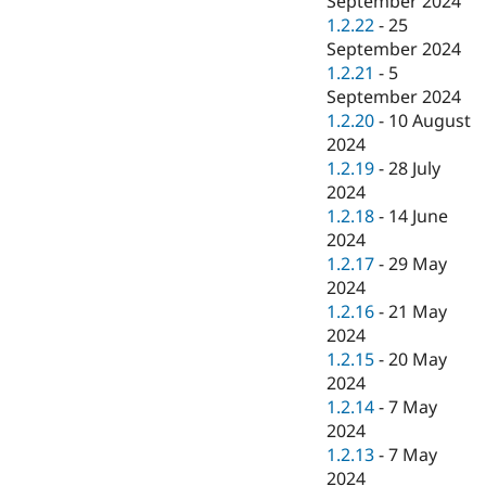
September 2024
1.2.22
-
25
September 2024
1.2.21
-
5
September 2024
1.2.20
-
10 August
2024
1.2.19
-
28 July
2024
1.2.18
-
14 June
2024
1.2.17
-
29 May
2024
1.2.16
-
21 May
2024
1.2.15
-
20 May
2024
1.2.14
-
7 May
2024
1.2.13
-
7 May
2024