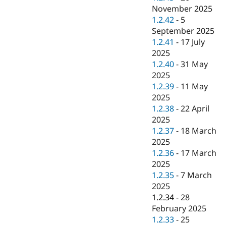
November 2025
1.2.42
-
5
September 2025
1.2.41
-
17 July
2025
1.2.40
-
31 May
2025
1.2.39
-
11 May
2025
1.2.38
-
22 April
2025
1.2.37
-
18 March
2025
1.2.36
-
17 March
2025
1.2.35
-
7 March
2025
1.2.34
-
28
February 2025
1.2.33
-
25