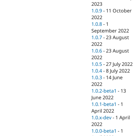
2023
1.0.9
-
11 October
2022
1.0.8
-
1
September 2022
1.0.7
-
23 August
2022
1.0.6
-
23 August
2022
1.0.5
-
27 July 2022
1.0.4
-
8 July 2022
1.0.3
-
14 June
2022
1.0.2-beta1
-
13
June 2022
1.0.1-beta1
-
1
April 2022
1.0.x-dev
-
1 April
2022
1.0.0-beta1
-
1