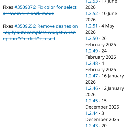
1.2.53
-
17 June
Drupal Stew
News & Blo
2026
Fixes
#3509076: Fix color for select
API
Become a D
1.2.52
-
10 June
arrow in Gin dark mode
Drupal for F
Sustaining
2026
Forum
1.2.51
-
4 May
Fixes
#3509656: Remove dashes on
Modules
2026
Tagify autocomplete widget when
Drupal for
Drupal Swa
1.2.50
-
26
option "On click" is used
Healthcare
Slack
February 2026
Themes
1.2.49
-
24
February 2026
Drupal for E
Newsletters
1.2.48
-
4
Recipes
February 2026
1.2.47
-
16 January
Drupal for R
Drupal Swa
2026
Site Templa
1.2.46
-
12 January
2026
Drupal for T
1.2.45
-
15
Tourism
Issue queue
December 2025
1.2.44
-
3
December 2025
Security Adv
1.2.43
-
20